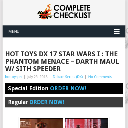
MENU
HOT TOYS DX 17 STAR WARS I : THE
PHANTOM MENACE – DARTH MAUL
W/ SITH SPEEDER
hottoysph
|
July 23, 2018
|
Deluxe Series (DX)
|
No Comments
Special Edition
ORDER NOW!
Regular
ORDER NOW!