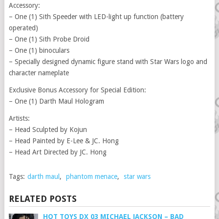
Accessory:
– One (1) Sith Speeder with LED-light up function (battery
operated)
– One (1) Sith Probe Droid
– One (1) binoculars
– Specially designed dynamic figure stand with Star Wars logo and
character nameplate
Exclusive Bonus Accessory for Special Edition:
– One (1) Darth Maul Hologram
Artists:
– Head Sculpted by Kojun
– Head Painted by E-Lee & JC. Hong
– Head Art Directed by JC. Hong
Tags:
darth maul
,
phantom menace
,
star wars
RELATED POSTS
HOT TOYS DX 03 MICHAEL JACKSON – BAD