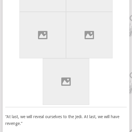
“At last, we will reveal ourselves to the Jedi. At last, we will have
revenge.”