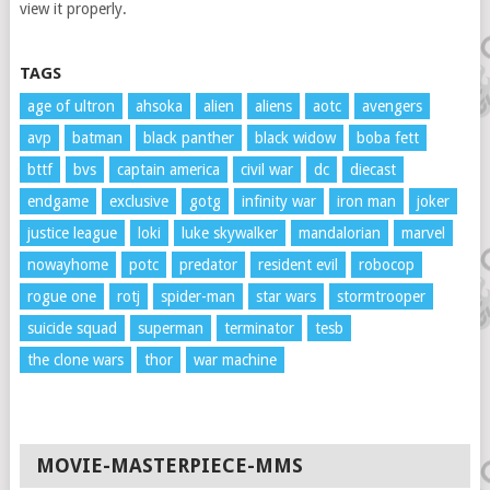
view it properly.
TAGS
age of ultron
ahsoka
alien
aliens
aotc
avengers
avp
batman
black panther
black widow
boba fett
bttf
bvs
captain america
civil war
dc
diecast
endgame
exclusive
gotg
infinity war
iron man
joker
justice league
loki
luke skywalker
mandalorian
marvel
nowayhome
potc
predator
resident evil
robocop
rogue one
rotj
spider-man
star wars
stormtrooper
suicide squad
superman
terminator
tesb
the clone wars
thor
war machine
MOVIE-MASTERPIECE-MMS