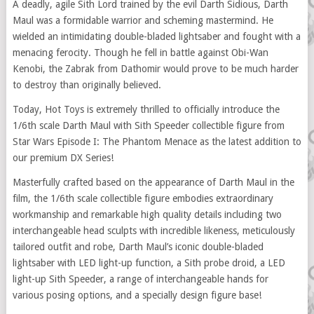
A deadly, agile Sith Lord trained by the evil Darth Sidious, Darth
Maul was a formidable warrior and scheming mastermind. He
wielded an intimidating double-bladed lightsaber and fought with a
menacing ferocity. Though he fell in battle against Obi-Wan
Kenobi, the Zabrak from Dathomir would prove to be much harder
to destroy than originally believed.
Today, Hot Toys is extremely thrilled to officially introduce the
1/6th scale Darth Maul with Sith Speeder collectible figure from
Star Wars Episode I: The Phantom Menace as the latest addition to
our premium DX Series!
Masterfully crafted based on the appearance of Darth Maul in the
film, the 1/6th scale collectible figure embodies extraordinary
workmanship and remarkable high quality details including two
interchangeable head sculpts with incredible likeness, meticulously
tailored outfit and robe, Darth Maul’s iconic double-bladed
lightsaber with LED light-up function, a Sith probe droid, a LED
light-up Sith Speeder, a range of interchangeable hands for
various posing options, and a specially design figure base!