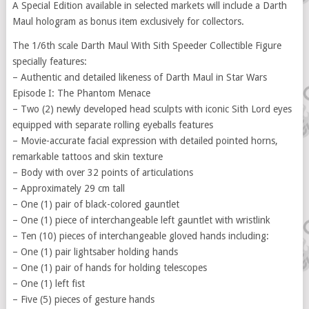
A Special Edition available in selected markets will include a Darth
Maul hologram as bonus item exclusively for collectors.
The 1/6th scale Darth Maul With Sith Speeder Collectible Figure
specially features:
– Authentic and detailed likeness of Darth Maul in Star Wars
Episode I: The Phantom Menace
– Two (2) newly developed head sculpts with iconic Sith Lord eyes
equipped with separate rolling eyeballs features
– Movie-accurate facial expression with detailed pointed horns,
remarkable tattoos and skin texture
– Body with over 32 points of articulations
– Approximately 29 cm tall
– One (1) pair of black-colored gauntlet
– One (1) piece of interchangeable left gauntlet with wristlink
– Ten (10) pieces of interchangeable gloved hands including:
– One (1) pair lightsaber holding hands
– One (1) pair of hands for holding telescopes
– One (1) left fist
– Five (5) pieces of gesture hands