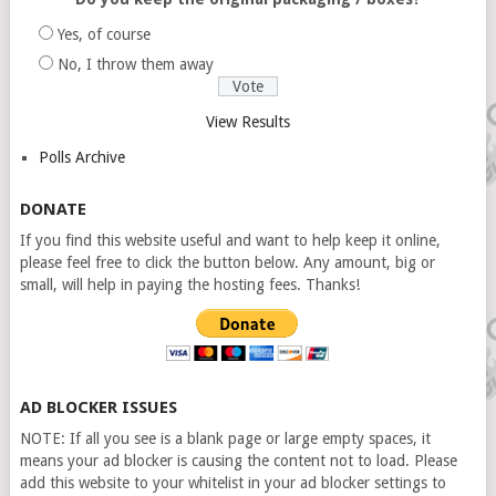
Yes, of course
No, I throw them away
View Results
Polls Archive
DONATE
If you find this website useful and want to help keep it online,
please feel free to click the button below. Any amount, big or
small, will help in paying the hosting fees. Thanks!
AD BLOCKER ISSUES
NOTE: If all you see is a blank page or large empty spaces, it
means your ad blocker is causing the content not to load. Please
add this website to your whitelist in your ad blocker settings to