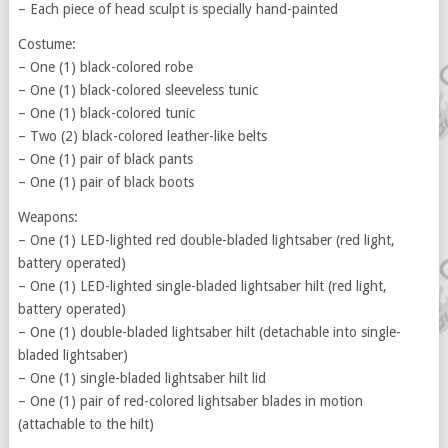
– Each piece of head sculpt is specially hand-painted
Costume:
– One (1) black-colored robe
– One (1) black-colored sleeveless tunic
– One (1) black-colored tunic
– Two (2) black-colored leather-like belts
– One (1) pair of black pants
– One (1) pair of black boots
Weapons:
– One (1) LED-lighted red double-bladed lightsaber (red light,
battery operated)
– One (1) LED-lighted single-bladed lightsaber hilt (red light,
battery operated)
– One (1) double-bladed lightsaber hilt (detachable into single-
bladed lightsaber)
– One (1) single-bladed lightsaber hilt lid
– One (1) pair of red-colored lightsaber blades in motion
(attachable to the hilt)