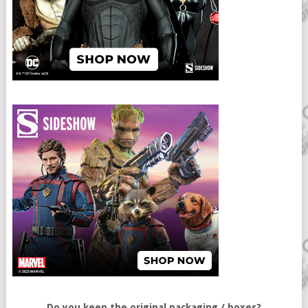
Do you keep the original packaging / boxes?