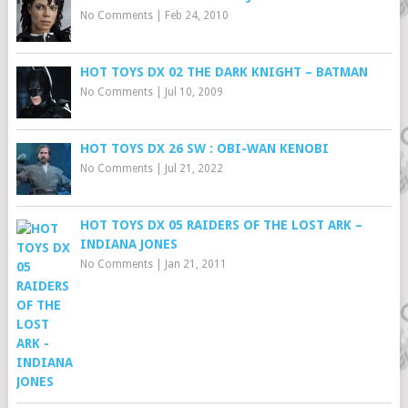
No Comments
|
Feb 24, 2010
HOT TOYS DX 02 THE DARK KNIGHT – BATMAN
No Comments
|
Jul 10, 2009
HOT TOYS DX 26 SW : OBI-WAN KENOBI
No Comments
|
Jul 21, 2022
HOT TOYS DX 05 RAIDERS OF THE LOST ARK –
INDIANA JONES
No Comments
|
Jan 21, 2011