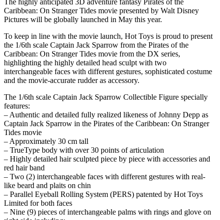
The highly anticipated 3D adventure fantasy Pirates of the
Caribbean: On Stranger Tides movie presented by Walt Disney
Pictures will be globally launched in May this year.
To keep in line with the movie launch, Hot Toys is proud to present
the 1/6th scale Captain Jack Sparrow from the Pirates of the
Caribbean: On Stranger Tides movie from the DX series,
highlighting the highly detailed head sculpt with two
interchangeable faces with different gestures, sophisticated costume
and the movie-accurate rudder as accessory.
The 1/6th scale Captain Jack Sparrow Collectible Figure specially
features:
– Authentic and detailed fully realized likeness of Johnny Depp as
Captain Jack Sparrow in the Pirates of the Caribbean: On Stranger
Tides movie
– Approximately 30 cm tall
– TrueType body with over 30 points of articulation
– Highly detailed hair sculpted piece by piece with accessories and
red hair band
– Two (2) interchangeable faces with different gestures with real-
like beard and plaits on chin
– Parallel Eyeball Rolling System (PERS) patented by Hot Toys
Limited for both faces
– Nine (9) pieces of interchangeable palms with rings and glove on