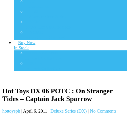
TF
Transformers
TMS
TV Masterpiece Series
VGM
Video Game Masterpiece
VGMC
Video Game Compact
Buy Now
In Stock
One Sixth Scale
In Stock Collectibles
Statues
In Stock Collectibles
Hot Toys DX 06 POTC : On Stranger
Tides – Captain Jack Sparrow
hottoysph
|
April 6, 2011
|
Deluxe Series (DX)
|
No Comments