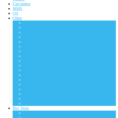
Upcoming
MMS
QS
Other
ACS
AC
CMS
DMS
DS
DX
HAS
HS
HTB
LMS
MIS
MMSC
PPS
STA
TF
TMS
VGM
VGMC
Buy Now
One Sixth Scale
Statues