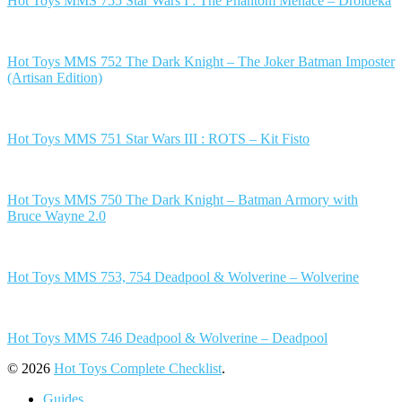
Hot Toys MMS 755 Star Wars I : The Phantom Menace – Droideka
Hot Toys MMS 752 The Dark Knight – The Joker Batman Imposter
(Artisan Edition)
Hot Toys MMS 751 Star Wars III : ROTS – Kit Fisto
Hot Toys MMS 750 The Dark Knight – Batman Armory with
Bruce Wayne 2.0
Hot Toys MMS 753, 754 Deadpool & Wolverine – Wolverine
Hot Toys MMS 746 Deadpool & Wolverine – Deadpool
© 2026
Hot Toys Complete Checklist
.
Guides