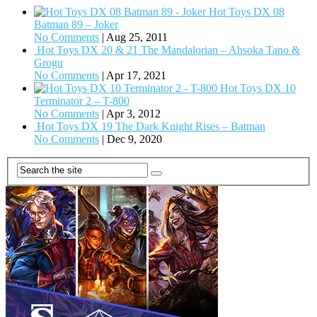
Hot Toys DX 08
Batman 89 – Joker
No Comments
|
Aug 25, 2011
Hot Toys DX 20 & 21 The Mandalorian – Ahsoka Tano &
Grogu
No Comments
|
Apr 17, 2021
Hot Toys DX 10
Terminator 2 – T-800
No Comments
|
Apr 3, 2012
Hot Toys DX 19 The Dark Knight Rises – Batman
No Comments
|
Dec 9, 2020