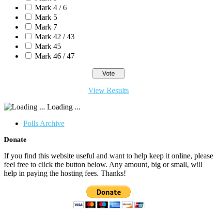
Mark 4 / 6
Mark 5
Mark 7
Mark 42 / 43
Mark 45
Mark 46 / 47
View Results
Loading ...
Polls Archive
Donate
If you find this website useful and want to help keep it online, please
feel free to click the button below. Any amount, big or small, will
help in paying the hosting fees. Thanks!