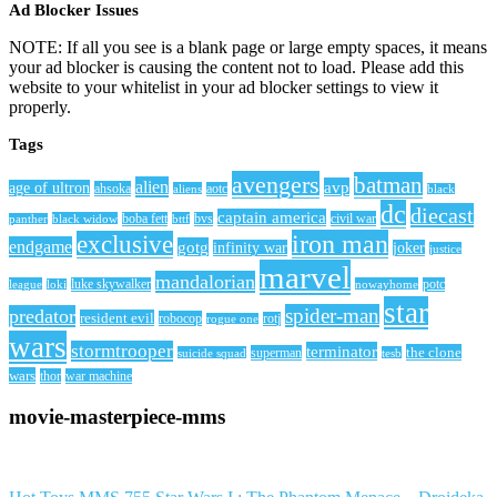
Ad Blocker Issues
NOTE: If all you see is a blank page or large empty spaces, it means
your ad blocker is causing the content not to load. Please add this
website to your whitelist in your ad blocker settings to view it
properly.
Tags
avengers
batman
alien
avp
age of ultron
ahsoka
aliens
aotc
black
dc
diecast
captain america
civil war
black widow
boba fett
bttf
bvs
panther
iron man
exclusive
endgame
gotg
infinity war
joker
justice
marvel
mandalorian
league
luke skywalker
nowayhome
potc
loki
star
spider-man
predator
resident evil
robocop
rotj
rogue one
wars
stormtrooper
terminator
the clone
superman
suicide squad
tesb
wars
thor
war machine
movie-masterpiece-mms