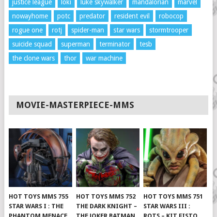
justice league
loki
luke skywalker
mandalorian
marvel
nowayhome
potc
predator
resident evil
robocop
rogue one
rotj
spider-man
star wars
stormtrooper
suicide squad
superman
terminator
tesb
the clone wars
thor
war machine
MOVIE-MASTERPIECE-MMS
HOT TOYS MMS 755
HOT TOYS MMS 752
HOT TOYS MMS 751
STAR WARS I : THE
THE DARK KNIGHT –
STAR WARS III :
PHANTOM MENACE
THE JOKER BATMAN
ROTS – KIT FISTO