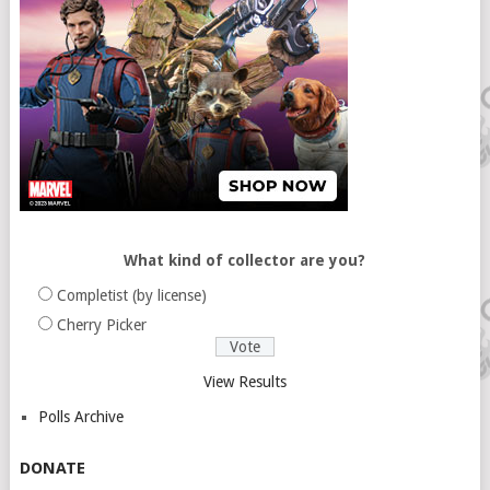
What kind of collector are you?
Completist (by license)
Cherry Picker
View Results
Polls Archive
DONATE