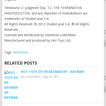
Terminator 2: Judgment Day, T2, THE TERMINATOR,
ENDOSKELETON, and any depiction of Endoskeleton are
trademarks of StudioCanal S.A.
All Rights Reserved. © 2012 StudioCanal S.A. ® All Rights
Reserved.
Licensed and distributed by Sideshow Collectibles
Manufactured and produced by Hot Toys Ltd.
Tags:
terminator
RELATED POSTS
HOT TOYS DX 09 BATMAN 89 – BATMAN
No Comments
|
Aug 26, 2011