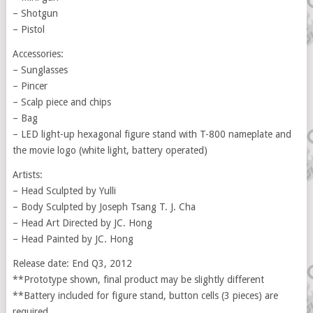
– Shotgun
– Pistol
Accessories:
– Sunglasses
– Pincer
– Scalp piece and chips
– Bag
– LED light-up hexagonal figure stand with T-800 nameplate and
the movie logo (white light, battery operated)
Artists:
– Head Sculpted by Yulli
– Body Sculpted by Joseph Tsang T. J. Cha
– Head Art Directed by JC. Hong
– Head Painted by JC. Hong
Release date: End Q3, 2012
**Prototype shown, final product may be slightly different
**Battery included for figure stand, button cells (3 pieces) are
required