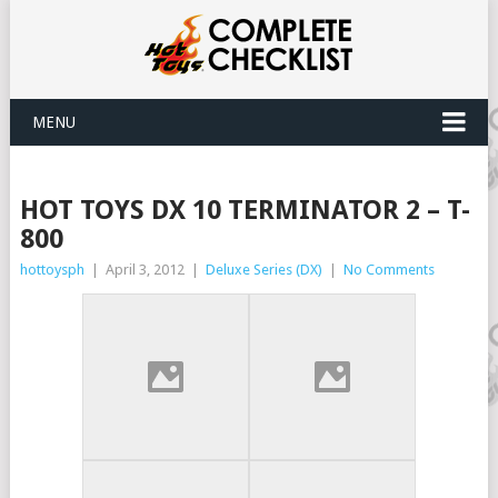
MENU
HOT TOYS DX 10 TERMINATOR 2 – T-
800
hottoysph
|
April 3, 2012
|
Deluxe Series (DX)
|
No Comments