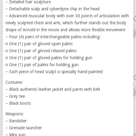
– Detailed hair sculpture
– Detachable scalp and cyberdyne chip in the head
– Advanced muscular body with over 30 points of articulation with
newly sculpted chest and arm, which further stands out the body
shape of Arnold in the movie and allows more flexible movement
– Four (4) pairs of interchangeable palms including:
n One (1) pair of gloved open palms
n One (1) pair of gloved relaxed palms
n One (1) pair of gloved palms for holding gun
n One (1) pair of palms for holding gun
– Each piece of head sculpt is specially hand-painted
Costume:
– Black authentic leather jacket and pants with belt
– Grey tee
– Black boots
Weapons:
– Bandolier
– Grenade launcher
– Mini gun