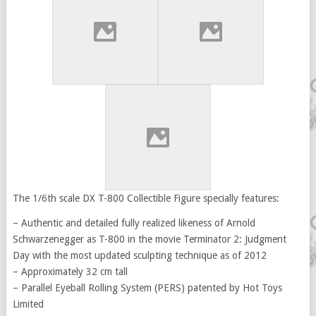
The 1/6th scale DX T-800 Collectible Figure specially features:
– Authentic and detailed fully realized likeness of Arnold
Schwarzenegger as T-800 in the movie Terminator 2: Judgment
Day with the most updated sculpting technique as of 2012
– Approximately 32 cm tall
– Parallel Eyeball Rolling System (PERS) patented by Hot Toys
Limited