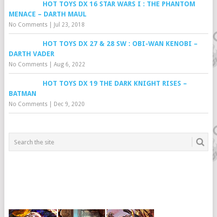
HOT TOYS DX 16 STAR WARS I : THE PHANTOM
MENACE – DARTH MAUL
No Comments
|
Jul 23, 2018
HOT TOYS DX 27 & 28 SW : OBI-WAN KENOBI –
DARTH VADER
No Comments
|
Aug 6, 2022
HOT TOYS DX 19 THE DARK KNIGHT RISES –
BATMAN
No Comments
|
Dec 9, 2020