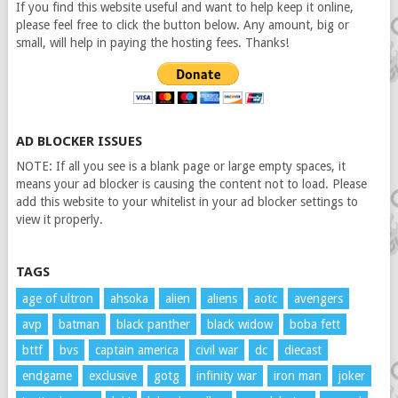
If you find this website useful and want to help keep it online,
please feel free to click the button below. Any amount, big or
small, will help in paying the hosting fees. Thanks!
AD BLOCKER ISSUES
NOTE: If all you see is a blank page or large empty spaces, it
means your ad blocker is causing the content not to load. Please
add this website to your whitelist in your ad blocker settings to
view it properly.
TAGS
age of ultron
ahsoka
alien
aliens
aotc
avengers
avp
batman
black panther
black widow
boba fett
bttf
bvs
captain america
civil war
dc
diecast
endgame
exclusive
gotg
infinity war
iron man
joker