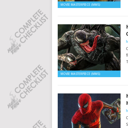
MOVIE MASTERPIECE (MMS)
h
C
f
T
MOVIE MASTERPIECE (MMS)
h
C
S