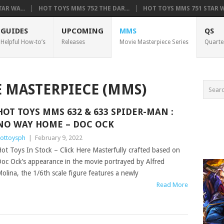
AR WA...
HOT TOYS MMS 752 THE DAR...
HOT TOYS MMS 751 STAR WA
GUIDES
UPCOMING
MMS
QS
Helpful How-to’s
Releases
Movie Masterpiece Series
Quarte
 MASTERPIECE (MMS)
HOT TOYS MMS 632 & 633 SPIDER-MAN :
NO WAY HOME – DOC OCK
ottoysph
|
February 9, 2022
ot Toys In Stock – Click Here Masterfully crafted based on
oc Ock’s appearance in the movie portrayed by Alfred
olina, the 1/6th scale figure features a newly
Read More