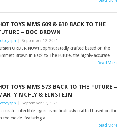
Read More
HOT TOYS MMS 609 & 610 BACK TO THE
FUTURE – DOC BROWN
ottoysph
|
September 12, 2021
rsion ORDER NOW! Sophisticatedly crafted based on the
 Emmett Brown in Back to The Future, the highly-accurate
Read More
HOT TOYS MMS 573 BACK TO THE FUTURE –
MARTY MCFLY & EINSTEIN
ottoysph
|
September 12, 2021
rate collectible figure is meticulously crafted based on the
n the movie, featuring a
Read More