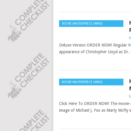
MOVIE MASTERPIECE (MMS)
h
Deluxe Version ORDER NOW! Regular Ve
appearance of Christopher Lloyd as Dr.
MOVIE MASTERPIECE (MMS)
h
Click Here To ORDER NOW! The movie-accu
image of Michael J. Fox as Marty McFly i