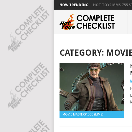
NOW TRENDING:
HOT TOYS MMS 755 ST
CATEGORY:
MOVIE
h
H
D
M
MOVIE MASTERPIECE (MMS)