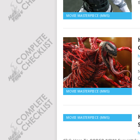
t
MOVIE MASTERPIECE (MMS)
h
C
s
C
4
MOVIE MASTERPIECE (MMS)
MOVIE MASTERPIECE (MMS)
h