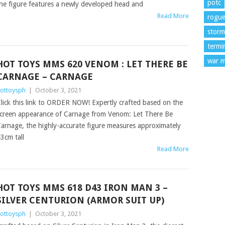
potc
he figure features a newly developed head and
Read More
rogu
storm
termi
war m
HOT TOYS MMS 620 VENOM : LET THERE BE
CARNAGE – CARNAGE
ottoysph
|
October 3, 2021
lick this link to ORDER NOW! Expertly crafted based on the
creen appearance of Carnage from Venom: Let There Be
arnage, the highly-accurate figure measures approximately
3cm tall
Read More
HOT TOYS MMS 618 D43 IRON MAN 3 –
SILVER CENTURION (ARMOR SUIT UP)
ottoysph
|
October 3, 2021