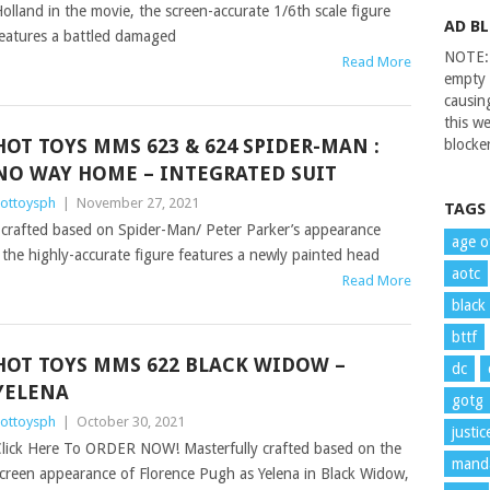
olland in the movie, the screen-accurate 1/6th scale figure
AD B
eatures a battled damaged
NOTE: 
Read More
empty 
causin
this we
HOT TOYS MMS 623 & 624 SPIDER-MAN :
blocker
NO WAY HOME – INTEGRATED SUIT
ottoysph
|
November 27, 2021
TAGS
crafted based on Spider-Man/ Peter Parker’s appearance
age o
the highly-accurate figure features a newly painted head
aotc
Read More
black
bttf
HOT TOYS MMS 622 BLACK WIDOW –
dc
YELENA
gotg
ottoysph
|
October 30, 2021
justi
lick Here To ORDER NOW! Masterfully crafted based on the
manda
creen appearance of Florence Pugh as Yelena in Black Widow,