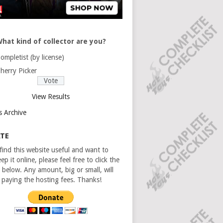
hat kind of collector are you?
ompletist (by license)
herry Picker
View Results
s Archive
TE
 find this website useful and want to
ep it online, please feel free to click the
 below. Any amount, big or small, will
n paying the hosting fees. Thanks!