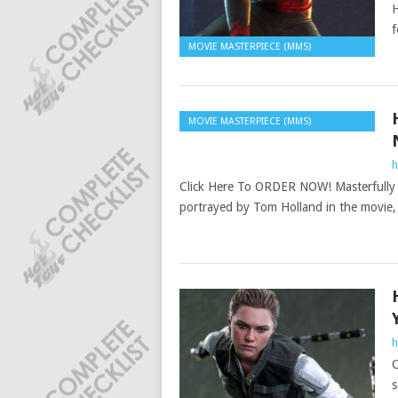
H
f
MOVIE MASTERPIECE (MMS)
MOVIE MASTERPIECE (MMS)
h
Click Here To ORDER NOW! Masterfully 
portrayed by Tom Holland in the movie, 
h
C
s