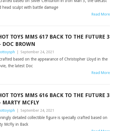
afted based on Silver Centurion in Iron Man 3, the diecast
d head sculpt with battle damage
Read More
HOT TOYS MMS 617 BACK TO THE FUTURE 3
– DOC BROWN
ottoysph
|
September 24, 2021
rafted based on the appearance of Christopher Lloyd in the
ie, the latest Doc
Read More
HOT TOYS MMS 616 BACK TO THE FUTURE 3
– MARTY MCFLY
ottoysph
|
September 24, 2021
ngly detailed collectible figure is specially crafted based on
ty McFly in Back