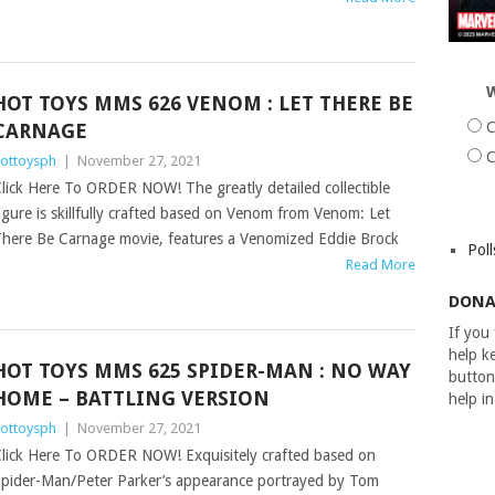
W
HOT TOYS MMS 626 VENOM : LET THERE BE
C
CARNAGE
C
ottoysph
|
November 27, 2021
lick Here To ORDER NOW! The greatly detailed collectible
igure is skillfully crafted based on Venom from Venom: Let
here Be Carnage movie, features a Venomized Eddie Brock
Poll
Read More
DONA
If you
help ke
HOT TOYS MMS 625 SPIDER-MAN : NO WAY
button
HOME – BATTLING VERSION
help i
ottoysph
|
November 27, 2021
lick Here To ORDER NOW! Exquisitely crafted based on
pider-Man/Peter Parker’s appearance portrayed by Tom