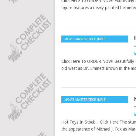
Click Here To ORDER NOW! Exquisitely cr
figure features a newly painted helmete
MOVIE MASTERPIECE (MMS)
h
Click Here To ORDER NOW! Beautifully c
old west as Dr. Emmett Brown in the mov
MOVIE MASTERPIECE (MMS)
h
Hot Toys In Stock – Click Here The stunni
the appearance of Michael J. Fox as Mar