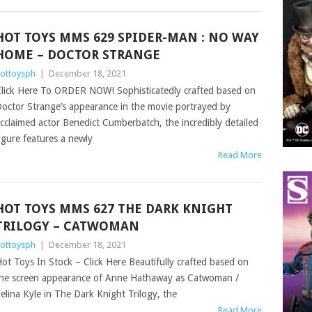
HOT TOYS MMS 629 SPIDER-MAN : NO WAY
HOME – DOCTOR STRANGE
ottoysph
|
December 18, 2021
lick Here To ORDER NOW! Sophisticatedly crafted based on
octor Strange’s appearance in the movie portrayed by
cclaimed actor Benedict Cumberbatch, the incredibly detailed
igure features a newly
Read More
HOT TOYS MMS 627 THE DARK KNIGHT
TRILOGY – CATWOMAN
ottoysph
|
December 18, 2021
ot Toys In Stock – Click Here Beautifully crafted based on
he screen appearance of Anne Hathaway as Catwoman /
elina Kyle in The Dark Knight Trilogy, the
Read More