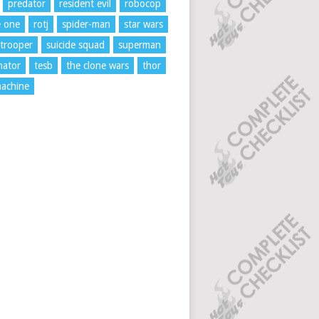
predator
resident evil
robocop
e one
rotj
spider-man
star wars
trooper
suicide squad
superman
nator
tesb
the clone wars
thor
achine