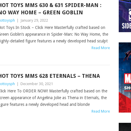
HOT TOYS MMS 630 & 631 SPIDER-MAN :
NO WAY HOME – GREEN GOBLIN
ottoysph
|
January 29, 2022
ot Toys In Stock – Click Here Masterfully crafted based on
reen Goblin’s appearance in Spider-Man: No Way Home, the
ighly-detailed figure features a newly developed head sculpt
Read More
HOT TOYS MMS 628 ETERNALS – THENA
ottoysph
|
December 30, 2021
lick Here To ORDER NOW! Masterfully crafted based on the
creen appearance of Angelina Jolie as Thena in Eternals, the
igure features a newly developed head and blonde
Read More