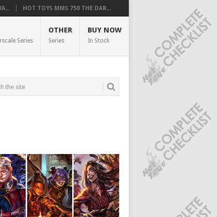
...
HOT TOYS MMS 750 THE DAR...
OTHER
BUY NOW
rscale Series
Series
In Stock