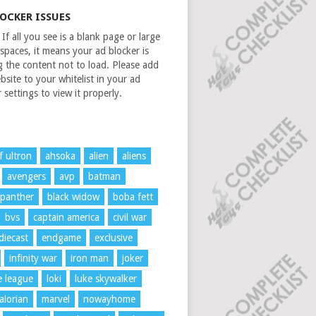
LOCKER ISSUES
If all you see is a blank page or large
spaces, it means your ad blocker is
g the content not to load. Please add
bsite to your whitelist in your ad
 settings to view it properly.
f ultron
ahsoka
alien
aliens
avengers
avp
batman
 panther
black widow
boba fett
bvs
captain america
civil war
diecast
endgame
exclusive
infinity war
iron man
joker
ce league
loki
luke skywalker
lorian
marvel
nowayhome