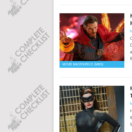
h
C
D
a
f
MOVIE MASTERPIECE (MMS)
h
H
t
S