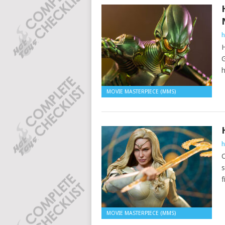
h
H
G
h
MOVIE MASTERPIECE (MMS)
h
C
s
f
MOVIE MASTERPIECE (MMS)