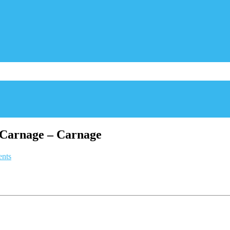
 Carnage – Carnage
nts