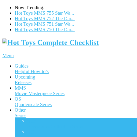
Now Trending:
Hot Toys MMS 755 Star Wa...
Hot Toys MMS 752 The Dar...
Hot Toys MMS 751 Star Wa...
Hot Toys MMS 750 The Dar...
Menu
Guides
Helpful How-to’s
Upcoming
Releases
MMS
Movie Masterpiece Series
QS
Quarterscale Series
Other
Series
ACS
Accessories Collection Series
AC