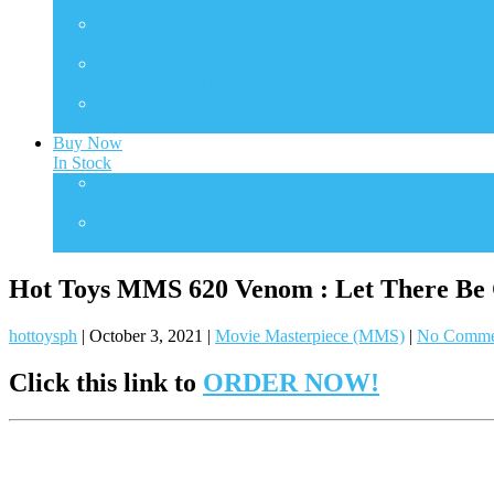
Transformers
TMS
TV Masterpiece Series
VGM
Video Game Masterpiece
VGMC
Video Game Compact
Buy Now
In Stock
One Sixth Scale
In Stock Collectibles
Statues
In Stock Collectibles
Hot Toys MMS 620 Venom : Let There Be
hottoysph
|
October 3, 2021
|
Movie Masterpiece (MMS)
|
No Comme
Click this link to
ORDER NOW!