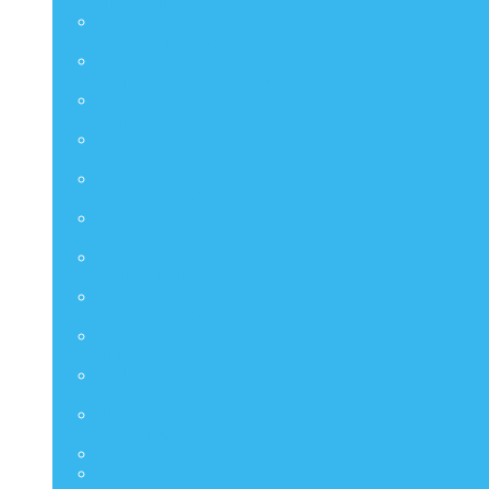
Artist Collection
CMS
Comic Masterpiece
DMS
Diorama Masterpiece Series
DS
Diorama Series
DX
Deluxe Series
HAS
Hot Angel Series
HS
Hono Studio
HTB
Collectible Bust Series
LMS
Life Size Series
MIS
M Icon Series
MMSC
Compact Series
PPS
Power Pose Series
STA
TF