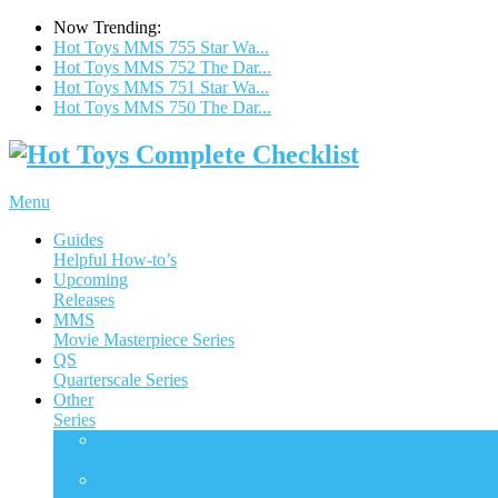
Now Trending:
Hot Toys MMS 755 Star Wa...
Hot Toys MMS 752 The Dar...
Hot Toys MMS 751 Star Wa...
Hot Toys MMS 750 The Dar...
Menu
Guides
Helpful How-to’s
Upcoming
Releases
MMS
Movie Masterpiece Series
QS
Quarterscale Series
Other
Series
ACS
Accessories Collection Series
AC