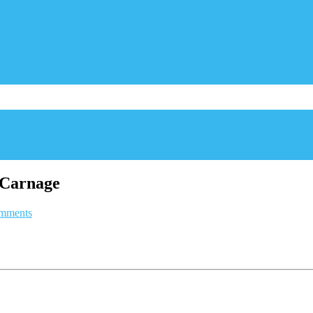
 Carnage
mments