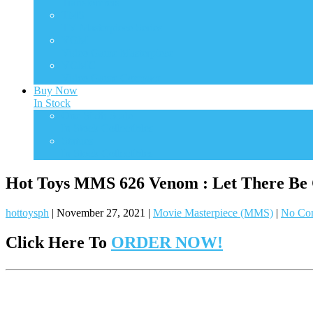
Transformers
TMS
TV Masterpiece Series
VGM
Video Game Masterpiece
VGMC
Video Game Compact
Buy Now
In Stock
One Sixth Scale
In Stock Collectibles
Statues
In Stock Collectibles
Hot Toys MMS 626 Venom : Let There Be
hottoysph
|
November 27, 2021
|
Movie Masterpiece (MMS)
|
No Co
Click Here To
ORDER NOW!