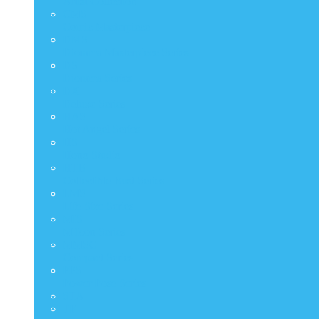
Artist Collection
CMS
Comic Masterpiece
DMS
Diorama Masterpiece Series
DS
Diorama Series
DX
Deluxe Series
HAS
Hot Angel Series
HS
Hono Studio
HTB
Collectible Bust Series
LMS
Life Size Series
MIS
M Icon Series
MMSC
Compact Series
PPS
Power Pose Series
STA
TF