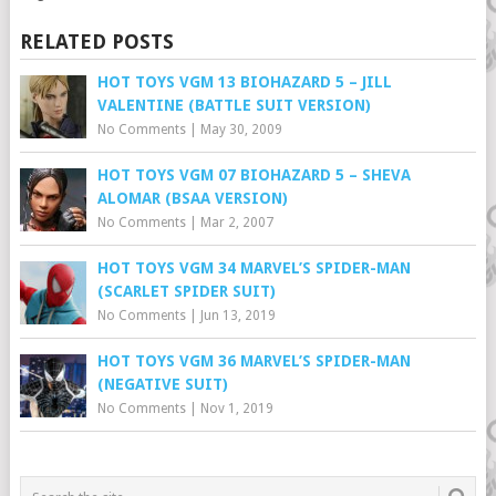
RELATED POSTS
HOT TOYS VGM 13 BIOHAZARD 5 – JILL
VALENTINE (BATTLE SUIT VERSION)
No Comments
|
May 30, 2009
HOT TOYS VGM 07 BIOHAZARD 5 – SHEVA
ALOMAR (BSAA VERSION)
No Comments
|
Mar 2, 2007
HOT TOYS VGM 34 MARVEL’S SPIDER-MAN
(SCARLET SPIDER SUIT)
No Comments
|
Jun 13, 2019
HOT TOYS VGM 36 MARVEL’S SPIDER-MAN
(NEGATIVE SUIT)
No Comments
|
Nov 1, 2019