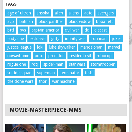
TAGS
age of ultron
ahsoka
alien
aliens
aotc
avengers
avp
batman
black panther
black widow
boba fett
bttf
bvs
captain america
civil war
dc
diecast
endgame
exclusive
gotg
infinity war
iron man
joker
justice league
loki
luke skywalker
mandalorian
marvel
nowayhome
potc
predator
resident evil
robocop
rogue one
rotj
spider-man
star wars
stormtrooper
suicide squad
superman
terminator
tesb
the clone wars
thor
war machine
MOVIE-MASTERPIECE-MMS