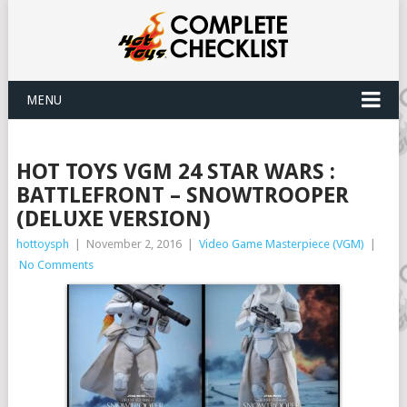
MENU
HOT TOYS VGM 24 STAR WARS :
BATTLEFRONT – SNOWTROOPER
(DELUXE VERSION)
hottoysph
|
November 2, 2016
|
Video Game Masterpiece (VGM)
|
No Comments