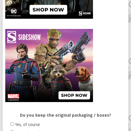
Do you keep the original packaging / boxes?
Yes, of course