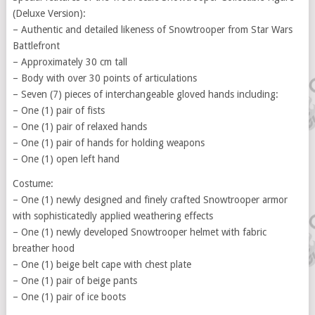
(Deluxe Version):
– Authentic and detailed likeness of Snowtrooper from Star Wars
Battlefront
– Approximately 30 cm tall
– Body with over 30 points of articulations
– Seven (7) pieces of interchangeable gloved hands including:
– One (1) pair of fists
– One (1) pair of relaxed hands
– One (1) pair of hands for holding weapons
– One (1) open left hand
Costume:
– One (1) newly designed and finely crafted Snowtrooper armor
with sophisticatedly applied weathering effects
– One (1) newly developed Snowtrooper helmet with fabric
breather hood
– One (1) beige belt cape with chest plate
– One (1) pair of beige pants
– One (1) pair of ice boots