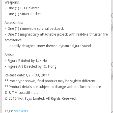
Weapons:
– One (1) E-11 blaster
– One (1) Smart Rocket
Accessories:
– One (1) removable survival backpack
– One (1) magnetically attachable jetpack with real-like thruster fire
accessories
– Specially designed snow-themed dynamic figure stand
Artists:
– Figure Painted by Lok Ho
– Figure Art Directed by JC. Hong
Release date: Q2 – Q3, 2017
**Prototype shown, final product may be slightly different
**Product details are subject to change without further notice
© & TM Lucasfilm Ltd.
© 2016 Hot Toys Limited. All Rights Reserved.
Tags:
star wars