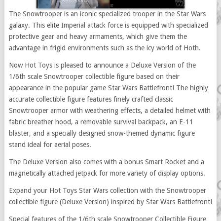
The Snowtrooper is an iconic specialized trooper in the Star Wars
galaxy. This elite Imperial attack force is equipped with specialized
protective gear and heavy armaments, which give them the
advantage in frigid environments such as the icy world of Hoth.
Now Hot Toys is pleased to announce a Deluxe Version of the
1/6th scale Snowtrooper collectible figure based on their
appearance in the popular game Star Wars Battlefront! The highly
accurate collectible figure features finely crafted classic
Snowtrooper armor with weathering effects, a detailed helmet with
fabric breather hood, a removable survival backpack, an E-11
blaster, and a specially designed snow-themed dynamic figure
stand ideal for aerial poses.
The Deluxe Version also comes with a bonus Smart Rocket and a
magnetically attached jetpack for more variety of display options.
Expand your Hot Toys Star Wars collection with the Snowtrooper
collectible figure (Deluxe Version) inspired by Star Wars Battlefront!
Special features of the 1/6th scale Snowtrooper Collectible Figure