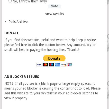
No, I throw them away
View Results
Polls Archive
DONATE
If you find this website useful and want to help keep it online,
please feel free to click the button below. Any amount, big or
small, will help in paying the hosting fees. Thanks!
AD BLOCKER ISSUES
NOTE: If all you see is a blank page or large empty spaces, it
means your ad blocker is causing the content not to load. Please
add this website to your whitelist in your ad blocker settings to
view it properly.