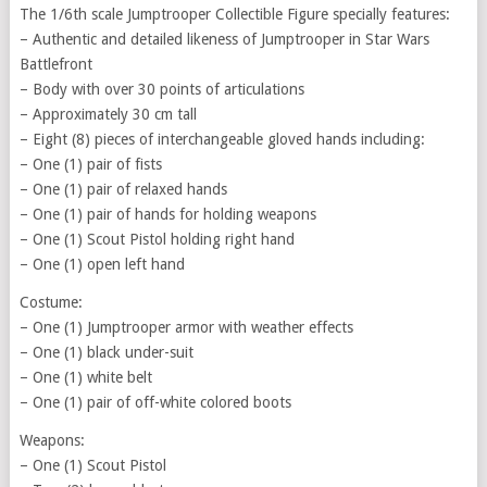
The 1/6th scale Jumptrooper Collectible Figure specially features:
– Authentic and detailed likeness of Jumptrooper in Star Wars
Battlefront
– Body with over 30 points of articulations
– Approximately 30 cm tall
– Eight (8) pieces of interchangeable gloved hands including:
– One (1) pair of fists
– One (1) pair of relaxed hands
– One (1) pair of hands for holding weapons
– One (1) Scout Pistol holding right hand
– One (1) open left hand
Costume:
– One (1) Jumptrooper armor with weather effects
– One (1) black under-suit
– One (1) white belt
– One (1) pair of off-white colored boots
Weapons:
– One (1) Scout Pistol