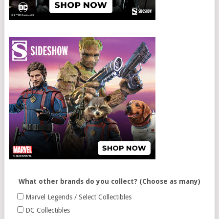
What other brands do you collect? (Choose as many)
Marvel Legends / Select Collectibles
DC Collectibles