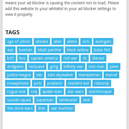
means your ad blocker is causing the content not to load. Please
add this website to your whitelist in your ad blocker settings to
view it properly.
TAGS
age of ultron
ahsoka
alien
aliens
aotc
avengers
avp
batman
black panther
black widow
boba fett
bttf
bvs
captain america
civil war
dc
diecast
endgame
exclusive
gotg
infinity war
iron man
joker
justice league
loki
luke skywalker
mandalorian
marvel
nowayhome
potc
predator
resident evil
robocop
rogue one
rotj
spider-man
star wars
stormtrooper
suicide squad
superman
terminator
tesb
the clone wars
thor
war machine