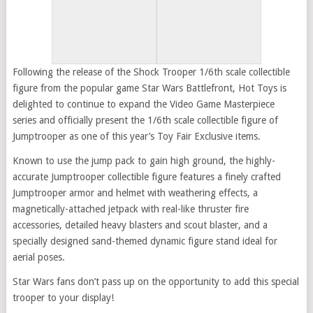
Following the release of the Shock Trooper 1/6th scale collectible
figure from the popular game Star Wars Battlefront, Hot Toys is
delighted to continue to expand the Video Game Masterpiece
series and officially present the 1/6th scale collectible figure of
Jumptrooper as one of this year’s Toy Fair Exclusive items.
Known to use the jump pack to gain high ground, the highly-
accurate Jumptrooper collectible figure features a finely crafted
Jumptrooper armor and helmet with weathering effects, a
magnetically-attached jetpack with real-like thruster fire
accessories, detailed heavy blasters and scout blaster, and a
specially designed sand-themed dynamic figure stand ideal for
aerial poses.
Star Wars fans don’t pass up on the opportunity to add this special
trooper to your display!