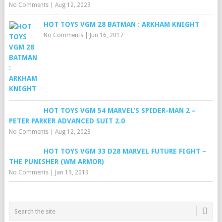
No Comments
|
Aug 12, 2023
HOT TOYS VGM 28 BATMAN : ARKHAM KNIGHT
No Comments
|
Jun 16, 2017
HOT TOYS VGM 54 MARVEL’S SPIDER-MAN 2 –
PETER PARKER ADVANCED SUIT 2.0
No Comments
|
Aug 12, 2023
HOT TOYS VGM 33 D28 MARVEL FUTURE FIGHT –
THE PUNISHER (WM ARMOR)
No Comments
|
Jan 19, 2019