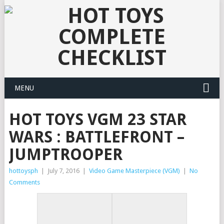
MENU
HOT TOYS VGM 23 STAR
WARS : BATTLEFRONT –
JUMPTROOPER
hottoysph
|
July 7, 2016
|
Video Game Masterpiece (VGM)
|
No
Comments