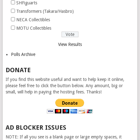
SHFiguarts
Transformers (Takara/Hasbro)
NECA Collectibles
MOTU Collectibles
View Results
Polls Archive
DONATE
If you find this website useful and want to help keep it online,
please feel free to click the button below. Any amount, big or
small, will help in paying the hosting fees. Thanks!
AD BLOCKER ISSUES
NOTE: If all you see is a blank page or large empty spaces, it