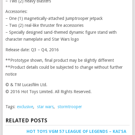
– Two (2) heavy blasters
Accessories:
– One (1) magnetically-attached Jumptrooper jetpack
– Two (2) real-like thruster fire accessories
– Specially designed sand-themed dynamic figure stand with
character nameplate and Star Wars logo
Release date: Q3 – Q4, 2016
**Prototype shown, final product may be slightly different
**Product details could be subjected to change without further
notice
© & TM Lucasfilm Ltd.
© 2016 Hot Toys Limited. All Rights Reserved.
Tags:
exclusive
,
star wars
,
stormtrooper
RELATED POSTS
HOT TOYS VGM 57 LEAGUE OF LEGENDS – KAI’SA