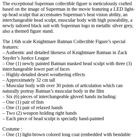
The exceptional Superman collectible figure is meticulously crafted
based on the image of Superman in the movie featuring a LED light-
up head sculpt that accentuates Superman’s heat vision ability, an
interchangeable head sculpt, muscular body with high poseability, a
newly tailored black suit with Superman logo in metallic silver grey,
also a themed figure stand.
The 1/6th scale Knightmare Batman Collectible Figure’s special
features:
– Authentic and detailed likeness of Knightmare Batman in Zack
Snyder’s Justice League
– One (1) newly painted Batman masked head sculpt with three (3)
interchangeable lower part of faces
– Highly-detailed desert weathering effects
– Approximately 32 cm tall
– Muscular body with over 30 points of articulation which can
naturally portray Batman’s muscular body in the film
– Six (6) pieces of interchangeable gloved hands including:
– One (1) pair of fists
– One (1) pair of relaxed hands
– Two (2) weapon holding right hands
– Each piece of head sculpt is specially hand-painted
Costume :
– One (1) light-brown colored long coat (embedded with bendable