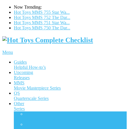
Now Trending:
Hot Toys MMS 755 Star Wa...
Hot Toys MMS 752 The Dar...
Hot Toys MMS 751 Star Wa...
Hot Toys MMS 750 The Dar...
Menu
Guides
Helpful How-to’s
Upcoming
Releases
MMS
Movie Masterpiece Series
QS
Quarterscale Series
Other
Series
ACS
Accessories Collection Series
AC