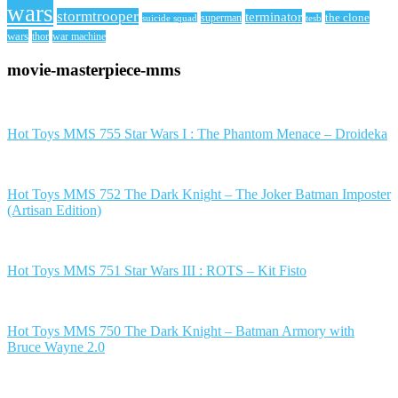
wars
stormtrooper
terminator
the clone
superman
suicide squad
tesb
wars
thor
war machine
movie-masterpiece-mms
Hot Toys MMS 755 Star Wars I : The Phantom Menace – Droideka
Hot Toys MMS 752 The Dark Knight – The Joker Batman Imposter
(Artisan Edition)
Hot Toys MMS 751 Star Wars III : ROTS – Kit Fisto
Hot Toys MMS 750 The Dark Knight – Batman Armory with
Bruce Wayne 2.0