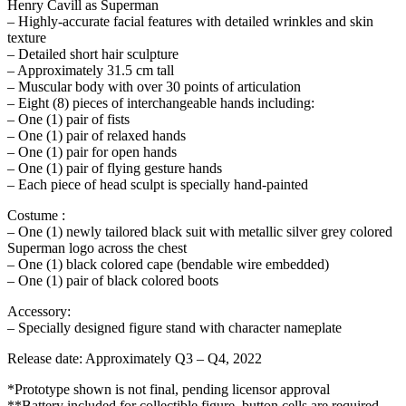
Henry Cavill as Superman
– Highly-accurate facial features with detailed wrinkles and skin
texture
– Detailed short hair sculpture
– Approximately 31.5 cm tall
– Muscular body with over 30 points of articulation
– Eight (8) pieces of interchangeable hands including:
– One (1) pair of fists
– One (1) pair of relaxed hands
– One (1) pair for open hands
– One (1) pair of flying gesture hands
– Each piece of head sculpt is specially hand-painted
Costume :
– One (1) newly tailored black suit with metallic silver grey colored
Superman logo across the chest
– One (1) black colored cape (bendable wire embedded)
– One (1) pair of black colored boots
Accessory:
– Specially designed figure stand with character nameplate
Release date: Approximately Q3 – Q4, 2022
*Prototype shown is not final, pending licensor approval
**Battery included for collectible figure, button cells are required