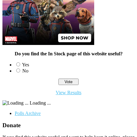
Do you find the In Stock page of this website useful?
Yes
No
View Results
Loading ...
Polls Archive
Donate