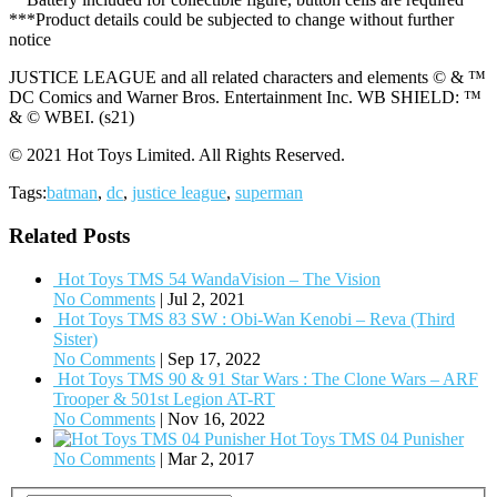
***Product details could be subjected to change without further
notice
JUSTICE LEAGUE and all related characters and elements © & ™
DC Comics and Warner Bros. Entertainment Inc. WB SHIELD: ™
& © WBEI. (s21)
© 2021 Hot Toys Limited. All Rights Reserved.
Tags:
batman
,
dc
,
justice league
,
superman
Related Posts
Hot Toys TMS 54 WandaVision – The Vision
No Comments
|
Jul 2, 2021
Hot Toys TMS 83 SW : Obi-Wan Kenobi – Reva (Third
Sister)
No Comments
|
Sep 17, 2022
Hot Toys TMS 90 & 91 Star Wars : The Clone Wars – ARF
Trooper & 501st Legion AT-RT
No Comments
|
Nov 16, 2022
Hot Toys TMS 04 Punisher
No Comments
|
Mar 2, 2017