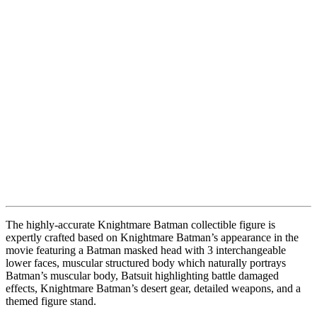
The highly-accurate Knightmare Batman collectible figure is
expertly crafted based on Knightmare Batman’s appearance in the
movie featuring a Batman masked head with 3 interchangeable
lower faces, muscular structured body which naturally portrays
Batman’s muscular body, Batsuit highlighting battle damaged
effects, Knightmare Batman’s desert gear, detailed weapons, and a
themed figure stand.