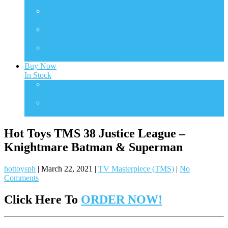
Transformers
TMS
TV Masterpiece Series
VGM
Video Game Masterpiece
VGMC
Video Game Compact
Buy Now
In Stock
One Sixth Scale
In Stock Collectibles
Statues
In Stock Collectibles
Hot Toys TMS 38 Justice League –
Knightmare Batman & Superman
hottoysph
|
March 22, 2021
|
TV Masterpiece (TMS)
|
No
Comments
Click Here To
ORDER NOW!