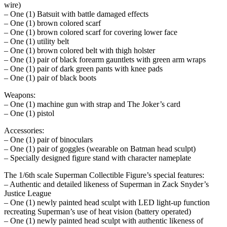
wire)
– One (1) Batsuit with battle damaged effects
– One (1) brown colored scarf
– One (1) brown colored scarf for covering lower face
– One (1) utility belt
– One (1) brown colored belt with thigh holster
– One (1) pair of black forearm gauntlets with green arm wraps
– One (1) pair of dark green pants with knee pads
– One (1) pair of black boots
Weapons:
– One (1) machine gun with strap and The Joker’s card
– One (1) pistol
Accessories:
– One (1) pair of binoculars
– One (1) pair of goggles (wearable on Batman head sculpt)
– Specially designed figure stand with character nameplate
The 1/6th scale Superman Collectible Figure’s special features:
– Authentic and detailed likeness of Superman in Zack Snyder’s
Justice League
– One (1) newly painted head sculpt with LED light-up function
recreating Superman’s use of heat vision (battery operated)
– One (1) newly painted head sculpt with authentic likeness of