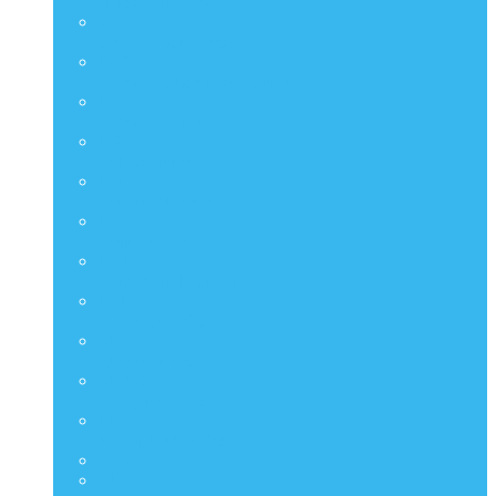
Artist Collection
CMS
Comic Masterpiece
DMS
Diorama Masterpiece Series
DS
Diorama Series
DX
Deluxe Series
HAS
Hot Angel Series
HS
Hono Studio
HTB
Collectible Bust Series
LMS
Life Size Series
MIS
M Icon Series
MMSC
Compact Series
PPS
Power Pose Series
STA
TF