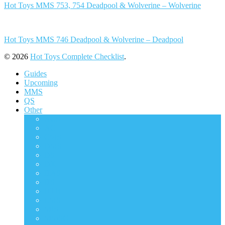
Hot Toys MMS 753, 754 Deadpool & Wolverine – Wolverine
Hot Toys MMS 746 Deadpool & Wolverine – Deadpool
© 2026
Hot Toys Complete Checklist
.
Guides
Upcoming
MMS
QS
Other
ACS
AC
CMS
DMS
DS
DX
HAS
HS
HTB
LMS
MIS
MMSC