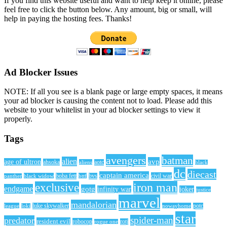
If you find this website useful and want to help keep it online, please
feel free to click the button below. Any amount, big or small, will
help in paying the hosting fees. Thanks!
Ad Blocker Issues
NOTE: If all you see is a blank page or large empty spaces, it means
your ad blocker is causing the content not to load. Please add this
website to your whitelist in your ad blocker settings to view it
properly.
Tags
avengers
batman
alien
avp
age of ultron
ahsoka
aliens
aotc
black
dc
diecast
captain america
civil war
black widow
boba fett
bttf
bvs
panther
iron man
exclusive
endgame
gotg
infinity war
joker
justice
marvel
mandalorian
league
luke skywalker
nowayhome
potc
loki
star
spider-man
predator
resident evil
robocop
rotj
rogue one