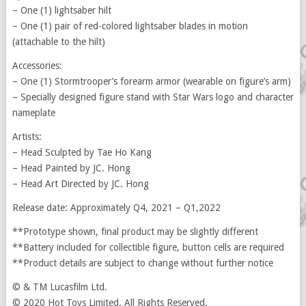
– One (1) lightsaber hilt
– One (1) pair of red-colored lightsaber blades in motion
(attachable to the hilt)
Accessories:
– One (1) Stormtrooper’s forearm armor (wearable on figure’s arm)
– Specially designed figure stand with Star Wars logo and character
nameplate
Artists:
– Head Sculpted by Tae Ho Kang
– Head Painted by JC. Hong
– Head Art Directed by JC. Hong
Release date: Approximately Q4, 2021 – Q1,2022
**Prototype shown, final product may be slightly different
**Battery included for collectible figure, button cells are required
**Product details are subject to change without further notice
© & TM Lucasfilm Ltd.
© 2020 Hot Toys Limited. All Rights Reserved.