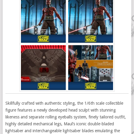
Skillfully crafted with authentic styling, the 1/6th scale collectible
figure features a newly developed head sculpt with stunning
likeness and separate rolling eyeballs system, finely tailored outfit,
highly detailed mechanical legs, Maul’s iconic double-bladed
lightsaber and interchangeable lightsaber blades emulating the