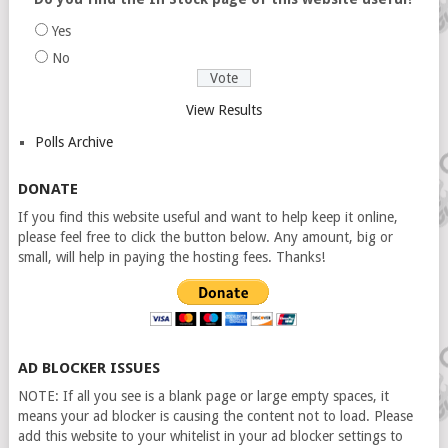
Yes
No
View Results
Polls Archive
DONATE
If you find this website useful and want to help keep it online,
please feel free to click the button below. Any amount, big or
small, will help in paying the hosting fees. Thanks!
AD BLOCKER ISSUES
NOTE: If all you see is a blank page or large empty spaces, it
means your ad blocker is causing the content not to load. Please
add this website to your whitelist in your ad blocker settings to