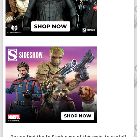
Do you find the In Stock page of this website useful?