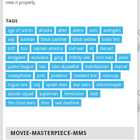
view it properly.
TAGS
age of ultron
ahsoka
alien
aliens
aotc
avengers
avp
batman
black panther
black widow
boba fett
bttf
bvs
captain america
civil war
dc
diecast
endgame
exclusive
gotg
infinity war
iron man
joker
justice league
loki
luke skywalker
mandalorian
marvel
nowayhome
potc
predator
resident evil
robocop
rogue one
rotj
spider-man
star wars
stormtrooper
suicide squad
superman
terminator
tesb
the clone wars
thor
war machine
MOVIE-MASTERPIECE-MMS