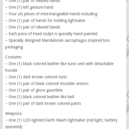
– One (1) pair of relaxed hands
– One (1) left gesture hand
– Four (4) pieces of interchangeable hands including
– One (1) pair of hands for holding lightsaber
– One (1) pair of relaxed hands
– Each piece of head sculpt is specially hand-painted
– Specially designed Mandalorian sarcophagus inspired box
packaging
Costume:
– One (1) black colored leather-like tunic vest with detachable
hoodie
– One (1) dark brown colored tunic
– One (1) pair of black colored shoulder armors
– One (1) pair of glove gauntlets
– One (1) black colored leather-like belt
– One (1) pair of dark brown colored pants
Weapons:
– One (1) LED-lighted Darth Maul’s lightsaber (red light, battery
operated)