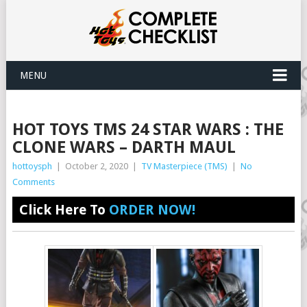
MENU
HOT TOYS TMS 24 STAR WARS : THE
CLONE WARS – DARTH MAUL
hottoysph
|
October 2, 2020
|
TV Masterpiece (TMS)
|
No
Comments
Click Here To
ORDER NOW!