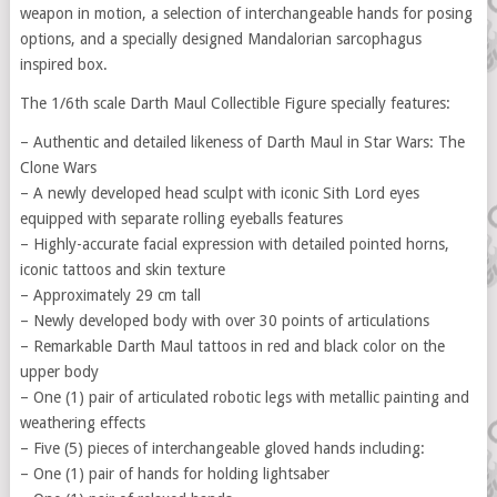
weapon in motion, a selection of interchangeable hands for posing
options, and a specially designed Mandalorian sarcophagus
inspired box.
The 1/6th scale Darth Maul Collectible Figure specially features:
– Authentic and detailed likeness of Darth Maul in Star Wars: The
Clone Wars
– A newly developed head sculpt with iconic Sith Lord eyes
equipped with separate rolling eyeballs features
– Highly-accurate facial expression with detailed pointed horns,
iconic tattoos and skin texture
– Approximately 29 cm tall
– Newly developed body with over 30 points of articulations
– Remarkable Darth Maul tattoos in red and black color on the
upper body
– One (1) pair of articulated robotic legs with metallic painting and
weathering effects
– Five (5) pieces of interchangeable gloved hands including:
– One (1) pair of hands for holding lightsaber