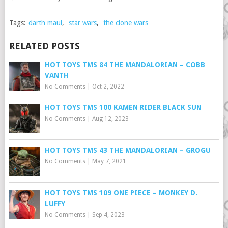
Tags:
darth maul
,
star wars
,
the clone wars
RELATED POSTS
HOT TOYS TMS 84 THE MANDALORIAN – COBB
VANTH
No Comments
|
Oct 2, 2022
HOT TOYS TMS 100 KAMEN RIDER BLACK SUN
No Comments
|
Aug 12, 2023
HOT TOYS TMS 43 THE MANDALORIAN – GROGU
No Comments
|
May 7, 2021
HOT TOYS TMS 109 ONE PIECE – MONKEY D.
LUFFY
No Comments
|
Sep 4, 2023