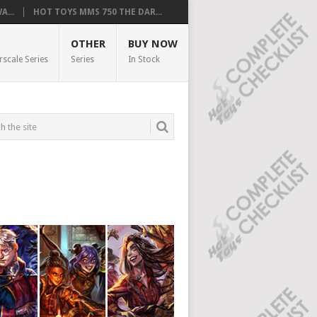
...
HOT TOYS MMS 750 THE DAR...
OTHER
BUY NOW
rscale Series
Series
In Stock