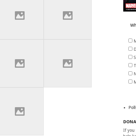
Wh
M
D
S
T
N
M
Poll
DONA
If you