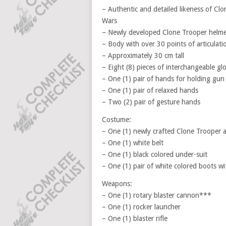
– Authentic and detailed likeness of Cl
Wars
– Newly developed Clone Trooper helmet
– Body with over 30 points of articulati
– Approximately 30 cm tall
– Eight (8) pieces of interchangeable gl
– One (1) pair of hands for holding gun
– One (1) pair of relaxed hands
– Two (2) pair of gesture hands
Costume:
– One (1) newly crafted Clone Trooper a
– One (1) white belt
– One (1) black colored under-suit
– One (1) pair of white colored boots wi
Weapons:
– One (1) rotary blaster cannon***
– One (1) rocker launcher
– One (1) blaster rifle