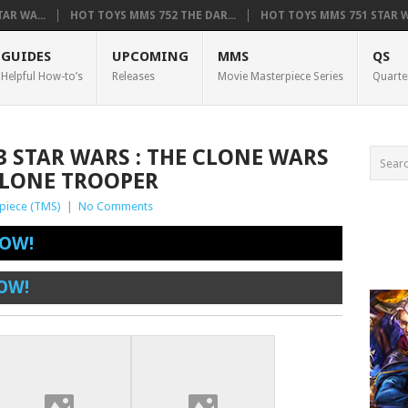
AR WA...
HOT TOYS MMS 752 THE DAR...
HOT TOYS MMS 751 STAR WA
GUIDES
UPCOMING
MMS
QS
Helpful How-to’s
Releases
Movie Masterpiece Series
Quarte
3 STAR WARS : THE CLONE WARS
CLONE TROOPER
piece (TMS)
|
No Comments
OW!
OW!