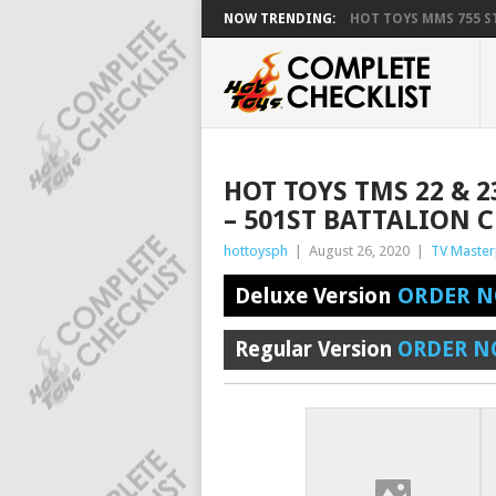
NOW TRENDING:
HOT TOYS MMS 755 ST
HOT TOYS TMS 22 & 2
– 501ST BATTALION 
hottoysph
|
August 26, 2020
|
TV Master
Deluxe Version
ORDER N
Regular Version
ORDER N