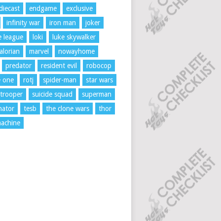
diecast
endgame
exclusive
infinity war
iron man
joker
ce league
loki
luke skywalker
lorian
marvel
nowayhome
predator
resident evil
robocop
e one
rotj
spider-man
star wars
trooper
suicide squad
superman
nator
tesb
the clone wars
thor
achine