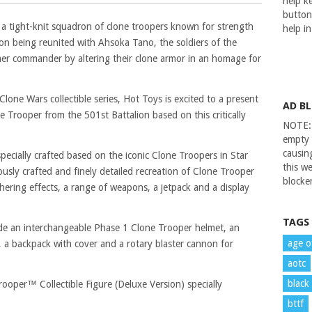
help ke
button
 a tight-knit squadron of clone troopers known for strength
help i
on being reunited with Ahsoka Tano, the soldiers of the
rmer commander by altering their clone armor in an homage for
one Wars collectible series, Hot Toys is excited to a present
AD B
e Trooper from the 501st Battalion based on this critically
NOTE: 
empty 
causin
 specially crafted based on the iconic Clone Troopers in Star
this we
usly crafted and finely detailed recreation of Clone Trooper
blocker
thering effects, a range of weapons, a jetpack and a display
TAGS
lude an interchangeable Phase 1 Clone Trooper helmet, an
age o
 a backpack with cover and a rotary blaster cannon for
aotc
black
ooper™ Collectible Figure (Deluxe Version) specially
bttf