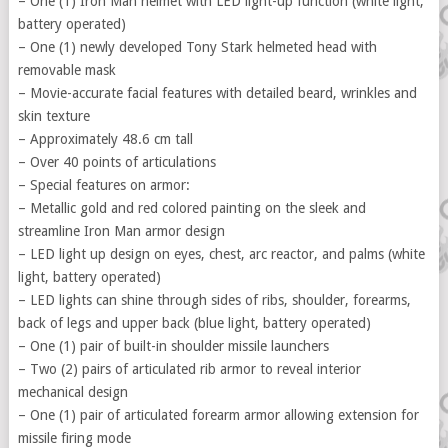
– One (1) Iron Man helmet with LED light-up function (white light,
battery operated)
– One (1) newly developed Tony Stark helmeted head with
removable mask
– Movie-accurate facial features with detailed beard, wrinkles and
skin texture
– Approximately 48.6 cm tall
– Over 40 points of articulations
– Special features on armor:
– Metallic gold and red colored painting on the sleek and
streamline Iron Man armor design
– LED light up design on eyes, chest, arc reactor, and palms (white
light, battery operated)
– LED lights can shine through sides of ribs, shoulder, forearms,
back of legs and upper back (blue light, battery operated)
– One (1) pair of built-in shoulder missile launchers
– Two (2) pairs of articulated rib armor to reveal interior
mechanical design
– One (1) pair of articulated forearm armor allowing extension for
missile firing mode