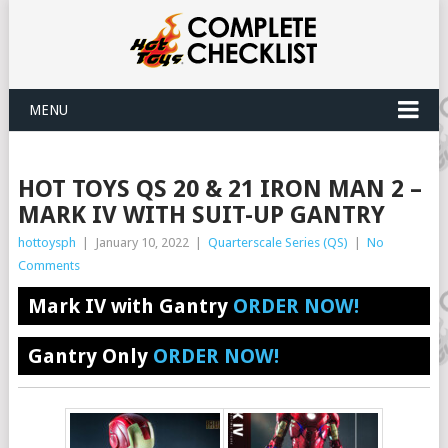
MENU
HOT TOYS QS 20 & 21 IRON MAN 2 –
MARK IV WITH SUIT-UP GANTRY
hottoysph
|
January 10, 2022
|
Quarterscale Series (QS)
|
No
Comments
Mark IV with Gantry
ORDER NOW!
Gantry Only
ORDER NOW!