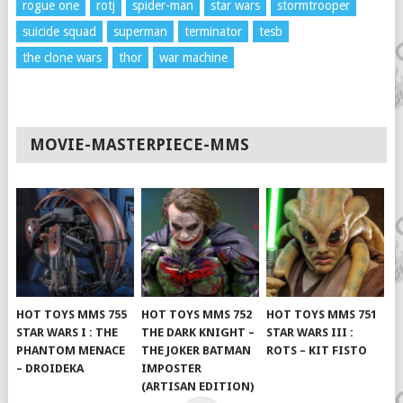
rogue one
rotj
spider-man
star wars
stormtrooper
suicide squad
superman
terminator
tesb
the clone wars
thor
war machine
MOVIE-MASTERPIECE-MMS
HOT TOYS MMS 755
HOT TOYS MMS 752
HOT TOYS MMS 751
STAR WARS I : THE
THE DARK KNIGHT –
STAR WARS III :
PHANTOM MENACE
THE JOKER BATMAN
ROTS – KIT FISTO
– DROIDEKA
IMPOSTER
(ARTISAN EDITION)