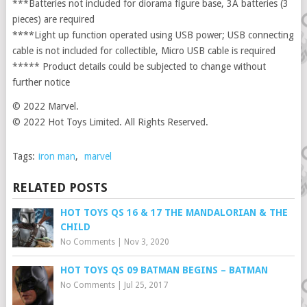
***Batteries not included for diorama figure base, 3A batteries (3
pieces) are required
****Light up function operated using USB power; USB connecting
cable is not included for collectible, Micro USB cable is required
***** Product details could be subjected to change without
further notice
© 2022 Marvel.
© 2022 Hot Toys Limited. All Rights Reserved.
Tags:
iron man
,
marvel
RELATED POSTS
HOT TOYS QS 16 & 17 THE MANDALORIAN & THE
CHILD
No Comments
|
Nov 3, 2020
HOT TOYS QS 09 BATMAN BEGINS – BATMAN
No Comments
|
Jul 25, 2017