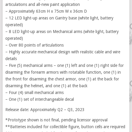
articulations and all-new paint application
– Approximately 63cm H x 75cm W x 36cm D
– 12 LED light-up areas on Gantry base (white light, battery
operated)
– 8 LED light-up areas on Mechanical arms (white light, battery
operated)
– Over 80 points of articulations
– Highly accurate mechanical design with realistic cable and wire
details
– Five (5) mechanical arms – one (1) left and one (1) right side for
disarming the forearm armors with rotatable function, one (1) in
the front for disarming the chest armor, one (1) at the back for
disarming the helmet, and one (1) at the back
– Four (4) small mechanical arms
– One (1) set of interchangeable decal
Release date: Approximately Q2 – Q3, 2023
*Prototype shown is not final, pending licensor approval
**Batteries included for collectible figure, button cells are required