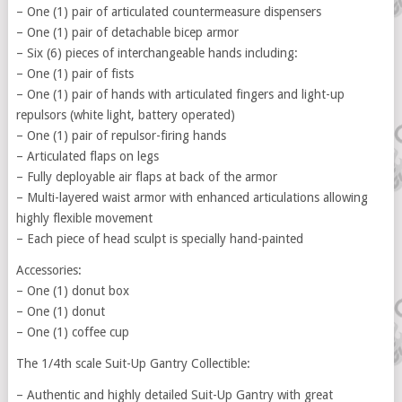
– One (1) pair of articulated countermeasure dispensers
– One (1) pair of detachable bicep armor
– Six (6) pieces of interchangeable hands including:
– One (1) pair of fists
– One (1) pair of hands with articulated fingers and light-up
repulsors (white light, battery operated)
– One (1) pair of repulsor-firing hands
– Articulated flaps on legs
– Fully deployable air flaps at back of the armor
– Multi-layered waist armor with enhanced articulations allowing
highly flexible movement
– Each piece of head sculpt is specially hand-painted
Accessories:
– One (1) donut box
– One (1) donut
– One (1) coffee cup
The 1/4th scale Suit-Up Gantry Collectible:
– Authentic and highly detailed Suit-Up Gantry with great