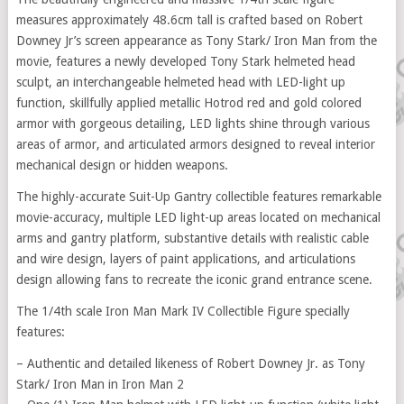
measures approximately 48.6cm tall is crafted based on Robert
Downey Jr’s screen appearance as Tony Stark/ Iron Man from the
movie, features a newly developed Tony Stark helmeted head
sculpt, an interchangeable helmeted head with LED-light up
function, skillfully applied metallic Hotrod red and gold colored
armor with gorgeous detailing, LED lights shine through various
areas of armor, and articulated armors designed to reveal interior
mechanical design or hidden weapons.
The highly-accurate Suit-Up Gantry collectible features remarkable
movie-accuracy, multiple LED light-up areas located on mechanical
arms and gantry platform, substantive details with realistic cable
and wire design, layers of paint applications, and articulations
design allowing fans to recreate the iconic grand entrance scene.
The 1/4th scale Iron Man Mark IV Collectible Figure specially
features:
– Authentic and detailed likeness of Robert Downey Jr. as Tony
Stark/ Iron Man in Iron Man 2