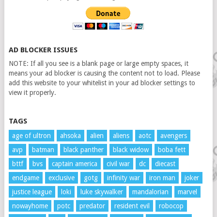
AD BLOCKER ISSUES
NOTE: If all you see is a blank page or large empty spaces, it
means your ad blocker is causing the content not to load. Please
add this website to your whitelist in your ad blocker settings to
view it properly.
TAGS
age of ultron
ahsoka
alien
aliens
aotc
avengers
avp
batman
black panther
black widow
boba fett
bttf
bvs
captain america
civil war
dc
diecast
endgame
exclusive
gotg
infinity war
iron man
joker
justice league
loki
luke skywalker
mandalorian
marvel
nowayhome
potc
predator
resident evil
robocop