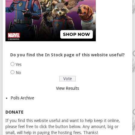
Do you find the In Stock page of this website useful?
Yes
No
View Results
Polls Archive
DONATE
If you find this website useful and want to help keep it online,
please feel free to click the button below. Any amount, big or
small, will help in paying the hosting fees. Thanks!