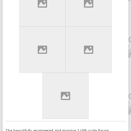
The beautifully engineered and massive 1/4th scale figure