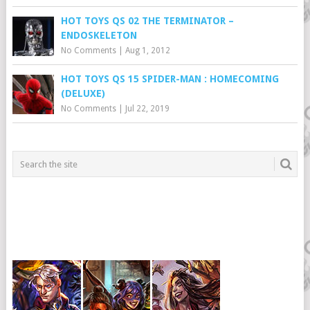
HOT TOYS QS 02 THE TERMINATOR –
ENDOSKELETON
No Comments
|
Aug 1, 2012
HOT TOYS QS 15 SPIDER-MAN : HOMECOMING
(DELUXE)
No Comments
|
Jul 22, 2019