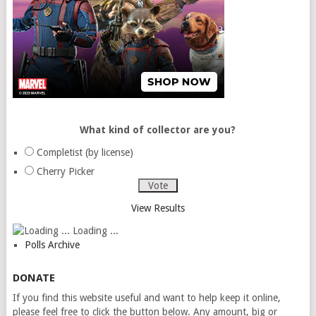
What kind of collector are you?
Completist (by license)
Cherry Picker
View Results
Loading ...
Polls Archive
DONATE
If you find this website useful and want to help keep it online,
please feel free to click the button below. Any amount, big or