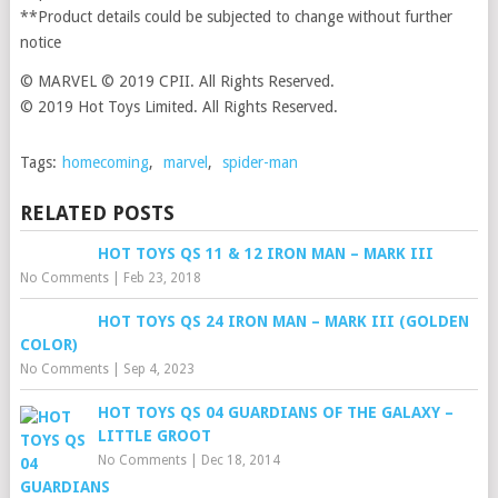
**Product details could be subjected to change without further
notice
© MARVEL © 2019 CPII. All Rights Reserved.
© 2019 Hot Toys Limited. All Rights Reserved.
Tags:
homecoming
,
marvel
,
spider-man
RELATED POSTS
HOT TOYS QS 11 & 12 IRON MAN – MARK III
No Comments
|
Feb 23, 2018
HOT TOYS QS 24 IRON MAN – MARK III (GOLDEN
COLOR)
No Comments
|
Sep 4, 2023
HOT TOYS QS 04 GUARDIANS OF THE GALAXY –
LITTLE GROOT
No Comments
|
Dec 18, 2014