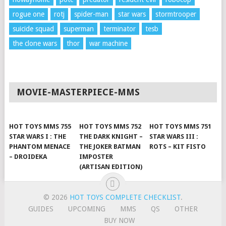
rogue one
rotj
spider-man
star wars
stormtrooper
suicide squad
superman
terminator
tesb
the clone wars
thor
war machine
MOVIE-MASTERPIECE-MMS
HOT TOYS MMS 755
HOT TOYS MMS 752
HOT TOYS MMS 751
STAR WARS I : THE
THE DARK KNIGHT –
STAR WARS III :
PHANTOM MENACE
THE JOKER BATMAN
ROTS – KIT FISTO
– DROIDEKA
IMPOSTER
(ARTISAN EDITION)
© 2026
HOT TOYS COMPLETE CHECKLIST
.
GUIDES
UPCOMING
MMS
QS
OTHER
BUY NOW