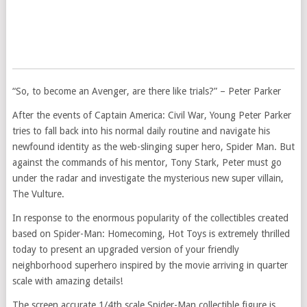
“So, to become an Avenger, are there like trials?” – Peter Parker
After the events of Captain America: Civil War, Young Peter Parker
tries to fall back into his normal daily routine and navigate his
newfound identity as the web-slinging super hero, Spider Man. But
against the commands of his mentor, Tony Stark, Peter must go
under the radar and investigate the mysterious new super villain,
The Vulture.
In response to the enormous popularity of the collectibles created
based on Spider-Man: Homecoming, Hot Toys is extremely thrilled
today to present an upgraded version of your friendly
neighborhood superhero inspired by the movie arriving in quarter
scale with amazing details!
The screen accurate 1/4th scale Spider-Man collectible figure is