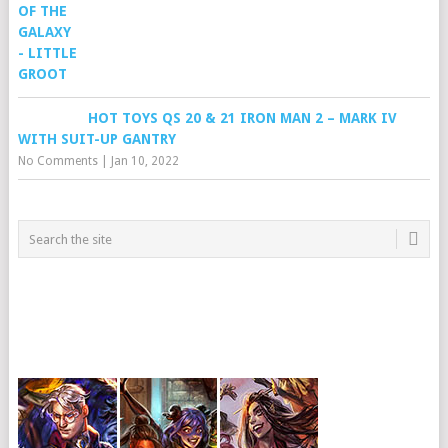
HOT TOYS QS 20 & 21 IRON MAN 2 – MARK IV
WITH SUIT-UP GANTRY
No Comments
|
Jan 10, 2022