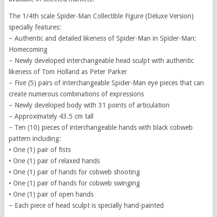
The 1/4th scale Spider-Man Collectible Figure (Deluxe Version)
specially features:
– Authentic and detailed likeness of Spider-Man in Spider-Man:
Homecoming
– Newly developed interchangeable head sculpt with authentic
likeness of Tom Holland as Peter Parker
– Five (5) pairs of interchangeable Spider-Man eye pieces that can
create numerous combinations of expressions
– Newly developed body with 31 points of articulation
– Approximately 43.5 cm tall
– Ten (10) pieces of interchangeable hands with black cobweb
pattern including:
• One (1) pair of fists
• One (1) pair of relaxed hands
• One (1) pair of hands for cobweb shooting
• One (1) pair of hands for cobweb swinging
• One (1) pair of open hands
– Each piece of head sculpt is specially hand-painted