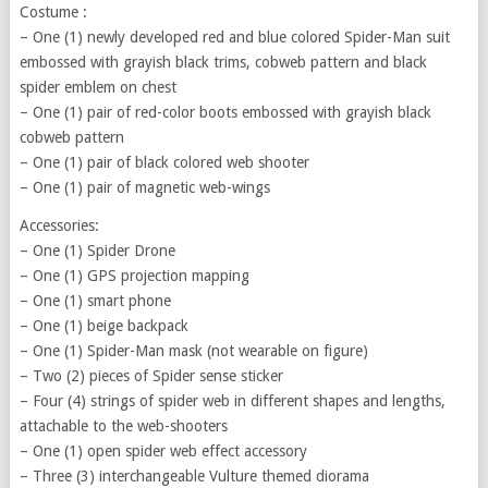
Costume :
– One (1) newly developed red and blue colored Spider-Man suit
embossed with grayish black trims, cobweb pattern and black
spider emblem on chest
– One (1) pair of red-color boots embossed with grayish black
cobweb pattern
– One (1) pair of black colored web shooter
– One (1) pair of magnetic web-wings
Accessories:
– One (1) Spider Drone
– One (1) GPS projection mapping
– One (1) smart phone
– One (1) beige backpack
– One (1) Spider-Man mask (not wearable on figure)
– Two (2) pieces of Spider sense sticker
– Four (4) strings of spider web in different shapes and lengths,
attachable to the web-shooters
– One (1) open spider web effect accessory
– Three (3) interchangeable Vulture themed diorama