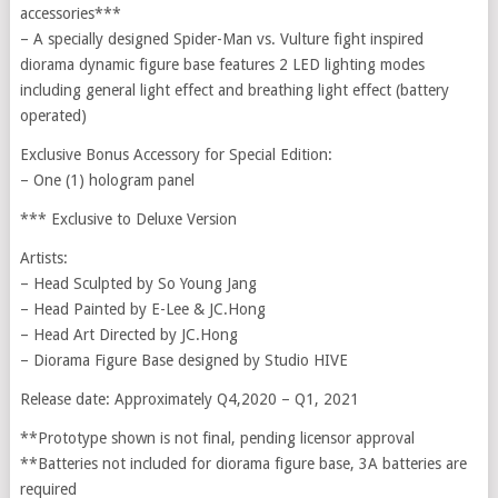
accessories***
– A specially designed Spider-Man vs. Vulture fight inspired
diorama dynamic figure base features 2 LED lighting modes
including general light effect and breathing light effect (battery
operated)
Exclusive Bonus Accessory for Special Edition:
– One (1) hologram panel
*** Exclusive to Deluxe Version
Artists:
– Head Sculpted by So Young Jang
– Head Painted by E-Lee & JC.Hong
– Head Art Directed by JC.Hong
– Diorama Figure Base designed by Studio HIVE
Release date: Approximately Q4,2020 – Q1, 2021
**Prototype shown is not final, pending licensor approval
**Batteries not included for diorama figure base, 3A batteries are
required