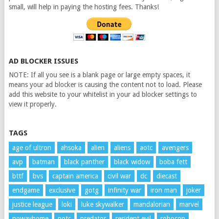
small, will help in paying the hosting fees. Thanks!
AD BLOCKER ISSUES
NOTE: If all you see is a blank page or large empty spaces, it
means your ad blocker is causing the content not to load. Please
add this website to your whitelist in your ad blocker settings to
view it properly.
TAGS
age of ultron
ahsoka
alien
aliens
aotc
avengers
avp
batman
black panther
black widow
boba fett
bttf
bvs
captain america
civil war
dc
diecast
endgame
exclusive
gotg
infinity war
iron man
joker
justice league
loki
luke skywalker
mandalorian
marvel
nowayhome
potc
predator
resident evil
robocop