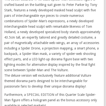
crafted based on the battling suit given to Peter Parker by Tony
Stark, features a newly developed masked head sculpt with five
pairs of interchangeable eye pieces to create numerous
combinations of Spider-Man’s expressions, a newly developed
interchangeable head sculpt with remarkable likeness of Tom
Holland, a newly developed specialized body stands approximately
43.5cm tall, an expertly tailored and greatly detailed costume, a
pair of magnetically attachable web-wings, an array of accessories
including a Spider Drone, a projection mapping, a smart phone, a
backpack, a Spider-Man mask, a variety of spider-web shooting
effect parts, and a LED light-up diorama figure base with two
lighting modes for alternative display inspired by the final fight
scene between Spider-Man and The Vulture.
The deluxe version will exclusively feature additional Vulture
themed diorama parts designed to be interchangeable for
passionate fans to develop their unique diorama display!
Furthermore, a SPECIAL EDITION of this Quarter Scale Spider-
Man figure offers a hologram panel as the bonus accessory only
available in selected markets!