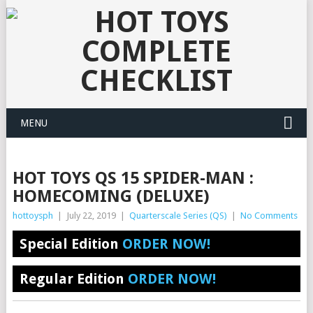
MENU
HOT TOYS QS 15 SPIDER-MAN :
HOMECOMING (DELUXE)
hottoysph
|
July 22, 2019
|
Quarterscale Series (QS)
|
No Comments
Special Edition
ORDER NOW!
Regular Edition
ORDER NOW!