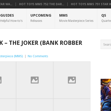
AR WA...
HOT TOYS MMS 752 THE DAR...
HOT TOYS MMS 751 STAR WA
GUIDES
UPCOMING
MMS
QS
Helpful How-to’s
Releases
Movie Masterpiece Series
Quarte
K – THE JOKER (BANK ROBBER
sterpiece (MMS)
|
No Comments