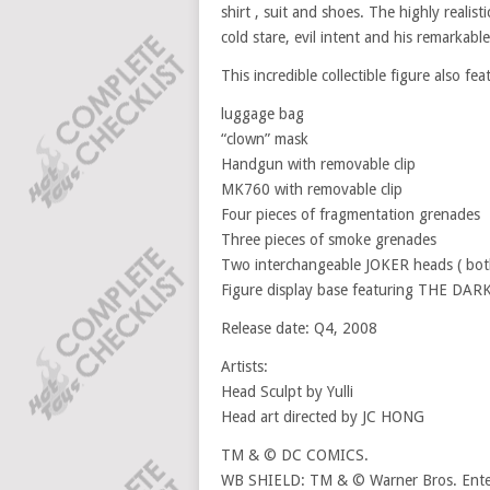
shirt , suit and shoes. The highly reali
cold stare, evil intent and his remarkabl
This incredible collectible figure also fea
luggage bag
“clown” mask
Handgun with removable clip
MK760 with removable clip
Four pieces of fragmentation grenades
Three pieces of smoke grenades
Two interchangeable JOKER heads ( both
Figure display base featuring THE DA
Release date: Q4, 2008
Artists:
Head Sculpt by Yulli
Head art directed by JC HONG
TM & © DC COMICS.
WB SHIELD: TM & © Warner Bros. Enter