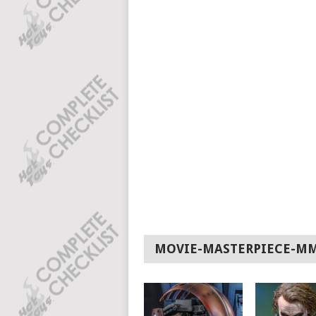
MOVIE-MASTERPIECE-M