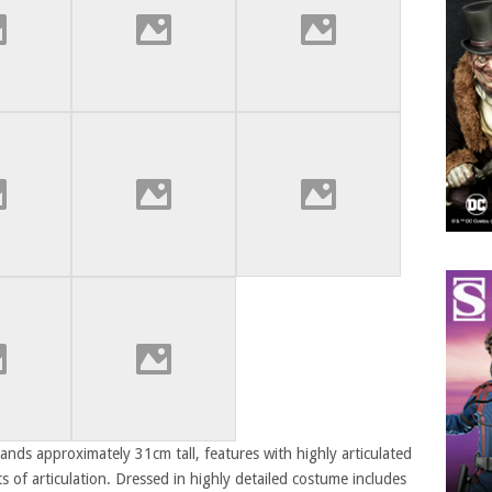
nds approximately 31cm tall, features with highly articulated
 of articulation. Dressed in highly detailed costume includes