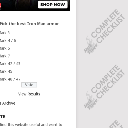
Pick the best Iron Man armor
ark 3
ark 4 / 6
ark 5
ark 7
ark 42 / 43
ark 45
ark 46 / 47
View Results
s Archive
TE
 find this website useful and want to