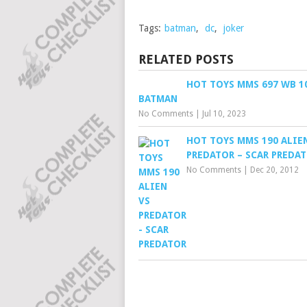
Tags:
batman
,
dc
,
joker
RELATED POSTS
HOT TOYS MMS 697 WB 10
BATMAN
No Comments
|
Jul 10, 2023
HOT TOYS MMS 190 ALIE
PREDATOR – SCAR PREDA
No Comments
|
Dec 20, 2012