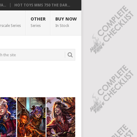
...
HOT TOYS MMS 750 THE DAR...
OTHER
BUY NOW
rscale Series
Series
In Stock