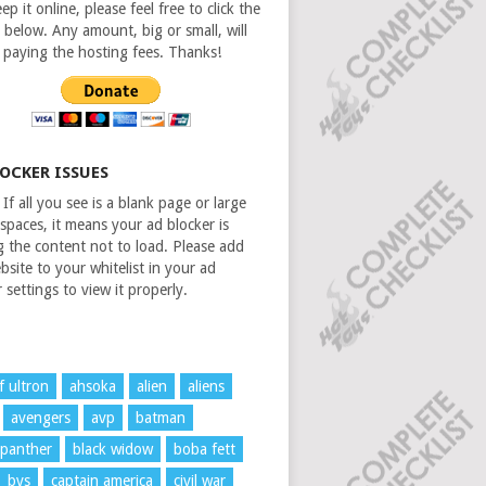
ep it online, please feel free to click the
 below. Any amount, big or small, will
n paying the hosting fees. Thanks!
LOCKER ISSUES
If all you see is a blank page or large
spaces, it means your ad blocker is
g the content not to load. Please add
bsite to your whitelist in your ad
 settings to view it properly.
f ultron
ahsoka
alien
aliens
avengers
avp
batman
 panther
black widow
boba fett
bvs
captain america
civil war