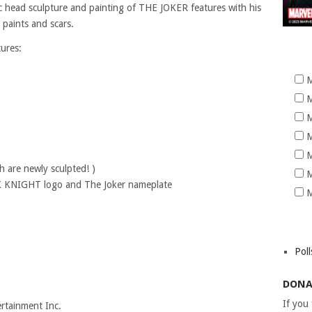
stic head sculpture and painting of THE JOKER features with his
e paints and scars.
tures:
M
M
M
M
M
 are newly sculpted! )
M
RK KNIGHT logo and The Joker nameplate
M
Poll
DONA
If you
tainment Inc.