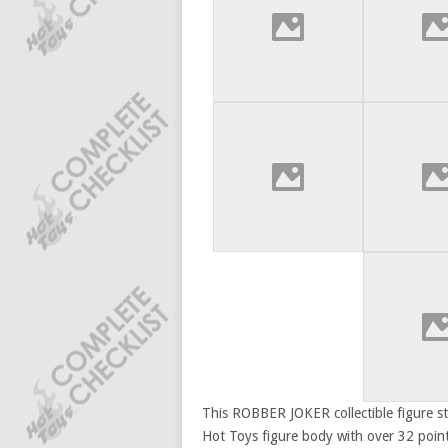
This ROBBER JOKER collectible figure sta
Hot Toys figure body with over 32 points