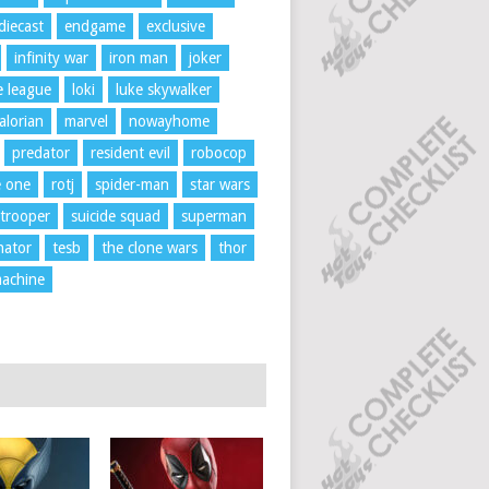
diecast
endgame
exclusive
infinity war
iron man
joker
ce league
loki
luke skywalker
lorian
marvel
nowayhome
predator
resident evil
robocop
e one
rotj
spider-man
star wars
trooper
suicide squad
superman
nator
tesb
the clone wars
thor
achine