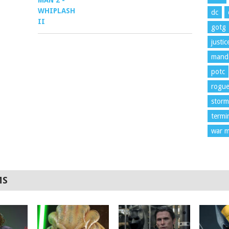
dc
gotg
justi
manda
potc
rogu
storm
termi
war m
MS