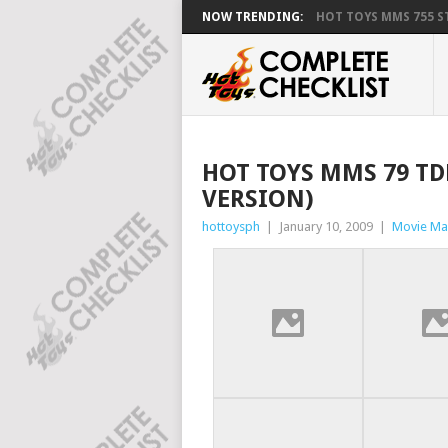
NOW TRENDING:
HOT TOYS MMS 755 ST
HOT TOYS MMS 79 TD
VERSION)
hottoysph
|
January 10, 2009
|
Movie Ma