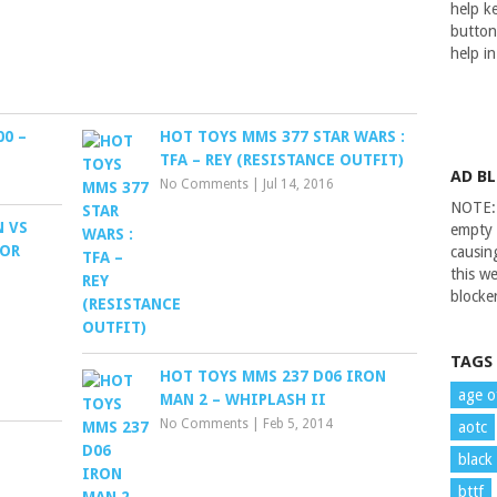
help ke
button
help i
0 –
HOT TOYS MMS 377 STAR WARS :
TFA – REY (RESISTANCE OUTFIT)
AD B
No Comments
|
Jul 14, 2016
NOTE: 
N VS
empty 
TOR
causin
this we
blocker
TAGS
HOT TOYS MMS 237 D06 IRON
age o
MAN 2 – WHIPLASH II
No Comments
|
Feb 5, 2014
aotc
black
bttf