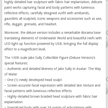
highly-detailed hair sculpture with fabric hair implantation, delicate
paint works capturing facial and body patterns with luminous
reflective effects, carefully designed outfit with armbands,
gauntlets all sculpted, iconic weapons and accessories such as axe,
rifle, dagger, grenade, and headset.
Moreover, the deluxe version includes a remarkable diorama base
translating elements of Underwater World and beautiful reefs with
LED-light up function powered by USB, bringing the full display
effect to a magnificent level.
The 1/6th scale Jake Sully Collectible Figure (Deluxe Version)’s
special features:
– Authentic and detailed likeness of Jake Sully in Avatar: The Way
of Water
– One (1) newly developed head sculpt
– Screen-accurate facial expression with detailed skin texture and
facial patterns with luminous reflective effects
– Highly-detailed brown braided head sculpture with fabric hair
implantation
– Specialized body with over 16 points of articulations with