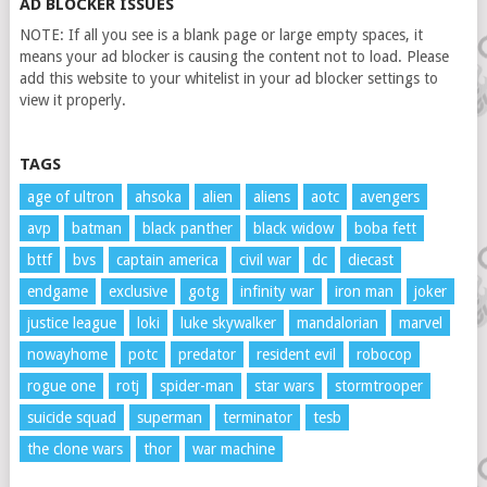
AD BLOCKER ISSUES
NOTE: If all you see is a blank page or large empty spaces, it
means your ad blocker is causing the content not to load. Please
add this website to your whitelist in your ad blocker settings to
view it properly.
TAGS
age of ultron
ahsoka
alien
aliens
aotc
avengers
avp
batman
black panther
black widow
boba fett
bttf
bvs
captain america
civil war
dc
diecast
endgame
exclusive
gotg
infinity war
iron man
joker
justice league
loki
luke skywalker
mandalorian
marvel
nowayhome
potc
predator
resident evil
robocop
rogue one
rotj
spider-man
star wars
stormtrooper
suicide squad
superman
terminator
tesb
the clone wars
thor
war machine