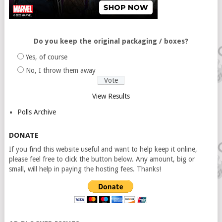
Do you keep the original packaging / boxes?
Yes, of course
No, I throw them away
View Results
Polls Archive
DONATE
If you find this website useful and want to help keep it online,
please feel free to click the button below. Any amount, big or
small, will help in paying the hosting fees. Thanks!