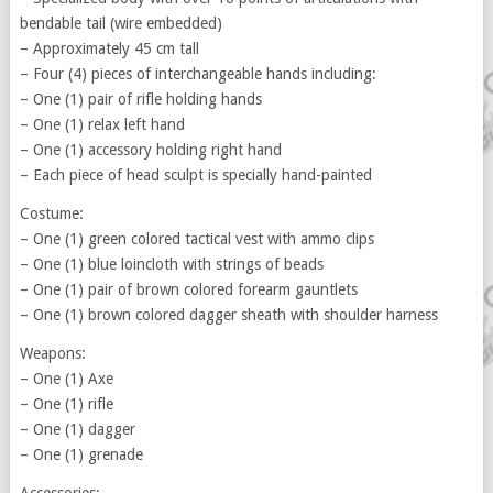
bendable tail (wire embedded)
– Approximately 45 cm tall
– Four (4) pieces of interchangeable hands including:
– One (1) pair of rifle holding hands
– One (1) relax left hand
– One (1) accessory holding right hand
– Each piece of head sculpt is specially hand-painted
Costume:
– One (1) green colored tactical vest with ammo clips
– One (1) blue loincloth with strings of beads
– One (1) pair of brown colored forearm gauntlets
– One (1) brown colored dagger sheath with shoulder harness
Weapons:
– One (1) Axe
– One (1) rifle
– One (1) dagger
– One (1) grenade