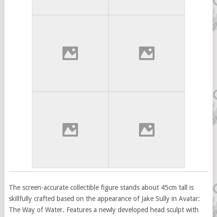
The screen-accurate collectible figure stands about 45cm tall is
skillfully crafted based on the appearance of Jake Sully in Avatar:
The Way of Water. Features a newly developed head sculpt with