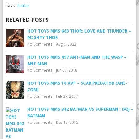
Tags:
avatar
RELATED POSTS
HOT TOYS MMS 663 THOR: LOVE AND THUNDER –
MIGHTY THOR
No Comments
|
Aug 6, 2022
HOT TOYS MMS 497 ANT-MAN AND THE WASP –
ANT-MAN
No Comments
|
Jun 30, 2018
HOT TOYS MMS 18 AVP – SCAR PREDATOR (ANI-
COM)
No Comments
|
Feb 27, 2007
HOT TOYS MMS 342 BATMAN VS SUPERMAN : DOJ –
BATMAN
No Comments
|
Dec 15, 2015