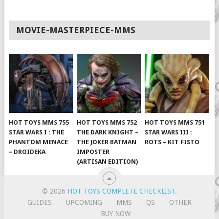
MOVIE-MASTERPIECE-MMS
HOT TOYS MMS 755
HOT TOYS MMS 752
HOT TOYS MMS 751
STAR WARS I : THE
THE DARK KNIGHT –
STAR WARS III :
PHANTOM MENACE
THE JOKER BATMAN
ROTS – KIT FISTO
– DROIDEKA
IMPOSTER
(ARTISAN EDITION)
© 2026
HOT TOYS COMPLETE CHECKLIST
.
GUIDES
UPCOMING
MMS
QS
OTHER
BUY NOW