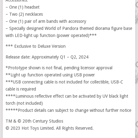
Accessories:
– One (1) headset
– Two (2) necklaces
– One (1) pair of arm bands with accessory
– Specially designed World of Pandora themed diorama figure base
with LED-light up function (power operated)***
*** Exclusive to Deluxe Version
Release date: Approximately Q1 – Q2, 2024
*Prototype shown is not final, pending licensor approval
**Light up function operated using USB power
***USB connecting cable is not included for collectible, USB-C
cable is required
****Luminous reflective effect can be activated by UV black light
torch (not included)
*****Product details can subject to change without further notice
TM & © 20th Century Studios
© 2023 Hot Toys Limited. All Rights Reserved.