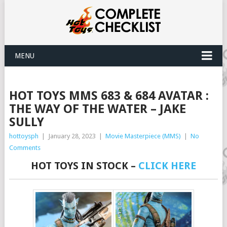
MENU
HOT TOYS MMS 683 & 684 AVATAR :
THE WAY OF THE WATER – JAKE
SULLY
hottoysph
|
January 28, 2023
|
Movie Masterpiece (MMS)
|
No
Comments
HOT TOYS IN STOCK –
CLICK HERE