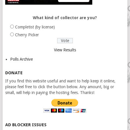
What kind of collector are you?
Completist (by license)
Cherry Picker
View Results
Polls Archive
DONATE
If you find this website useful and want to help keep it online,
please feel free to click the button below. Any amount, big or
small, will help in paying the hosting fees. Thanks!
AD BLOCKER ISSUES