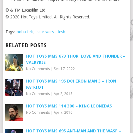
© & TM Lucasfilm Ltd.
© 2020 Hot Toys Limited. All Rights Reserved.
Tags:
boba fett
,
star wars
,
tesb
RELATED POSTS
HOT TOYS MMS 673 THOR: LOVE AND THUNDER –
VALKYRIE
No Comments
|
Sep 17, 2022
HOT TOYS MMS 195 D01 IRON MAN 3 – IRON
PATRIOT
No Comments
|
Apr 2, 2013
HOT TOYS MMS 114 300 – KING LEONIDAS
No Comments
|
Apr 7, 2010
HOT TOYS MMS 695 ANT-MAN AND THE WASP –