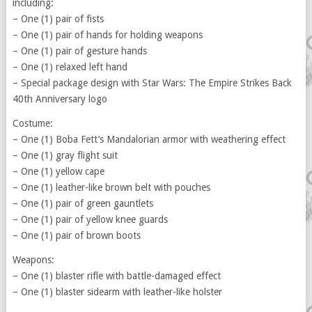
including:
– One (1) pair of fists
– One (1) pair of hands for holding weapons
– One (1) pair of gesture hands
– One (1) relaxed left hand
– Special package design with Star Wars: The Empire Strikes Back
40th Anniversary logo
Costume:
– One (1) Boba Fett’s Mandalorian armor with weathering effect
– One (1) gray flight suit
– One (1) yellow cape
– One (1) leather-like brown belt with pouches
– One (1) pair of green gauntlets
– One (1) pair of yellow knee guards
– One (1) pair of brown boots
Weapons:
– One (1) blaster rifle with battle-damaged effect
– One (1) blaster sidearm with leather-like holster