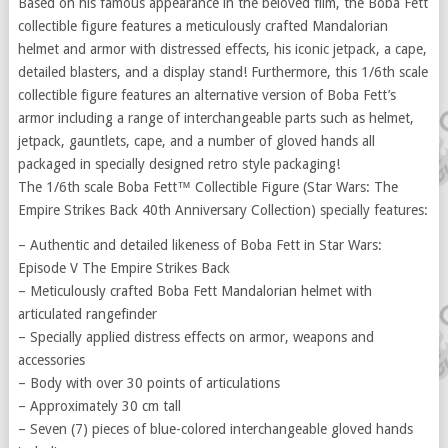
Based on his famous appearance in the beloved film, the Boba Fett
collectible figure features a meticulously crafted Mandalorian
helmet and armor with distressed effects, his iconic jetpack, a cape,
detailed blasters, and a display stand! Furthermore, this 1/6th scale
collectible figure features an alternative version of Boba Fett’s
armor including a range of interchangeable parts such as helmet,
jetpack, gauntlets, cape, and a number of gloved hands all
packaged in specially designed retro style packaging!
The 1/6th scale Boba Fett™ Collectible Figure (Star Wars: The
Empire Strikes Back 40th Anniversary Collection) specially features:
– Authentic and detailed likeness of Boba Fett in Star Wars:
Episode V The Empire Strikes Back
– Meticulously crafted Boba Fett Mandalorian helmet with
articulated rangefinder
– Specially applied distress effects on armor, weapons and
accessories
– Body with over 30 points of articulations
– Approximately 30 cm tall
– Seven (7) pieces of blue-colored interchangeable gloved hands