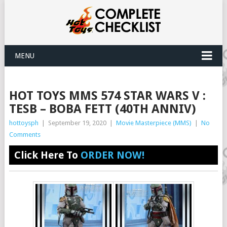
MENU
HOT TOYS MMS 574 STAR WARS V :
TESB – BOBA FETT (40TH ANNIV)
hottoysph
|
September 19, 2020
|
Movie Masterpiece (MMS)
|
No
Comments
Click Here To
ORDER NOW!