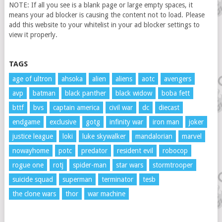
NOTE: If all you see is a blank page or large empty spaces, it
means your ad blocker is causing the content not to load. Please
add this website to your whitelist in your ad blocker settings to
view it properly.
TAGS
age of ultron
ahsoka
alien
aliens
aotc
avengers
avp
batman
black panther
black widow
boba fett
bttf
bvs
captain america
civil war
dc
diecast
endgame
exclusive
gotg
infinity war
iron man
joker
justice league
loki
luke skywalker
mandalorian
marvel
nowayhome
potc
predator
resident evil
robocop
rogue one
rotj
spider-man
star wars
stormtrooper
suicide squad
superman
terminator
tesb
the clone wars
thor
war machine