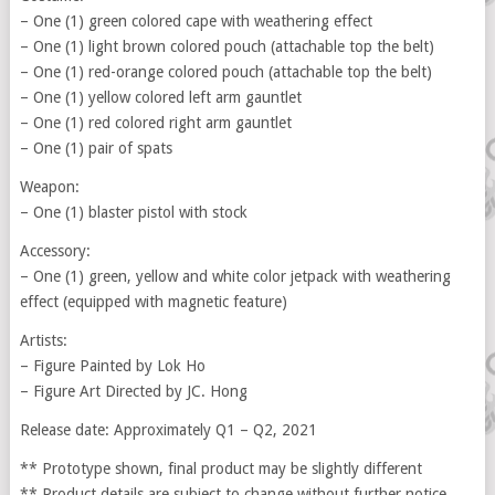
– One (1) green colored cape with weathering effect
– One (1) light brown colored pouch (attachable top the belt)
– One (1) red-orange colored pouch (attachable top the belt)
– One (1) yellow colored left arm gauntlet
– One (1) red colored right arm gauntlet
– One (1) pair of spats
Weapon:
– One (1) blaster pistol with stock
Accessory:
– One (1) green, yellow and white color jetpack with weathering
effect (equipped with magnetic feature)
Artists:
– Figure Painted by Lok Ho
– Figure Art Directed by JC. Hong
Release date: Approximately Q1 – Q2, 2021
** Prototype shown, final product may be slightly different
** Product details are subject to change without further notice