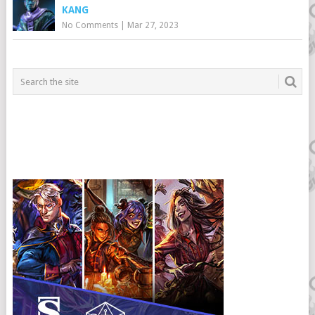
KANG
No Comments
|
Mar 27, 2023