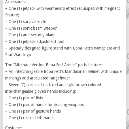
Accessories:
– One (1) jetpack with weathering effect (equipped with magnetic
feature)
– One (1) survival knife
– One (1) sonic beam weapon
– One (1) anti-security blade
– One (1) jetpack adjustment tool
– Specially designed figure stand with Boba Fett’s nameplate and
Star Wars logo
The “Alternate Version Boba Fett Armor” parts feature:
– An interchangeable Boba Fett’s Mandalorian helmet with unique
markings and articulated rangefinder
– Seven (7) pieces of dark red and light brown colored
interchangeable gloved hands including:
– One (1) pair of fists
– One (1) pair of hands for holding weapons
– One (1) pair of gesture hands
– One (1) relaxed left hand
Costume: