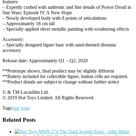
features:
– Expertly crafted with authentic and fine details of Power Droid in
Star Wars: Episode IV A New Hope
– Newly developed body with 8 points of articulations
– Approximately 18 cm tall
– Specially applied silver metallic painting with weathering effects
Accessory:
– Specially designed figure base with sand-themed diorama
accessory
Release date: Approximately Q1 – Q2, 2020
**Prototype shown, final product may be slightly different
**Battery included for collectible figure, button cells are required.
**Product details are subject to change without further notice
© & TM Lucasfilm Ltd.
© 2019 Hot Toys Limited. All Rights Reserved.
Tags:
star wars
Related Posts