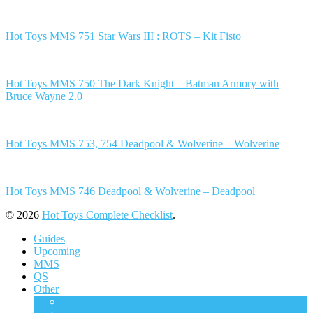
Hot Toys MMS 751 Star Wars III : ROTS – Kit Fisto
Hot Toys MMS 750 The Dark Knight – Batman Armory with
Bruce Wayne 2.0
Hot Toys MMS 753, 754 Deadpool & Wolverine – Wolverine
Hot Toys MMS 746 Deadpool & Wolverine – Deadpool
© 2026
Hot Toys Complete Checklist
.
Guides
Upcoming
MMS
QS
Other
ACS