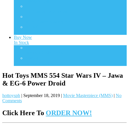
Transformers
TMS
TV Masterpiece Series
VGM
Video Game Masterpiece
VGMC
Video Game Compact
Buy Now
In Stock
One Sixth Scale
In Stock Collectibles
Statues
In Stock Collectibles
Hot Toys MMS 554 Star Wars IV – Jawa
& EG-6 Power Droid
hottoysph
|
September 18, 2019
|
Movie Masterpiece (MMS)
|
No
Comments
Click Here To
ORDER NOW!