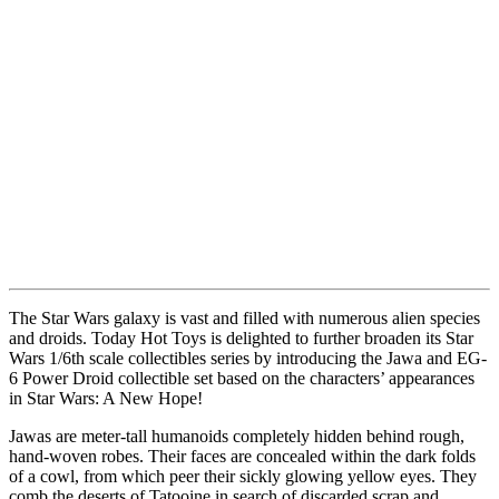
The Star Wars galaxy is vast and filled with numerous alien species
and droids. Today Hot Toys is delighted to further broaden its Star
Wars 1/6th scale collectibles series by introducing the Jawa and EG-
6 Power Droid collectible set based on the characters’ appearances
in Star Wars: A New Hope!
Jawas are meter-tall humanoids completely hidden behind rough,
hand-woven robes. Their faces are concealed within the dark folds
of a cowl, from which peer their sickly glowing yellow eyes. They
comb the deserts of Tatooine in search of discarded scrap and