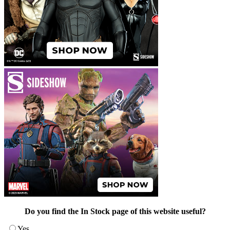
Do you find the In Stock page of this website useful?
Yes