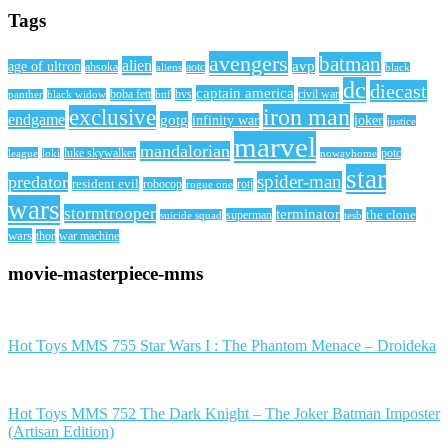
Tags
avengers
batman
alien
avp
age of ultron
ahsoka
aliens
aotc
black
dc
diecast
captain america
civil war
black widow
boba fett
bttf
bvs
panther
iron man
exclusive
endgame
gotg
infinity war
joker
justice
marvel
mandalorian
league
luke skywalker
nowayhome
potc
loki
star
spider-man
predator
resident evil
robocop
rotj
rogue one
wars
stormtrooper
terminator
the clone
superman
suicide squad
tesb
wars
thor
war machine
movie-masterpiece-mms
Hot Toys MMS 755 Star Wars I : The Phantom Menace – Droideka
Hot Toys MMS 752 The Dark Knight – The Joker Batman Imposter
(Artisan Edition)