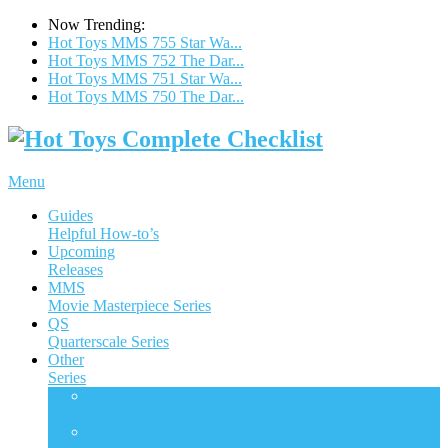
Now Trending:
Hot Toys MMS 755 Star Wa...
Hot Toys MMS 752 The Dar...
Hot Toys MMS 751 Star Wa...
Hot Toys MMS 750 The Dar...
Menu
Guides
Helpful How-to’s
Upcoming
Releases
MMS
Movie Masterpiece Series
QS
Quarterscale Series
Other
Series
ACS
Accessories Collection Series
AC