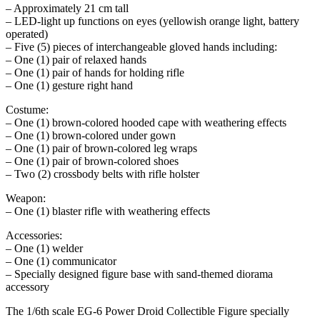
– Approximately 21 cm tall
– LED-light up functions on eyes (yellowish orange light, battery
operated)
– Five (5) pieces of interchangeable gloved hands including:
– One (1) pair of relaxed hands
– One (1) pair of hands for holding rifle
– One (1) gesture right hand
Costume:
– One (1) brown-colored hooded cape with weathering effects
– One (1) brown-colored under gown
– One (1) pair of brown-colored leg wraps
– One (1) pair of brown-colored shoes
– Two (2) crossbody belts with rifle holster
Weapon:
– One (1) blaster rifle with weathering effects
Accessories:
– One (1) welder
– One (1) communicator
– Specially designed figure base with sand-themed diorama
accessory
The 1/6th scale EG-6 Power Droid Collectible Figure specially