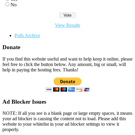
No
View Results
Polls Archive
Donate
If you find this website useful and want to help keep it online, please
feel free to click the button below. Any amount, big or small, will
help in paying the hosting fees. Thanks!
Ad Blocker Issues
NOTE: If all you see is a blank page or large empty spaces, it means
your ad blocker is causing the content not to load. Please add this
website to your whitelist in your ad blocker settings to view it
properly.