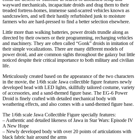
wayward mechanicals, incapacitate droids and drag them to their
treaded fortress-homes, immense sand-scarred vehicles known as
sandcrawlers, and sell their hastily refurbished junk to moisture
farmers who are hard-pressed to find a better selection elsewhere.
Little more than walking batteries, power droids trundle along as
directed by their owners or their programming, recharging vehicles
and machinery. They are often called “Gonk” droids in imitation of
their simple vocalizations. There are many different models of
power droid, and are common sights throughout the galaxy but little
noticed despite their critical importance to both military and civilian
life.
Meticulously created based on the appearance of the two characters
in the movie, the 1/6th scale Jawa collectible figure features newly
developed head with LED lights, skillfully tailored costume, variety
of accessories, and a sand-themed figure base. The EG-6 Power
Droid is finely crafted with detailed mechanical body with
weathering effects, and also comes with a sand-themed figure base.
The 1/6th scale Jawa Collectible Figure specially features:
– Authentic and detailed likeness of Jawa in Star Wars: Episode IV
A New Hope
– Newly developed body with over 20 points of articulations with
black fabric hair around the arms