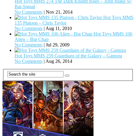
Hot Toys MMS 274 The Dark Knight Rises – John Blake w/
Bat-Signal
No Comments
|
Nov 21, 2014
Hot Toys MMS
135 Platoon – Chris Taylor
No Comments
|
Aug 11, 2010
Hot Toys MMS 106
Alien – Big Chap
No Comments
|
Jul 29, 2009
Hot Toys MMS 259 Guardians of the Galaxy – Gamora
No Comments
|
Aug 26, 2014