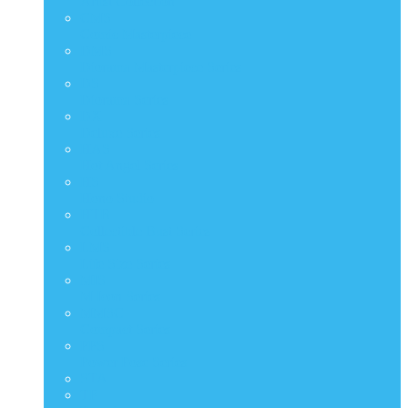
Artist Collection
CMS
Comic Masterpiece
DMS
Diorama Masterpiece Series
DS
Diorama Series
DX
Deluxe Series
HAS
Hot Angel Series
HS
Hono Studio
HTB
Collectible Bust Series
LMS
Life Size Series
MIS
M Icon Series
MMSC
Compact Series
PPS
Power Pose Series
STA
TF