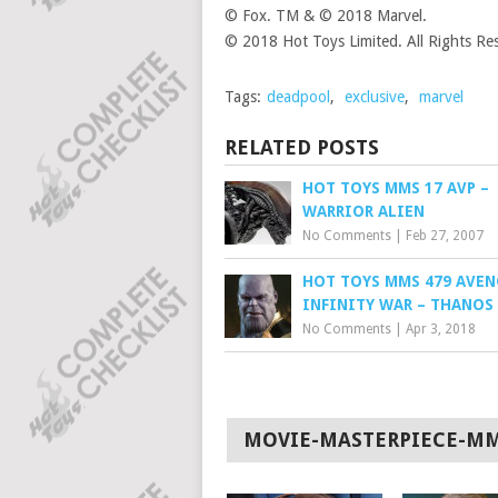
© Fox. TM & © 2018 Marvel.
© 2018 Hot Toys Limited. All Rights Re
Tags:
deadpool
,
exclusive
,
marvel
RELATED POSTS
HOT TOYS MMS 17 AVP –
WARRIOR ALIEN
No Comments
|
Feb 27, 2007
HOT TOYS MMS 479 AVENG
INFINITY WAR – THANOS
No Comments
|
Apr 3, 2018
MOVIE-MASTERPIECE-M