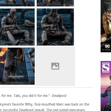
t for me. Tails, you did it for me.”- Deadpool
yone’s favorite filthy, foul-mouthed Merc was back on the
ther successful Deadpool sequel. The red-suited mercenary