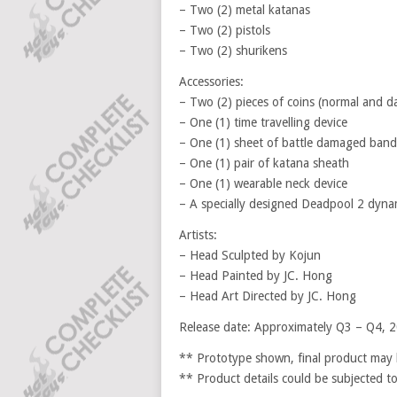
– Two (2) metal katanas
– Two (2) pistols
– Two (2) shurikens
Accessories:
– Two (2) pieces of coins (normal and 
– One (1) time travelling device
– One (1) sheet of battle damaged band
– One (1) pair of katana sheath
– One (1) wearable neck device
– A specially designed Deadpool 2 dyna
Artists:
– Head Sculpted by Kojun
– Head Painted by JC. Hong
– Head Art Directed by JC. Hong
Release date: Approximately Q3 – Q4, 
** Prototype shown, final product may b
** Product details could be subjected t