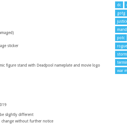
dc
gotg
justi
manda
damaged)
potc
age sticker
rogu
storm
termi
mic figure stand with Deadpool nameplate and movie logo
war m
2019
e slightly different
o change without further notice