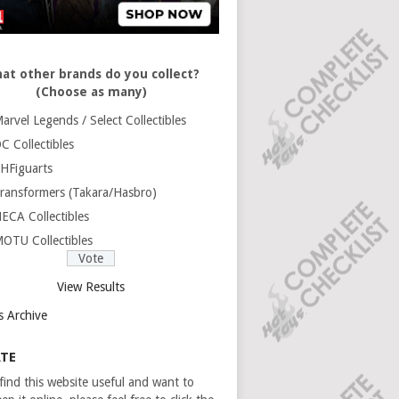
at other brands do you collect?
(Choose as many)
arvel Legends / Select Collectibles
C Collectibles
HFiguarts
ransformers (Takara/Hasbro)
ECA Collectibles
OTU Collectibles
View Results
s Archive
TE
 find this website useful and want to