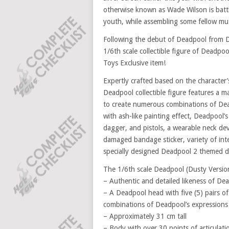
otherwise known as Wade Wilson is battli
youth, while assembling some fellow mut
Following the debut of Deadpool from De
1/6th scale collectible figure of Deadpoo
Toys Exclusive item!
Expertly crafted based on the character’
Deadpool collectible figure features a m
to create numerous combinations of Dead
with ash-like painting effect, Deadpool’
dagger, and pistols, a wearable neck devi
damaged bandage sticker, variety of int
specially designed Deadpool 2 themed d
The 1/6th scale Deadpool (Dusty Version)
– Authentic and detailed likeness of D
– A Deadpool head with five (5) pairs o
combinations of Deadpool’s expressions
– Approximately 31 cm tall
– Body with over 30 points of articulati