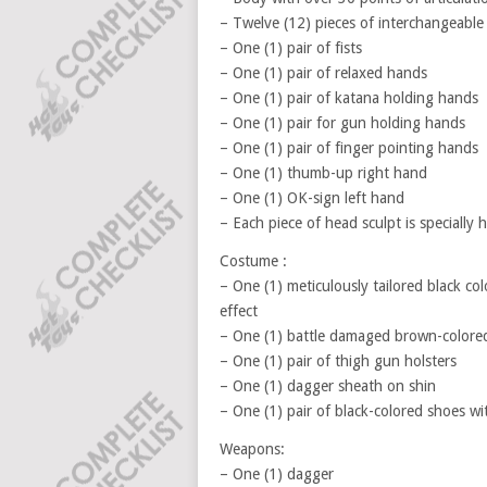
– Twelve (12) pieces of interchangeable
– One (1) pair of fists
– One (1) pair of relaxed hands
– One (1) pair of katana holding hands
– One (1) pair for gun holding hands
– One (1) pair of finger pointing hands
– One (1) thumb-up right hand
– One (1) OK-sign left hand
– Each piece of head sculpt is specially
Costume :
– One (1) meticulously tailored black col
effect
– One (1) battle damaged brown-colored 
– One (1) pair of thigh gun holsters
– One (1) dagger sheath on shin
– One (1) pair of black-colored shoes wi
Weapons:
– One (1) dagger