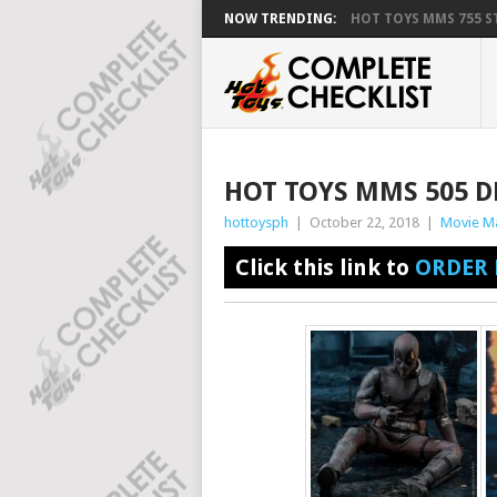
NOW TRENDING:
HOT TOYS MMS 755 ST
HOT TOYS MMS 505 D
hottoysph
|
October 22, 2018
|
Movie M
Click this link to
ORDER