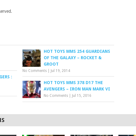
served.
HOT TOYS MMS 254 GUARDIANS
OF THE GALAXY – ROCKET &
GROOT
No Comments
|
Jul 19, 2014
ERS :
HOT TOYS MMS 378 D17 THE
AVENGERS – IRON MAN MARK VI
No Comments
|
Jul 15, 2016
MS