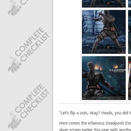
“Let’s flip a coin, okay? Heads, you did i
Here comes the infamous Deadpool! Ever
silver screen earlier this year with ano