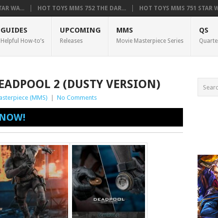
AR WA...
HOT TOYS MMS 752 THE DAR...
HOT TOYS MMS 751 STAR WA
GUIDES
UPCOMING
MMS
QS
Helpful How-to’s
Releases
Movie Masterpiece Series
Quarte
EADPOOL 2 (DUSTY VERSION)
asterpiece (MMS)
|
No Comments
 NOW!