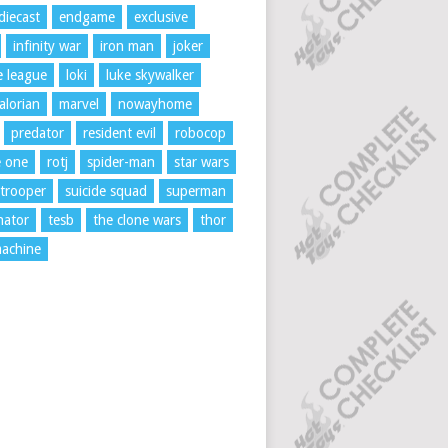
diecast
endgame
exclusive
infinity war
iron man
joker
ce league
loki
luke skywalker
lorian
marvel
nowayhome
predator
resident evil
robocop
e one
rotj
spider-man
star wars
trooper
suicide squad
superman
nator
tesb
the clone wars
thor
achine