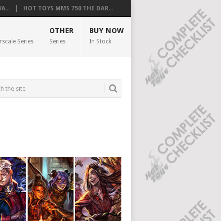
...
HOT TOYS MMS 750 THE DAR...
OTHER
BUY NOW
rscale Series
Series
In Stock