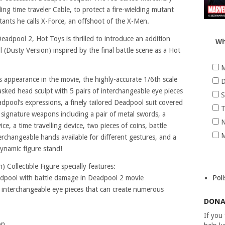
ng time traveler Cable, to protect a fire-wielding mutant
ants he calls X-Force, an offshoot of the X-Men.
adpool 2, Hot Toys is thrilled to introduce an addition
Wh
l (Dusty Version) inspired by the final battle scene as a Hot
M
s appearance in the movie, the highly-accurate 1/6th scale
D
asked head sculpt with 5 pairs of interchangeable eye pieces
S
pool’s expressions, a finely tailored Deadpool suit covered
T
s signature weapons including a pair of metal swords, a
N
ce, a time travelling device, two pieces of coins, battle
M
erchangeable hands available for different gestures, and a
ynamic figure stand!
 Collectible Figure specially features:
eadpool with battle damage in Deadpool 2 movie
Poll
f interchangeable eye pieces that can create numerous
DONA
If you
on