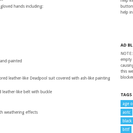
help ke
 gloved hands including:
button
help i
AD B
NOTE: 
empty 
 hand-painted
causin
this we
blocker
ored leather-like Deadpool suit covered with ash-like painting
leather-like belt with buckle
TAGS
age o
th weathering effects
aotc
black
bttf