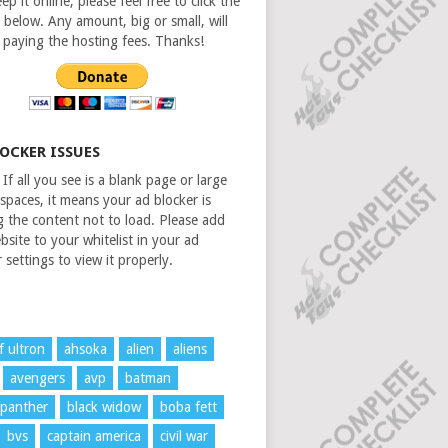
ep it online, please feel free to click the
 below. Any amount, big or small, will
n paying the hosting fees. Thanks!
LOCKER ISSUES
If all you see is a blank page or large
spaces, it means your ad blocker is
g the content not to load. Please add
bsite to your whitelist in your ad
 settings to view it properly.
f ultron
ahsoka
alien
aliens
avengers
avp
batman
 panther
black widow
boba fett
bvs
captain america
civil war