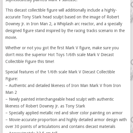
This diecast collectible figure will additionally include a highly-
accurate Tony Stark head sculpt based on the image of Robert
Downey Jr. in Iron Man 2, a Whiplash arc reactor, and a specially
designed figure stand inspired by the racing tracks scenario in the
movie.
Whether or not you got the first Mark V figure, make sure you
don’t miss the superior Hot Toys 1/6th scale Mark V Diecast
Collectible Figure this time!
Special features of the 1/6th scale Mark V Diecast Collectible
Figure:
– Authentic and detailed likeness of Iron Man Mark V from Iron
Man 2
– Newly painted interchangeable head sculpt with authentic
likeness of Robert Downey Jr. as Tony Stark
– Specially applied metallic red and silver color painting on armor
– Movie-accurate proportion and highly detailed armor design with
over 30 points of articulations and contains diecast materials