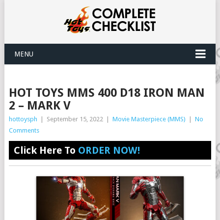
MENU
HOT TOYS MMS 400 D18 IRON MAN
2 – MARK V
hottoysph
|
September 15, 2022
|
Movie Masterpiece (MMS)
|
No
Comments
Click Here To
ORDER NOW!