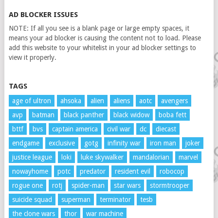
AD BLOCKER ISSUES
NOTE: If all you see is a blank page or large empty spaces, it
means your ad blocker is causing the content not to load. Please
add this website to your whitelist in your ad blocker settings to
view it properly.
TAGS
age of ultron
ahsoka
alien
aliens
aotc
avengers
avp
batman
black panther
black widow
boba fett
bttf
bvs
captain america
civil war
dc
diecast
endgame
exclusive
gotg
infinity war
iron man
joker
justice league
loki
luke skywalker
mandalorian
marvel
nowayhome
potc
predator
resident evil
robocop
rogue one
rotj
spider-man
star wars
stormtrooper
suicide squad
superman
terminator
tesb
the clone wars
thor
war machine