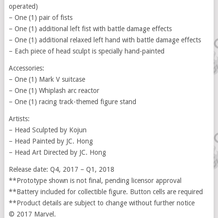
operated)
– One (1) pair of fists
– One (1) additional left fist with battle damage effects
– One (1) additional relaxed left hand with battle damage effects
– Each piece of head sculpt is specially hand-painted
Accessories:
– One (1) Mark V suitcase
– One (1) Whiplash arc reactor
– One (1) racing track-themed figure stand
Artists:
– Head Sculpted by Kojun
– Head Painted by JC. Hong
– Head Art Directed by JC. Hong
Release date: Q4, 2017 – Q1, 2018
**Prototype shown is not final, pending licensor approval
**Battery included for collectible figure. Button cells are required
**Product details are subject to change without further notice
© 2017 Marvel.