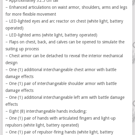
– Approximately 32.5 cm tall
– Enhanced articulations on waist armor, shoulders, arms and legs
for more flexible movement
– LED-lighted eyes and arc reactor on chest (white light, battery
operated)
– LED-lighted arms (white light, battery operated)
– Flaps on chest, back, and calves can be opened to simulate the
suiting up process
– Chest armor can be detached to reveal the interior mechanical
design
– One (1) additional interchangeable chest armor with battle
damage effects
– One (1) pair of interchangeable shoulder armor with battle
damage effects
– One (1) additional interchangeable left arm with battle damage
effects
– Eight (8) interchangeable hands including:
– One (1) pair of hands with articulated fingers and light-up
repulsors (white light, battery operated)
– One (1) pair of repulsor-firing hands (white light, battery