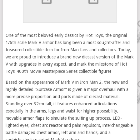
One of the most beloved early classics by Hot Toys, the original
1/6th scale Mark V armor has long been a most sought-after and
treasured collectible item for Iron Man fans and collectors. Today,
we are proud to introduce a brand new diecast version of the Mark
V with upgrades in every aspect, and mark the milestone of Hot
Toys’ 400th Movie Masterpiece Series collectible figure!
Based on the appearance of Mark V in Iron Man 2, the new and
highly detailed “Suitcase Armor” is given a major overhaul with a
more precise proportion and parts made of diecast material.
Standing over 32cm tall, it features enhanced articulations
especially in the arms, legs and waist for higher poseability,
movable armor flaps to simulate the suiting up process, LED-
lighted eyes, chest arc reactor and palm repulsors, interchangeable
battle damaged chest armor, left arm and hands, and a
sophisticatedly painted Mark V suitcase.