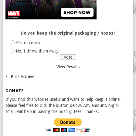
Do you keep the original packaging / boxes?
Yes, of course
No, I throw them away
View Results
Polls Archive
DONATE
If you find this website useful and want to help keep it online,
please feel free to click the button below. Any amount, big or
small, will help in paying the hosting fees. Thanks!