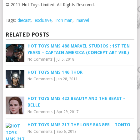
© 2017 Hot Toys Limited. All Rights Reserved.
Tags:
diecast
,
exclusive
,
iron man
,
marvel
RELATED POSTS
HOT TOYS MMS 488 MARVEL STUDIOS : 1ST TEN
YEARS – CAPTAIN AMERICA (CONCEPT ART VER.)
No Comments
|
Jul 5, 2018
HOT TOYS MMS 146 THOR
No Comments
|
Jan 28, 2011
HOT TOYS MMS 422 BEAUTY AND THE BEAST –
BELLE
No Comments
|
Apr 29, 2017
HOT TOYS MMS 217 THE LONE RANGER – TONTO
No Comments
|
Sep 6, 2013