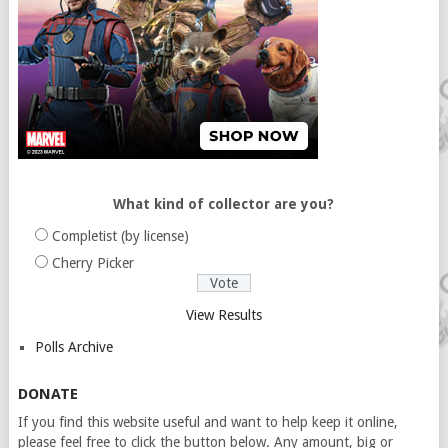
What kind of collector are you?
Completist (by license)
Cherry Picker
View Results
Polls Archive
DONATE
If you find this website useful and want to help keep it online,
please feel free to click the button below. Any amount, big or