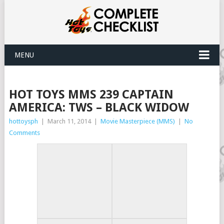
MENU
HOT TOYS MMS 239 CAPTAIN
AMERICA: TWS – BLACK WIDOW
hottoysph
|
March 11, 2014
|
Movie Masterpiece (MMS)
|
No
Comments