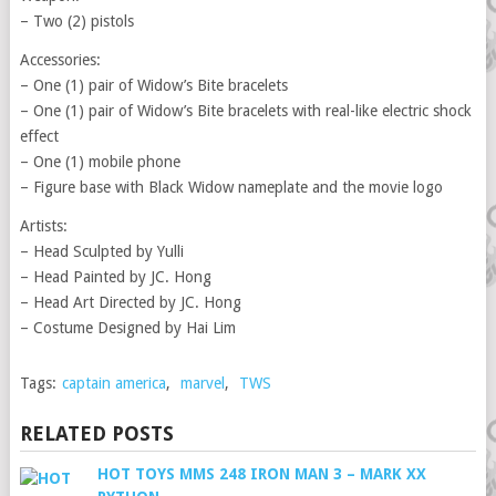
– Two (2) pistols
Accessories:
– One (1) pair of Widow’s Bite bracelets
– One (1) pair of Widow’s Bite bracelets with real-like electric shock
effect
– One (1) mobile phone
– Figure base with Black Widow nameplate and the movie logo
Artists:
– Head Sculpted by Yulli
– Head Painted by JC. Hong
– Head Art Directed by JC. Hong
– Costume Designed by Hai Lim
Tags:
captain america
,
marvel
,
TWS
RELATED POSTS
HOT TOYS MMS 248 IRON MAN 3 – MARK XX