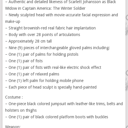
– Authentic and detailed likeness of Scarlett Johansson as Black
Widow in Captain America: The Winter Soldier
– Newly sculpted head with movie-accurate facial expression and
make-up
– Straight brownish-red real fabric hair implantation
– Body with over 28 points of articulations
– Approximately 28 cm tall
– Nine (9) pieces of interchangeable gloved palms including:
– One (1) pair of palms for holding pistols
– One (1) pair of fists
– One (1) pair of fists with real-like electric shock effect
– One (1) pair of relaxed palms
– One (1) left palm for holding mobile phone
– Each piece of head sculpt is specially hand-painted
Costume :
– One-piece black colored jumpsuit with leather-like trims, belts and
holsters on thighs
– One (1) pair of black colored platform boots with buckles
Weapon: