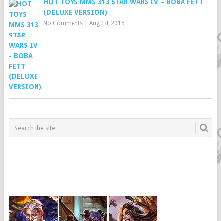
HOT TOYS MMS 313 STAR WARS IV – BOBA FETT
(DELUXE VERSION)
No Comments
|
Aug 14, 2015