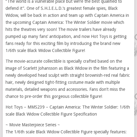
“The world is a vulnerable place but we’re the best qualified to
defend it”. One of S.H.I.E.L.D.’s greatest female spies, Black
Widow, will be back in action and team up with Captain America in
the upcoming Captain America: The Winter Soldier movie which
hits the theatres very soon! The movie trailers have already
pumped up many fans’ anticipation, and now Hot Toys is getting
fans ready for this exciting film by introducing the brand new
1/6th scale Black Widow Collectible Figure!
The movie-accurate collectible is specially crafted based on the
image of Scarlett Johansson as Black Widow in the film featuring a
newly developed head sculpt with straight brownish-red real fabric
hair, newly designed tight-fitting costume made with multiple
materials, detailed weapons and accessories. Fans don’t miss the
chance to pre-order this gorgeous collectible figure!
Hot Toys – MMS239 – Captain America: The Winter Soldier: 1/6th
scale Black Widow Collectible Figure Specification
~ Movie Masterpiece Series ~
The 1/6th scale Black Widow Collectible Figure specially features: