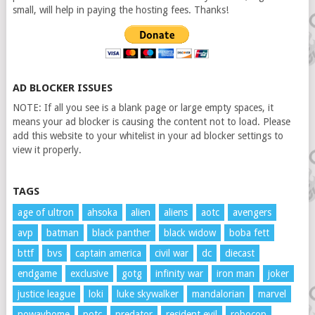
small, will help in paying the hosting fees. Thanks!
AD BLOCKER ISSUES
NOTE: If all you see is a blank page or large empty spaces, it
means your ad blocker is causing the content not to load. Please
add this website to your whitelist in your ad blocker settings to
view it properly.
TAGS
age of ultron
ahsoka
alien
aliens
aotc
avengers
avp
batman
black panther
black widow
boba fett
bttf
bvs
captain america
civil war
dc
diecast
endgame
exclusive
gotg
infinity war
iron man
joker
justice league
loki
luke skywalker
mandalorian
marvel
nowayhome
potc
predator
resident evil
robocop