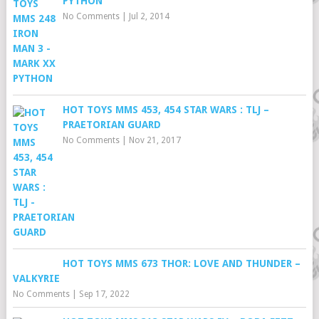
PYTHON
No Comments
|
Jul 2, 2014
HOT TOYS MMS 453, 454 STAR WARS : TLJ –
PRAETORIAN GUARD
No Comments
|
Nov 21, 2017
HOT TOYS MMS 673 THOR: LOVE AND THUNDER –
VALKYRIE
No Comments
|
Sep 17, 2022