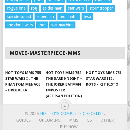
rogue one
rotj
spider-man
star wars
stormtrooper
suicide squad
superman
terminator
tesb
the clone wars
thor
war machine
MOVIE-MASTERPIECE-MMS
HOT TOYS MMS 755
HOT TOYS MMS 752
HOT TOYS MMS 751
STAR WARS I : THE
THE DARK KNIGHT –
STAR WARS III :
PHANTOM MENACE
THE JOKER BATMAN
ROTS – KIT FISTO
– DROIDEKA
IMPOSTER
(ARTISAN EDITION)
© 2026
HOT TOYS COMPLETE CHECKLIST
.
GUIDES
UPCOMING
MMS
QS
OTHER
BUY NOW