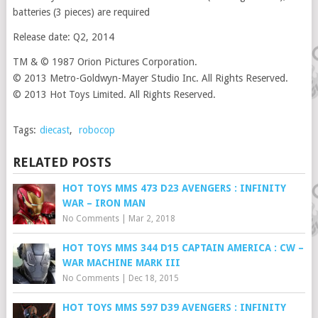
batteries (3 pieces) are required
Release date: Q2, 2014
TM & © 1987 Orion Pictures Corporation.
© 2013 Metro-Goldwyn-Mayer Studio Inc. All Rights Reserved.
© 2013 Hot Toys Limited. All Rights Reserved.
Tags:
diecast
,
robocop
RELATED POSTS
HOT TOYS MMS 473 D23 AVENGERS : INFINITY
WAR – IRON MAN
No Comments
|
Mar 2, 2018
HOT TOYS MMS 344 D15 CAPTAIN AMERICA : CW –
WAR MACHINE MARK III
No Comments
|
Dec 18, 2015
HOT TOYS MMS 597 D39 AVENGERS : INFINITY