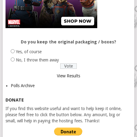
Do you keep the original packaging / boxes?
Yes, of course
No, I throw them away
View Results
Polls Archive
DONATE
If you find this website useful and want to help keep it online,
please feel free to click the button below. Any amount, big or
small, will help in paying the hosting fees. Thanks!