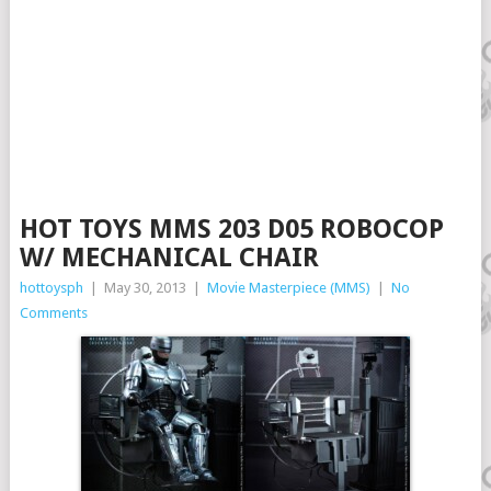
HOT TOYS MMS 203 D05 ROBOCOP
W/ MECHANICAL CHAIR
hottoysph
|
May 30, 2013
|
Movie Masterpiece (MMS)
|
No
Comments