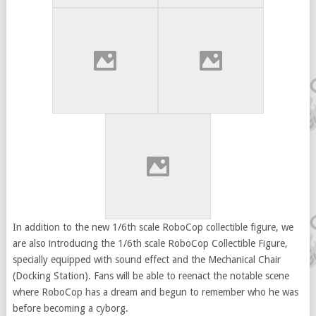
In addition to the new 1/6th scale RoboCop collectible figure, we
are also introducing the 1/6th scale RoboCop Collectible Figure,
specially equipped with sound effect and the Mechanical Chair
(Docking Station). Fans will be able to reenact the notable scene
where RoboCop has a dream and begun to remember who he was
before becoming a cyborg.