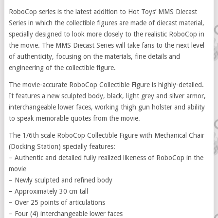
RoboCop series is the latest addition to Hot Toys’ MMS Diecast
Series in which the collectible figures are made of diecast material,
specially designed to look more closely to the realistic RoboCop in
the movie. The MMS Diecast Series will take fans to the next level
of authenticity, focusing on the materials, fine details and
engineering of the collectible figure.
The movie-accurate RoboCop Collectible Figure is highly-detailed.
It features a new sculpted body, black, light grey and silver armor,
interchangeable lower faces, working thigh gun holster and ability
to speak memorable quotes from the movie.
The 1/6th scale RoboCop Collectible Figure with Mechanical Chair
(Docking Station) specially features:
– Authentic and detailed fully realized likeness of RoboCop in the
movie
– Newly sculpted and refined body
– Approximately 30 cm tall
– Over 25 points of articulations
– Four (4) interchangeable lower faces