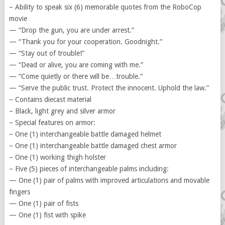
– Ability to speak six (6) memorable quotes from the RoboCop
movie
— “Drop the gun, you are under arrest.”
— “Thank you for your cooperation. Goodnight.”
— “Stay out of trouble!”
— “Dead or alive, you are coming with me.”
— “Come quietly or there will be…trouble.”
— “Serve the public trust. Protect the innocent. Uphold the law.”
– Contains diecast material
– Black, light grey and silver armor
– Special features on armor:
– One (1) interchangeable battle damaged helmet
– One (1) interchangeable battle damaged chest armor
– One (1) working thigh holster
– Five (5) pieces of interchangeable palms including:
— One (1) pair of palms with improved articulations and movable
fingers
— One (1) pair of fists
— One (1) fist with spike