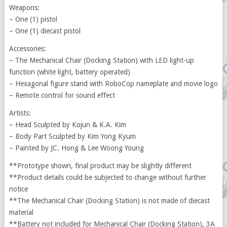
Weapons:
– One (1) pistol
– One (1) diecast pistol
Accessories:
– The Mechanical Chair (Docking Station) with LED light-up
function (white light, battery operated)
– Hexagonal figure stand with RoboCop nameplate and movie logo
– Remote control for sound effect
Artists:
– Head Sculpted by Kojun & K.A. Kim
– Body Part Sculpted by Kim Yong Kyum
– Painted by JC. Hong & Lee Woong Young
**Prototype shown, final product may be slightly different
**Product details could be subjected to change without further
notice
**The Mechanical Chair (Docking Station) is not made of diecast
material
**Battery not included for Mechanical Chair (Docking Station), 3A