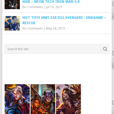
WAR – NEON TECH IRON MAN 4.0
No Comments
|
Jul 10, 2021
HOT TOYS MMS 538 D32 AVENGERS : ENDGAME –
RESCUE
No Comments
|
May 24, 2019