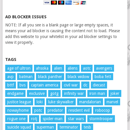
AD BLOCKER ISSUES
NOTE: If all you see is a blank page or large empty spaces, it
means your ad blocker is causing the content not to load. Please
add this website to your whitelist in your ad blocker settings to
view it properly.
TAGS
age of ultron
ahsoka
alien
aliens
aotc
avengers
avp
batman
black panther
black widow
boba fett
bttf
bvs
captain america
civil war
dc
diecast
endgame
exclusive
gotg
infinity war
iron man
joker
justice league
loki
luke skywalker
mandalorian
marvel
nowayhome
potc
predator
resident evil
robocop
rogue one
rotj
spider-man
star wars
stormtrooper
suicide squad
superman
terminator
tesb