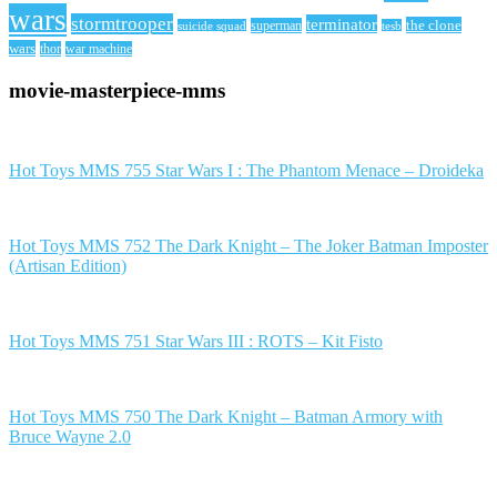
wars
stormtrooper
terminator
the clone
superman
suicide squad
tesb
wars
thor
war machine
movie-masterpiece-mms
Hot Toys MMS 755 Star Wars I : The Phantom Menace – Droideka
Hot Toys MMS 752 The Dark Knight – The Joker Batman Imposter
(Artisan Edition)
Hot Toys MMS 751 Star Wars III : ROTS – Kit Fisto
Hot Toys MMS 750 The Dark Knight – Batman Armory with
Bruce Wayne 2.0