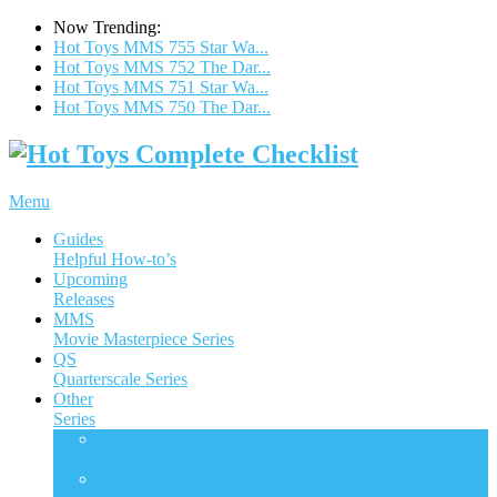
Now Trending:
Hot Toys MMS 755 Star Wa...
Hot Toys MMS 752 The Dar...
Hot Toys MMS 751 Star Wa...
Hot Toys MMS 750 The Dar...
Menu
Guides
Helpful How-to’s
Upcoming
Releases
MMS
Movie Masterpiece Series
QS
Quarterscale Series
Other
Series
ACS
Accessories Collection Series
AC