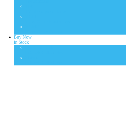
Transformers
TMS
TV Masterpiece Series
VGM
Video Game Masterpiece
VGMC
Video Game Compact
Buy Now
In Stock
One Sixth Scale
In Stock Collectibles
Statues
In Stock Collectibles