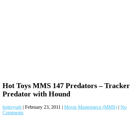
Hot Toys MMS 147 Predators – Tracker
Predator with Hound
hottoysph
|
February 23, 2011
|
Movie Masterpiece (MMS)
|
No
Comments