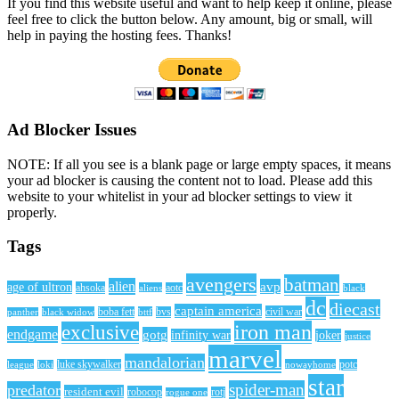
If you find this website useful and want to help keep it online, please
feel free to click the button below. Any amount, big or small, will
help in paying the hosting fees. Thanks!
Ad Blocker Issues
NOTE: If all you see is a blank page or large empty spaces, it means
your ad blocker is causing the content not to load. Please add this
website to your whitelist in your ad blocker settings to view it
properly.
Tags
avengers
batman
alien
avp
age of ultron
ahsoka
aliens
aotc
black
dc
diecast
captain america
civil war
black widow
boba fett
bttf
bvs
panther
iron man
exclusive
endgame
gotg
infinity war
joker
justice
marvel
mandalorian
league
luke skywalker
nowayhome
potc
loki
star
spider-man
predator
resident evil
robocop
rotj
rogue one