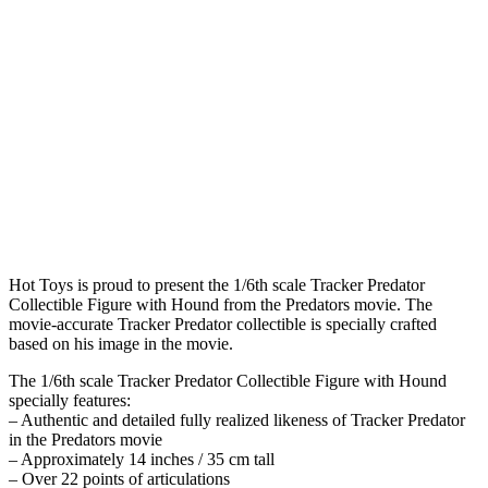
Hot Toys is proud to present the 1/6th scale Tracker Predator
Collectible Figure with Hound from the Predators movie. The
movie-accurate Tracker Predator collectible is specially crafted
based on his image in the movie.
The 1/6th scale Tracker Predator Collectible Figure with Hound
specially features:
– Authentic and detailed fully realized likeness of Tracker Predator
in the Predators movie
– Approximately 14 inches / 35 cm tall
– Over 22 points of articulations