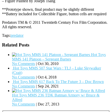
– Figure Painted by Joseph Tsang
**Prototype shown, final product may be slightly different
**Battery included for Collectible Figure, button cells are required
Predators TM & © 2011 Twentieth Century Fox Film Corporation.
All rights reserved.
Tags:
predator
Related Posts
Hot Toys
MMS 141 Platoon – Sergeant Barnes
No Comments
|
Oct 30, 2010
Hot Toys MMS 507 Star Wars : TLJ – Luke Skywalker
(Crait)
No Comments
|
Oct 4, 2018
Hot Toys MMS 617 Back To The Future 3 – Doc Brown
No Comments
|
Sep 24, 2021
Hot Toys MMS 236 TDK Batman Armory w/ Bruce &
Alfred
No Comments
|
Dec 27, 2013