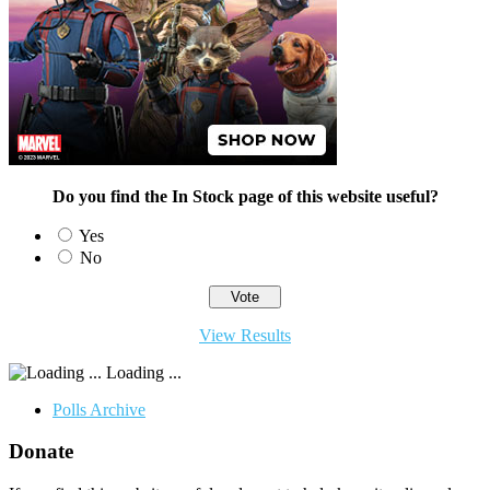
Do you find the In Stock page of this website useful?
Yes
No
View Results
Loading ...
Polls Archive
Donate