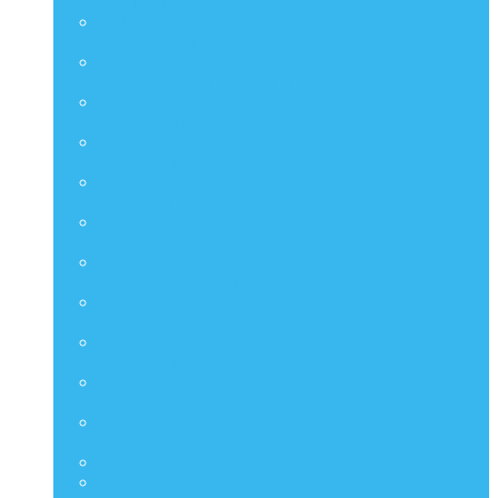
Artist Collection
CMS
Comic Masterpiece
DMS
Diorama Masterpiece Series
DS
Diorama Series
DX
Deluxe Series
HAS
Hot Angel Series
HS
Hono Studio
HTB
Collectible Bust Series
LMS
Life Size Series
MIS
M Icon Series
MMSC
Compact Series
PPS
Power Pose Series
STA
TF