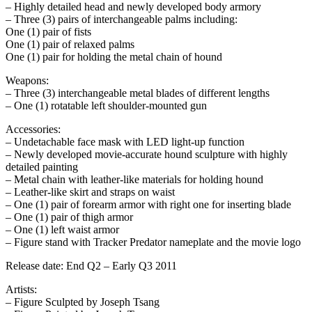
– Highly detailed head and newly developed body armory
– Three (3) pairs of interchangeable palms including:
One (1) pair of fists
One (1) pair of relaxed palms
One (1) pair for holding the metal chain of hound
Weapons:
– Three (3) interchangeable metal blades of different lengths
– One (1) rotatable left shoulder-mounted gun
Accessories:
– Undetachable face mask with LED light-up function
– Newly developed movie-accurate hound sculpture with highly
detailed painting
– Metal chain with leather-like materials for holding hound
– Leather-like skirt and straps on waist
– One (1) pair of forearm armor with right one for inserting blade
– One (1) pair of thigh armor
– One (1) left waist armor
– Figure stand with Tracker Predator nameplate and the movie logo
Release date: End Q2 – Early Q3 2011
Artists:
– Figure Sculpted by Joseph Tsang