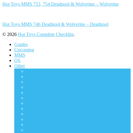
Hot Toys MMS 753, 754 Deadpool & Wolverine – Wolverine
Hot Toys MMS 746 Deadpool & Wolverine – Deadpool
© 2026
Hot Toys Complete Checklist
.
Guides
Upcoming
MMS
QS
Other
ACS
AC
CMS
DMS
DS
DX
HAS
HS
HTB
LMS
MIS
MMSC