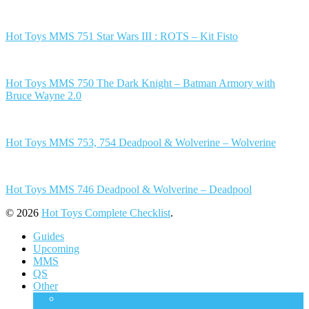
Hot Toys MMS 751 Star Wars III : ROTS – Kit Fisto
Hot Toys MMS 750 The Dark Knight – Batman Armory with
Bruce Wayne 2.0
Hot Toys MMS 753, 754 Deadpool & Wolverine – Wolverine
Hot Toys MMS 746 Deadpool & Wolverine – Deadpool
© 2026
Hot Toys Complete Checklist
.
Guides
Upcoming
MMS
QS
Other
ACS