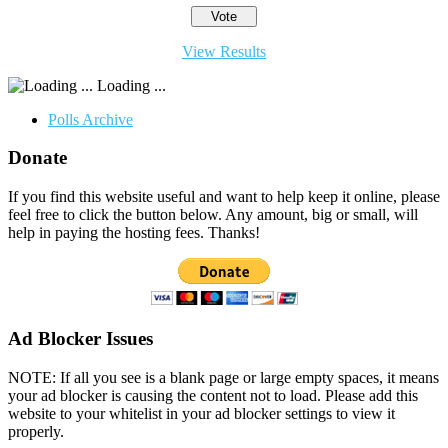
View Results
Loading ...
Polls Archive
Donate
If you find this website useful and want to help keep it online, please
feel free to click the button below. Any amount, big or small, will
help in paying the hosting fees. Thanks!
Ad Blocker Issues
NOTE: If all you see is a blank page or large empty spaces, it means
your ad blocker is causing the content not to load. Please add this
website to your whitelist in your ad blocker settings to view it
properly.