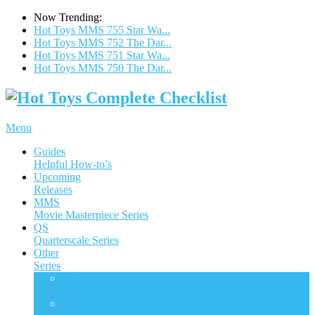
Now Trending:
Hot Toys MMS 755 Star Wa...
Hot Toys MMS 752 The Dar...
Hot Toys MMS 751 Star Wa...
Hot Toys MMS 750 The Dar...
Menu
Guides
Helpful How-to’s
Upcoming
Releases
MMS
Movie Masterpiece Series
QS
Quarterscale Series
Other
Series
ACS
Accessories Collection Series
AC