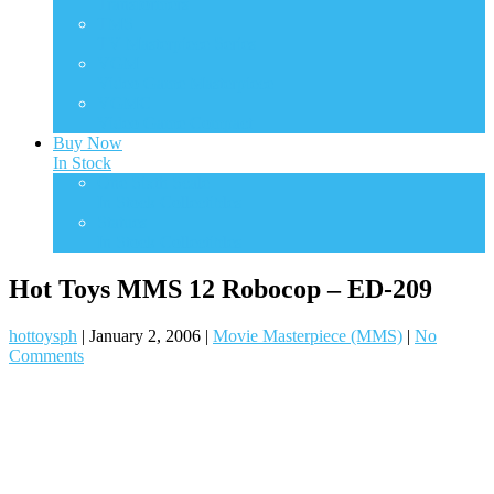
Transformers
TMS
TV Masterpiece Series
VGM
Video Game Masterpiece
VGMC
Video Game Compact
Buy Now
In Stock
One Sixth Scale
In Stock Collectibles
Statues
In Stock Collectibles
Hot Toys MMS 12 Robocop – ED-209
hottoysph
|
January 2, 2006
|
Movie Masterpiece (MMS)
|
No
Comments