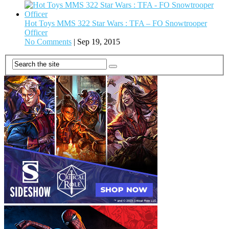
Hot Toys MMS 322 Star Wars : TFA – FO Snowtrooper
Officer
No Comments
|
Sep 19, 2015