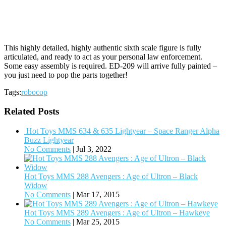
This highly detailed, highly authentic sixth scale figure is fully
articulated, and ready to act as your personal law enforcement.
Some easy assembly is required. ED-209 will arrive fully painted –
you just need to pop the parts together!
Tags:
robocop
Related Posts
Hot Toys MMS 634 & 635 Lightyear – Space Ranger Alpha
Buzz Lightyear
No Comments
|
Jul 3, 2022
Hot Toys MMS 288 Avengers : Age of Ultron – Black
Widow
No Comments
|
Mar 17, 2015
Hot Toys MMS 289 Avengers : Age of Ultron – Hawkeye
No Comments
|
Mar 25, 2015