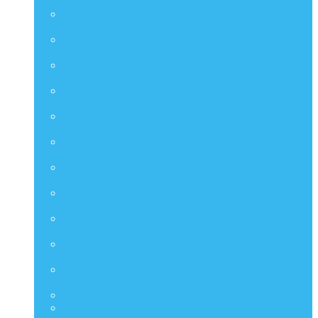
Artist Collection
CMS
Comic Masterpiece
DMS
Diorama Masterpiece Series
DS
Diorama Series
DX
Deluxe Series
HAS
Hot Angel Series
HS
Hono Studio
HTB
Collectible Bust Series
LMS
Life Size Series
MIS
M Icon Series
MMSC
Compact Series
PPS
Power Pose Series
STA
TF