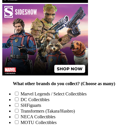
What other brands do you collect? (Choose as many)
Marvel Legends / Select Collectibles
DC Collectibles
SHFiguarts
Transformers (Takara/Hasbro)
NECA Collectibles
MOTU Collectibles