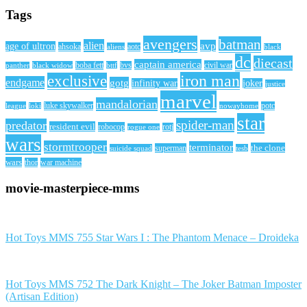
Tags
avengers
batman
alien
avp
age of ultron
ahsoka
aliens
aotc
black
dc
diecast
captain america
civil war
black widow
boba fett
bttf
bvs
panther
iron man
exclusive
endgame
gotg
infinity war
joker
justice
marvel
mandalorian
league
luke skywalker
nowayhome
potc
loki
star
spider-man
predator
resident evil
robocop
rotj
rogue one
wars
stormtrooper
terminator
the clone
superman
suicide squad
tesb
wars
thor
war machine
movie-masterpiece-mms
Hot Toys MMS 755 Star Wars I : The Phantom Menace – Droideka
Hot Toys MMS 752 The Dark Knight – The Joker Batman Imposter
(Artisan Edition)