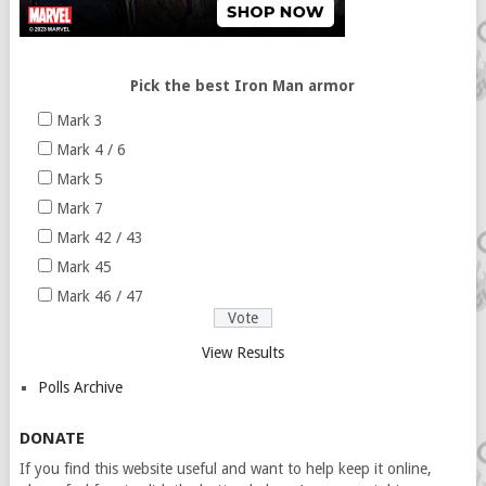
Pick the best Iron Man armor
Mark 3
Mark 4 / 6
Mark 5
Mark 7
Mark 42 / 43
Mark 45
Mark 46 / 47
View Results
Polls Archive
DONATE
If you find this website useful and want to help keep it online,