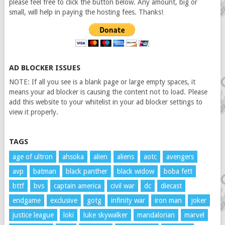
please feel free to click the button below. Any amount, big or
small, will help in paying the hosting fees. Thanks!
AD BLOCKER ISSUES
NOTE: If all you see is a blank page or large empty spaces, it
means your ad blocker is causing the content not to load. Please
add this website to your whitelist in your ad blocker settings to
view it properly.
TAGS
age of ultron
ahsoka
alien
aliens
aotc
avengers
avp
batman
black panther
black widow
boba fett
bttf
bvs
captain america
civil war
dc
diecast
endgame
exclusive
gotg
infinity war
iron man
joker
justice league
loki
luke skywalker
mandalorian
marvel