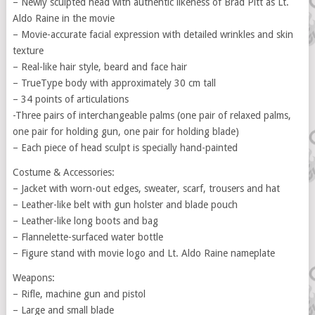
– Newly sculpted head with authentic likeness of Brad Pitt as Lt.
Aldo Raine in the movie
– Movie-accurate facial expression with detailed wrinkles and skin
texture
– Real-like hair style, beard and face hair
– TrueType body with approximately 30 cm tall
– 34 points of articulations
-Three pairs of interchangeable palms (one pair of relaxed palms,
one pair for holding gun, one pair for holding blade)
– Each piece of head sculpt is specially hand-painted
Costume & Accessories:
– Jacket with worn-out edges, sweater, scarf, trousers and hat
– Leather-like belt with gun holster and blade pouch
– Leather-like long boots and bag
– Flannelette-surfaced water bottle
– Figure stand with movie logo and Lt. Aldo Raine nameplate
Weapons:
– Rifle, machine gun and pistol
– Large and small blade