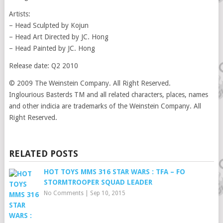
Artists:
– Head Sculpted by Kojun
– Head Art Directed by JC. Hong
– Head Painted by JC. Hong
Release date: Q2 2010
© 2009 The Weinstein Company. All Right Reserved.
Inglourious Basterds TM and all related characters, places, names
and other indicia are trademarks of the Weinstein Company. All
Right Reserved.
RELATED POSTS
HOT TOYS MMS 316 STAR WARS : TFA – FO
STORMTROOPER SQUAD LEADER
No Comments
|
Sep 10, 2015