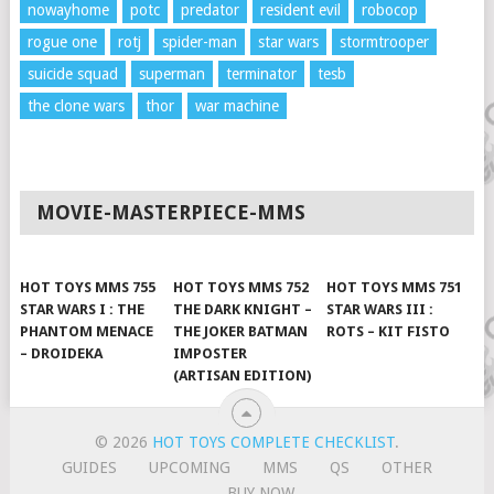
nowayhome
potc
predator
resident evil
robocop
rogue one
rotj
spider-man
star wars
stormtrooper
suicide squad
superman
terminator
tesb
the clone wars
thor
war machine
MOVIE-MASTERPIECE-MMS
HOT TOYS MMS 755
HOT TOYS MMS 752
HOT TOYS MMS 751
STAR WARS I : THE
THE DARK KNIGHT –
STAR WARS III :
PHANTOM MENACE
THE JOKER BATMAN
ROTS – KIT FISTO
– DROIDEKA
IMPOSTER
(ARTISAN EDITION)
© 2026
HOT TOYS COMPLETE CHECKLIST
.
GUIDES
UPCOMING
MMS
QS
OTHER
BUY NOW