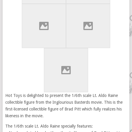
Hot Toys is delighted to present the 1/6th scale Lt. Aldo Raine
collectible figure from the Inglourious Basterds movie. This is the
first-licensed collectible figure of Brad Pitt which fully realizes his
likeness in the movie.
The 1/6th scale Lt. Aldo Raine specially features: