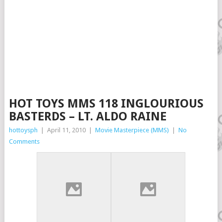
HOT TOYS MMS 118 INGLOURIOUS
BASTERDS – LT. ALDO RAINE
hottoysph
|
April 11, 2010
|
Movie Masterpiece (MMS)
|
No
Comments