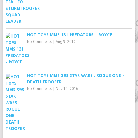
HOT TOYS MMS 131 PREDATORS – ROYCE
No Comments
|
Aug 9, 2010
HOT TOYS MMS 398 STAR WARS : ROGUE ONE –
DEATH TROOPER
No Comments
|
Nov 15, 2016