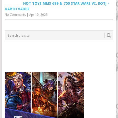
HOT TOYS MMS 699 & 700 STAR WARS VI: ROTJ –
DARTH VADER
No Comments
|
Apr 10, 2023