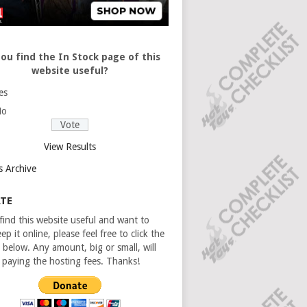
ou find the In Stock page of this
website useful?
es
No
View Results
s Archive
TE
 find this website useful and want to
ep it online, please feel free to click the
 below. Any amount, big or small, will
n paying the hosting fees. Thanks!