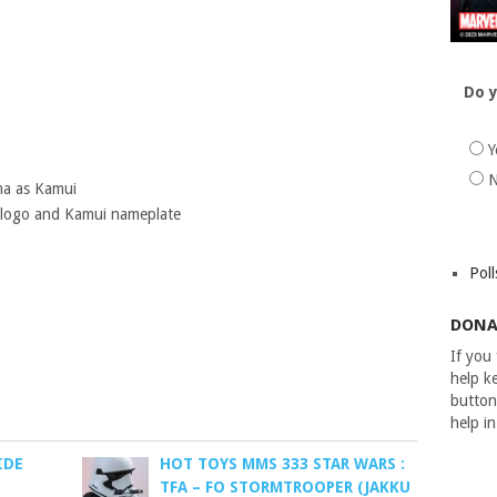
Do y
Y
ma as Kamui
e logo and Kamui nameplate
Poll
DONA
If you
help ke
button
help i
IDE
HOT TOYS MMS 333 STAR WARS :
TFA – FO STORMTROOPER (JAKKU