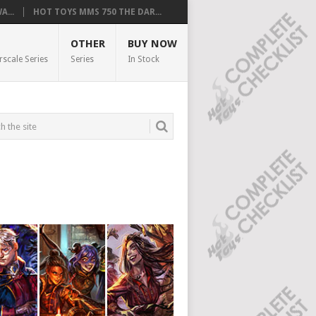
...
HOT TOYS MMS 750 THE DAR...
OTHER
BUY NOW
rscale Series
Series
In Stock