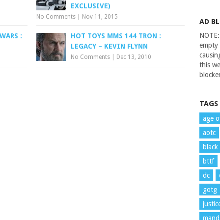
EXCLUSIVE)
No Comments
|
Nov 11, 2015
AD B
NOTE: 
WARS :
HOT TOYS MMS 144 TRON :
empty 
LEGACY – KEVIN FLYNN
causin
No Comments
|
Dec 13, 2010
this we
blocker
TAGS
age o
aotc
black
bttf
dc
gotg
justi
manda