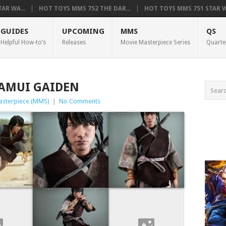
AR WA...
HOT TOYS MMS 752 THE DAR...
HOT TOYS MMS 751 STAR WA
GUIDES
UPCOMING
MMS
QS
Helpful How-to’s
Releases
Movie Masterpiece Series
Quarte
KAMUI GAIDEN
asterpiece (MMS)
|
No Comments