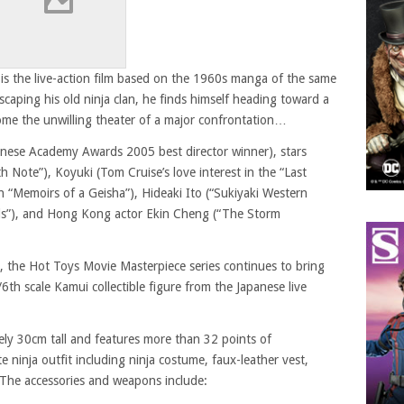
s the live-action film based on the 1960s manga of the same
caping his old ninja clan, he finds himself heading toward a
come the unwilling theater of a major confrontation…
apanese Academy Awards 2005 best director winner), stars
 Note”), Koyuki (Tom Cruise’s love interest in the “Last
 “Memoirs of a Geisha”), Hideaki Ito (“Sukiyaki Western
rls”), and Hong Kong actor Ekin Cheng (“The Storm
, the Hot Toys Movie Masterpiece series continues to bring
/6th scale Kamui collectible figure from the Japanese live
ely 30cm tall and features more than 32 points of
te ninja outfit including ninja costume, faux-leather vest,
. The accessories and weapons include: