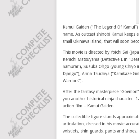
Kamui Gaiden (“The Legend Of Kamui”) i
name. As outcast shinobi Kamui keeps es
small Okinawa island, that will soon be
This movie is directed by Yoichi Sai (J
Kenichi Matsuyama (Detective L in “Death
Samurai”), Suzuka Ohgo (young Chiyo in
Django”), Anna Tsuchiya (“Kamikaze Gi
Warriors”).
After the fantasy masterpiece “Goemon”
you another historical ninja character- 1
action film – Kamui Gaiden.
The collectible figure stands approximat
articulation, dressed in his movie-accura
wristlets, shin guards, pants and shoes