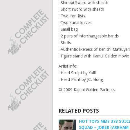
l Shinobi Sword with sheath
l Short sword with sheath
l Two iron fists
l Two kunai knives
l Small bag
l 2 pairs of interchangeable hands
l Shells
l Authentic likeness of Kenichi Matsuya
l Figure stand with Kamui Gaiden movi
Artist info:
l Head Sculpt by Yulli
l Head Paint by JC. Hong
© 2009 Kamui Gaiden Partners.
RELATED POSTS
HOT TOYS MMS 373 SUIC
SQUAD – JOKER (ARKHAM