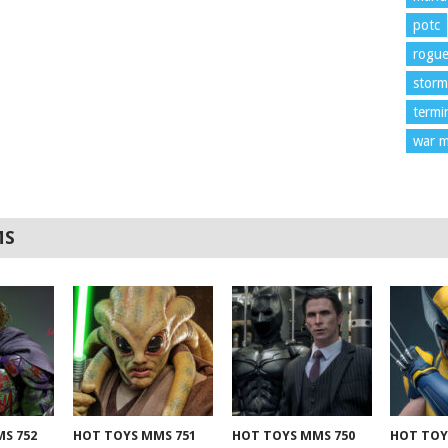
potc
rogu
storm
termi
war m
MS
S 752
HOT TOYS MMS 751
HOT TOYS MMS 750
HOT TOY