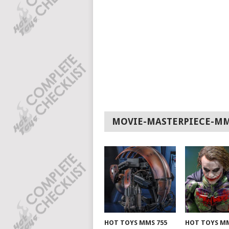
MOVIE-MASTERPIECE-M
HOT TOYS MMS 755
HOT TOYS MM