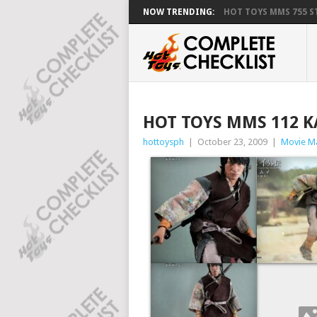
NOW TRENDING:
HOT TOYS MMS 755 ST
HOT TOYS MMS 112 
hottoysph
|
October 23, 2009
|
Movie M