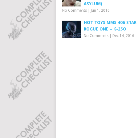
ASYLUM)
No Comments
|
Jun 1, 2016
HOT TOYS MMS 406 STAR 
ROGUE ONE – K-2SO
No Comments
|
Dec 14, 2016