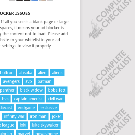
LOCKER ISSUES
If all you see is a blank page or large
spaces, it means your ad blocker is
g the content not to load. Please add
bsite to your whitelist in your ad
 settings to view it properly.
f ultron
ahsoka
alien
aliens
avengers
avp
batman
 panther
black widow
boba fett
bvs
captain america
civil war
diecast
endgame
exclusive
infinity war
iron man
joker
ce league
loki
luke skywalker
lorian
marvel
nowayhome