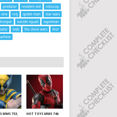
predator
resident evil
robocop
e one
rotj
spider-man
star wars
trooper
suicide squad
superman
nator
tesb
the clone wars
thor
achine
S MMS 753,
HOT TOYS MMS 746