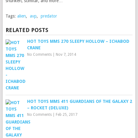
shuriken, scimitar, and more…
Tags:
alien
,
avp
,
predator
RELATED POSTS
HOT TOYS MMS 270 SLEEPY HOLLOW – ICHABOD
CRANE
No Comments
|
Nov 7, 2014
HOT TOYS MMS 411 GUARDIANS OF THE GALAXY 2
– ROCKET (DELUXE)
No Comments
|
Feb 25, 2017