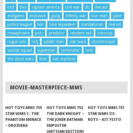
bttf
bvs
captain america
civil war
dc
diecast
endgame
exclusive
gotg
infinity war
iron man
joker
justice league
loki
luke skywalker
mandalorian
marvel
nowayhome
potc
predator
resident evil
robocop
rogue one
rotj
spider-man
star wars
stormtrooper
suicide squad
superman
terminator
tesb
the clone wars
thor
war machine
MOVIE-MASTERPIECE-MMS
HOT TOYS MMS 755
HOT TOYS MMS 752
HOT TOYS MMS 751
STAR WARS I : THE
THE DARK KNIGHT –
STAR WARS III :
PHANTOM MENACE
THE JOKER BATMAN
ROTS – KIT FISTO
– DROIDEKA
IMPOSTER
(ARTISAN EDITION)