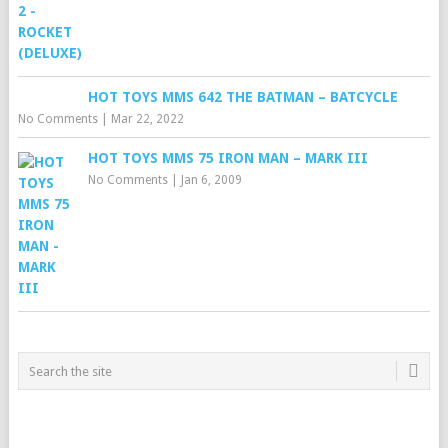
HOT TOYS MMS 642 THE BATMAN – BATCYCLE
No Comments
|
Mar 22, 2022
HOT TOYS MMS 75 IRON MAN – MARK III
No Comments
|
Jan 6, 2009