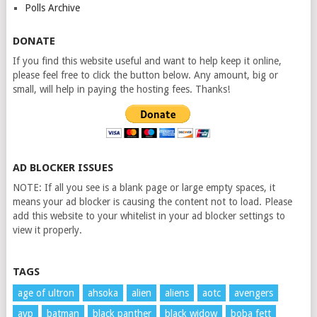
Polls Archive
DONATE
If you find this website useful and want to help keep it online,
please feel free to click the button below. Any amount, big or
small, will help in paying the hosting fees. Thanks!
AD BLOCKER ISSUES
NOTE: If all you see is a blank page or large empty spaces, it
means your ad blocker is causing the content not to load. Please
add this website to your whitelist in your ad blocker settings to
view it properly.
TAGS
age of ultron
ahsoka
alien
aliens
aotc
avengers
avp
batman
black panther
black widow
boba fett