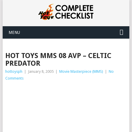
MENU
HOT TOYS MMS 08 AVP – CELTIC
PREDATOR
hottoysph
|
January 8, 2005
|
Movie Masterpiece (MMS)
|
No
Comments