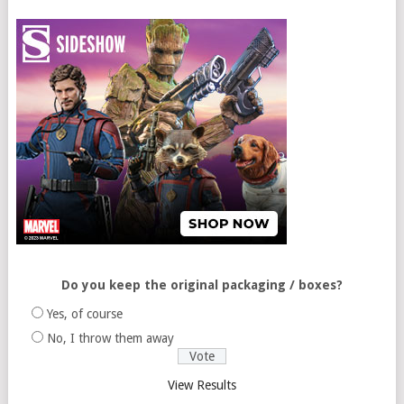
Do you keep the original packaging / boxes?
Yes, of course
No, I throw them away
View Results