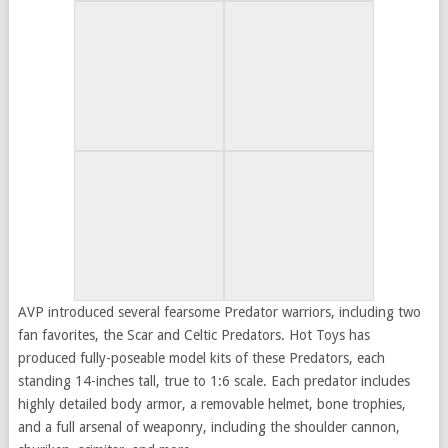
AVP introduced several fearsome Predator warriors, including two
fan favorites, the Scar and Celtic Predators. Hot Toys has
produced fully-poseable model kits of these Predators, each
standing 14-inches tall, true to 1:6 scale. Each predator includes
highly detailed body armor, a removable helmet, bone trophies,
and a full arsenal of weaponry, including the shoulder cannon,