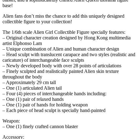
base!
Alien fans don’t miss the chance to add this uniquely designed
collectible figure to your collection!
The 1/6th scale Alien Girl Collectible Figure specially features:
– Original character creation designed by Hong Kong multimedia
artist Elphonso Lam
– Unique combination of Alien and human character design
– Head sculpt with translucent carapace and two styles (realistic and
caricature) of interchangeable face sculpts
– Newly developed body with over 28 points of articulations
– Finely sculpted and realistically painted Alien skin texture
throughout the body
– Approximately 29 cm tall
– One (1) articulated Alien tail
– Four (4) pieces of interchangeable hands including:
– One (1) pair of relaxed hands
– One (1) pair of hands for holding weapon
– Each piece of head sculpt is specially hand-painted
Weapon:
– One (1) finely crafted cannon blaster
Accessory: