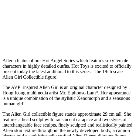
After a hiatus of our Hot Angel Series which features sexy female
characters in highly detailed outfits, Hot Toys is excited to officially
present today the latest additional to this series – the 1/6th scale
Alien Girl Collectible figure!
The AVP- inspired Alien Girl is an original character designed by
Hong Kong multimedia artist Mr. Elphonso Lam*. Her appearance
is a unique combination of the stylistic Xenomorph and a sensuous
human girl!
The Alien Girl collectible figure stands approximate 29 cm tall. She
features a head sculpt with translucent carapace and two styles of
interchangeable face sculpts, finely sculpted and realistically painted
Alien skin texture throughout the newly developed body, a cannon
blaster, and a sophisticatedly crafted Alien Queen diorama figure