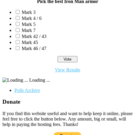
Pick the best Iron Man armor
Mark 3
Mark 4 / 6
Mark 5
Mark 7
Mark 42 / 43
Mark 45
Mark 46 / 47
View Results
Loading ...
Polls Archive
Donate
If you find this website useful and want to help keep it online, please
feel free to click the button below. Any amount, big or small, will
help in paying the hosting fees. Thanks!