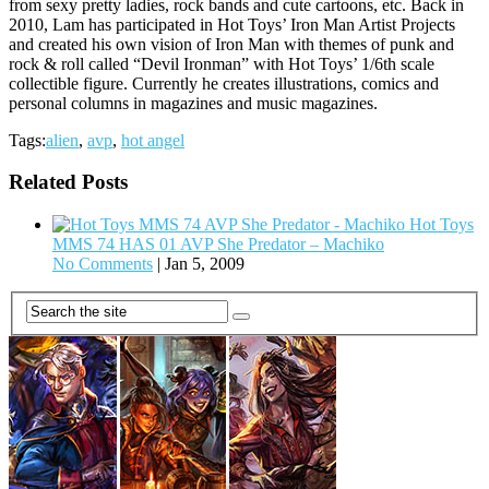
from sexy pretty ladies, rock bands and cute cartoons, etc. Back in
2010, Lam has participated in Hot Toys’ Iron Man Artist Projects
and created his own vision of Iron Man with themes of punk and
rock & roll called “Devil Ironman” with Hot Toys’ 1/6th scale
collectible figure. Currently he creates illustrations, comics and
personal columns in magazines and music magazines.
Tags:
alien
,
avp
,
hot angel
Related Posts
Hot Toys
MMS 74 HAS 01 AVP She Predator – Machiko
No Comments
|
Jan 5, 2009