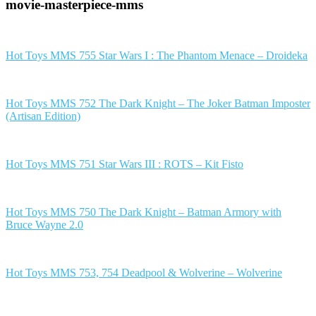
movie-masterpiece-mms
Hot Toys MMS 755 Star Wars I : The Phantom Menace – Droideka
Hot Toys MMS 752 The Dark Knight – The Joker Batman Imposter
(Artisan Edition)
Hot Toys MMS 751 Star Wars III : ROTS – Kit Fisto
Hot Toys MMS 750 The Dark Knight – Batman Armory with
Bruce Wayne 2.0
Hot Toys MMS 753, 754 Deadpool & Wolverine – Wolverine