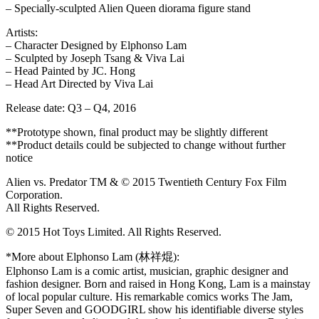
– Specially-sculpted Alien Queen diorama figure stand
Artists:
– Character Designed by Elphonso Lam
– Sculpted by Joseph Tsang & Viva Lai
– Head Painted by JC. Hong
– Head Art Directed by Viva Lai
Release date: Q3 – Q4, 2016
**Prototype shown, final product may be slightly different
**Product details could be subjected to change without further
notice
Alien vs. Predator TM & © 2015 Twentieth Century Fox Film
Corporation.
All Rights Reserved.
© 2015 Hot Toys Limited. All Rights Reserved.
*More about Elphonso Lam (林祥焜):
Elphonso Lam is a comic artist, musician, graphic designer and
fashion designer. Born and raised in Hong Kong, Lam is a mainstay
of local popular culture. His remarkable comics works The Jam,
Super Seven and GOODGIRL show his identifiable diverse styles