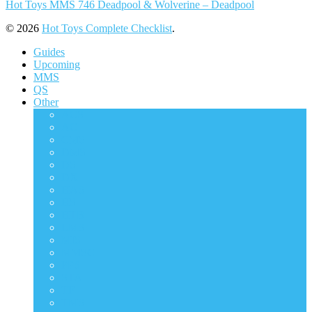
Hot Toys MMS 746 Deadpool & Wolverine – Deadpool
© 2026
Hot Toys Complete Checklist
.
Guides
Upcoming
MMS
QS
Other
ACS
AC
CMS
DMS
DS
DX
HAS
HS
HTB
LMS
MIS
MMSC
PPS
STA
TF
TMS