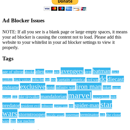
Ad Blocker Issues
NOTE: If all you see is a blank page or large empty spaces, it means
your ad blocker is causing the content not to load. Please add this
website to your whitelist in your ad blocker settings to view it
properly.
Tags
avengers
batman
alien
avp
age of ultron
ahsoka
aliens
aotc
black
dc
diecast
captain america
civil war
black widow
boba fett
bttf
bvs
panther
iron man
exclusive
endgame
gotg
infinity war
joker
justice
marvel
mandalorian
league
luke skywalker
nowayhome
potc
loki
star
spider-man
predator
resident evil
robocop
rotj
rogue one
wars
stormtrooper
terminator
the clone
superman
suicide squad
tesb
wars
thor
war machine