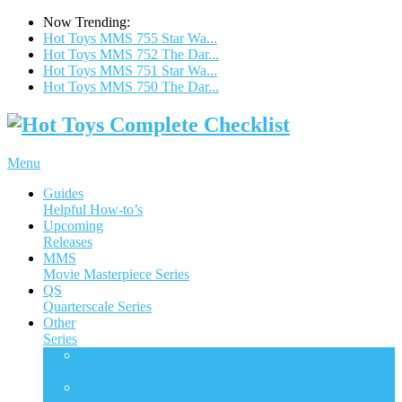
Now Trending:
Hot Toys MMS 755 Star Wa...
Hot Toys MMS 752 The Dar...
Hot Toys MMS 751 Star Wa...
Hot Toys MMS 750 The Dar...
Menu
Guides
Helpful How-to’s
Upcoming
Releases
MMS
Movie Masterpiece Series
QS
Quarterscale Series
Other
Series
ACS
Accessories Collection Series
AC