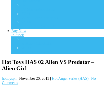
Transformers
TMS
TV Masterpiece Series
VGM
Video Game Masterpiece
VGMC
Video Game Compact
Buy Now
In Stock
One Sixth Scale
In Stock Collectibles
Statues
In Stock Collectibles
Hot Toys HAS 02 Alien VS Predator –
Alien Girl
hottoysph
|
November 20, 2015
|
Hot Angel Series (HAS)
|
No
Comments