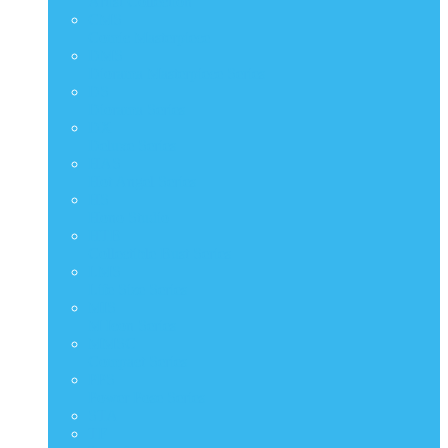
Artist Collection
CMS
Comic Masterpiece
DMS
Diorama Masterpiece Series
DS
Diorama Series
DX
Deluxe Series
HAS
Hot Angel Series
HS
Hono Studio
HTB
Collectible Bust Series
LMS
Life Size Series
MIS
M Icon Series
MMSC
Compact Series
PPS
Power Pose Series
STA
TF