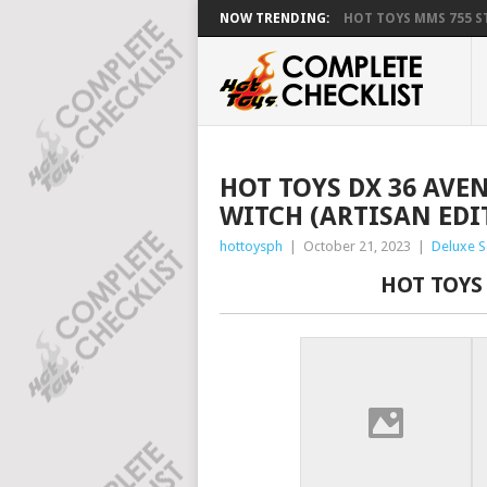
NOW TRENDING:
HOT TOYS MMS 755 ST
HOT TOYS DX 36 AVE
WITCH (ARTISAN EDI
hottoysph
|
October 21, 2023
|
Deluxe S
HOT TOYS