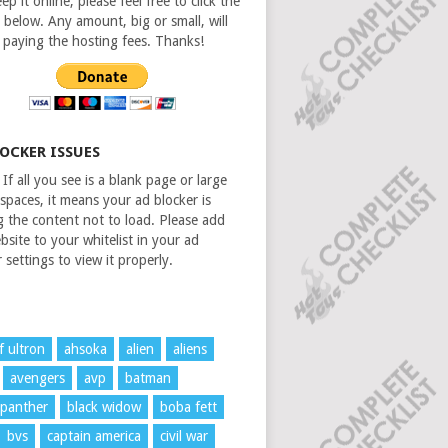
ep it online, please feel free to click the
 below. Any amount, big or small, will
n paying the hosting fees. Thanks!
LOCKER ISSUES
If all you see is a blank page or large
spaces, it means your ad blocker is
g the content not to load. Please add
bsite to your whitelist in your ad
 settings to view it properly.
f ultron
ahsoka
alien
aliens
avengers
avp
batman
 panther
black widow
boba fett
bvs
captain america
civil war