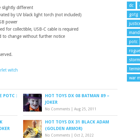
dc
slightly different
gotg
vated by UV black light torch (not included)
USB power
justi
d for collectible, USB-C cable is required
manda
 to change without further notice
potc
rogu
served.
storm
termi
rlet witch
war m
E POTC :
HOT TOYS DX 08 BATMAN 89 –
JOKER
No Comments
|
Aug 25, 2011
K
HOT TOYS DX 31 BLACK ADAM
OKER
(GOLDEN ARMOR)
No Comments
|
Oct 2, 2022