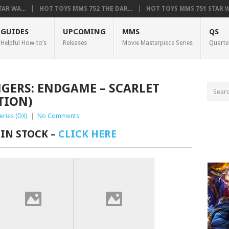
AR WA...
HOT TOYS MMS 752 THE DAR...
HOT TOYS MMS 751 STAR WA
GUIDES
UPCOMING
MMS
QS
Helpful How-to’s
Releases
Movie Masterpiece Series
Quarte
NGERS: ENDGAME – SCARLET
TION)
eries (DX)
|
No Comments
 IN STOCK –
CLICK HERE