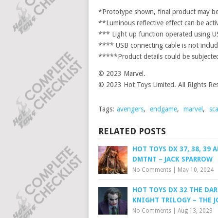
*Prototype shown, final product may be 
**Luminous reflective effect can be acti
*** Light up function operated using 
**** USB connecting cable is not include
*****Product details could be subjected
© 2023 Marvel.
© 2023 Hot Toys Limited. All Rights Re
Tags:
avengers
,
endgame
,
marvel
,
sca
RELATED POSTS
HOT TOYS DX 37, 38, 39 A
DMTNT – JACK SPARROW
No Comments
|
May 10, 2024
HOT TOYS DX 32 THE DAR
KNIGHT TRILOGY – THE J
No Comments
|
Aug 13, 2023