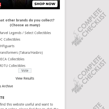
at other brands do you collect?
(Choose as many)
arvel Legends / Select Collectibles
C Collectibles
HFiguarts
ransformers (Takara/Hasbro)
ECA Collectibles
OTU Collectibles
View Results
s Archive
TE
 find this website useful and want to