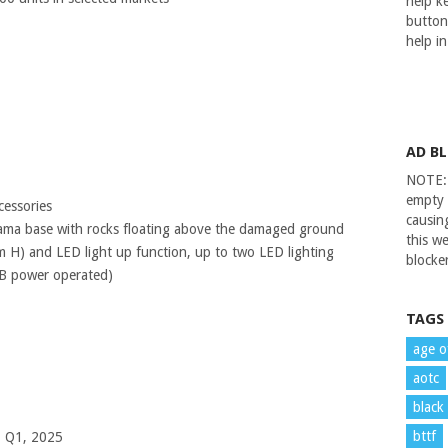
help ke
button
help i
AD B
NOTE: 
empty 
cessories
causin
rama base with rocks floating above the damaged ground
this we
H) and LED light up function, up to two LED lighting
blocker
B power operated)
TAGS
age o
aotc
black
bttf
– Q1, 2025