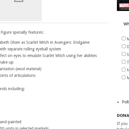
Wh
Figure specially features:
M
izabeth Olsen as Scarlet Witch in Avengers: Endgame
D
ith separate rolling eyeball system
S
ffect on eyes to emulate Scarlet Witch using her abilities
 make-up
T
antation (wool material)
N
nts of articulations
M
ands including:
Poll
DONA
 hand-painted
If you
500 units in selected markets