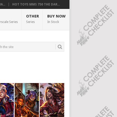
...
HOT TOYS MMS 750 THE DAR...
OTHER
BUY NOW
rscale Series
Series
In Stock