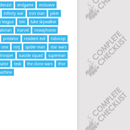
diecast
endgame
exclusive
infinity war
iron man
joker
ce league
loki
luke skywalker
lorian
marvel
nowayhome
predator
resident evil
robocop
e one
rotj
spider-man
star wars
trooper
suicide squad
superman
nator
tesb
the clone wars
thor
achine