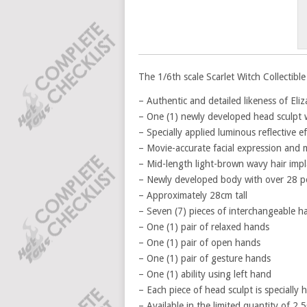
The 1/6th scale Scarlet Witch Collectible 
– Authentic and detailed likeness of El
– One (1) newly developed head sculpt w
– Specially applied luminous reflective e
– Movie-accurate facial expression and
– Mid-length light-brown wavy hair impl
– Newly developed body with over 28 poi
– Approximately 28cm tall
– Seven (7) pieces of interchangeable h
– One (1) pair of relaxed hands
– One (1) pair of open hands
– One (1) pair of gesture hands
– One (1) ability using left hand
– Each piece of head sculpt is specially
– Available in the limited quantity of 2,