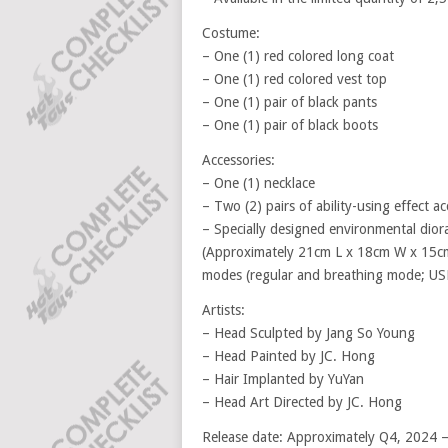
Costume:
– One (1) red colored long coat
– One (1) red colored vest top
– One (1) pair of black pants
– One (1) pair of black boots
Accessories:
– One (1) necklace
– Two (2) pairs of ability-using effect ac
– Specially designed environmental dio
(Approximately 21cm L x 18cm W x 15cm 
modes (regular and breathing mode; US
Artists:
– Head Sculpted by Jang So Young
– Head Painted by JC. Hong
– Hair Implanted by YuYan
– Head Art Directed by JC. Hong
Release date: Approximately Q4, 2024 