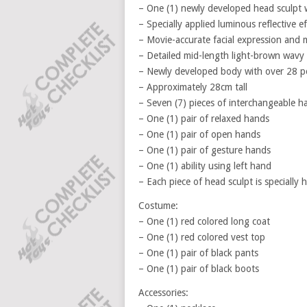
– One (1) newly developed head sculpt w
– Specially applied luminous reflective e
– Movie-accurate facial expression and
– Detailed mid-length light-brown wavy 
– Newly developed body with over 28 poi
– Approximately 28cm tall
– Seven (7) pieces of interchangeable h
– One (1) pair of relaxed hands
– One (1) pair of open hands
– One (1) pair of gesture hands
– One (1) ability using left hand
– Each piece of head sculpt is specially
Costume:
– One (1) red colored long coat
– One (1) red colored vest top
– One (1) pair of black pants
– One (1) pair of black boots
Accessories: