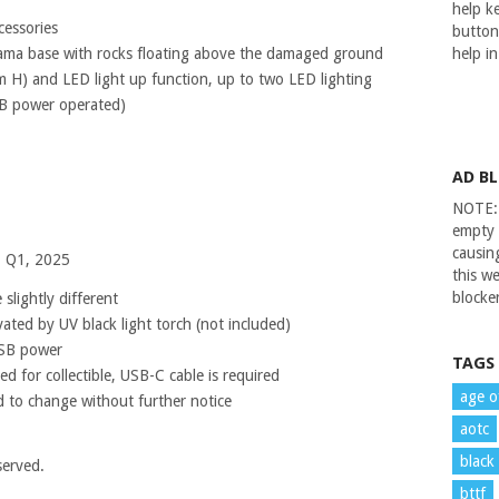
help ke
cessories
button
rama base with rocks floating above the damaged ground
help i
H) and LED light up function, up to two LED lighting
B power operated)
AD B
NOTE: 
empty 
causin
– Q1, 2025
this we
blocker
slightly different
vated by UV black light torch (not included)
USB power
TAGS
d for collectible, USB-C cable is required
age o
 to change without further notice
aotc
black
served.
bttf