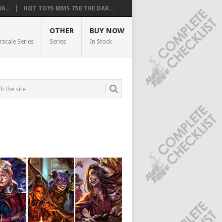
...
HOT TOYS MMS 750 THE DAR...
OTHER
BUY NOW
rscale Series
Series
In Stock