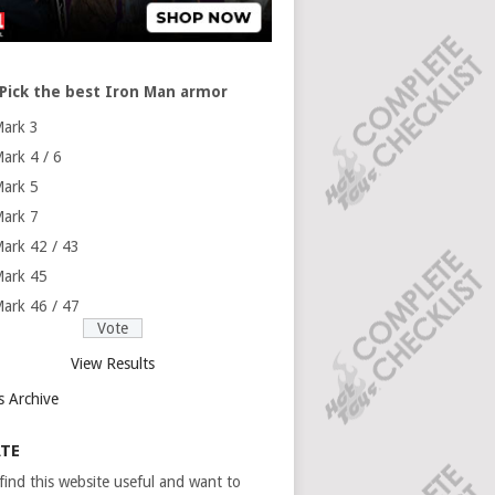
Pick the best Iron Man armor
ark 3
ark 4 / 6
ark 5
ark 7
ark 42 / 43
ark 45
ark 46 / 47
View Results
s Archive
TE
 find this website useful and want to