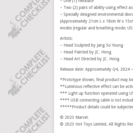
– One (1) necklace
– Two (2) pairs of ability-using effect ac
– Specially designed environmental dio
(Approximately 21cm L x 18cm W x 15cm 
modes (regular and breathing mode; US
Artists:
– Head Sculpted by Jang So Young
– Head Painted by JC. Hong
– Head Art Directed by JC. Hong
Release date: Approximately Q4, 2024 
*Prototype shown, final product may be 
**Luminous reflective effect can be acti
*** Light up function operated using 
**** USB connecting cable is not include
*****Product details could be subjected
© 2023 Marvel.
© 2023 Hot Toys Limited. All Rights Re