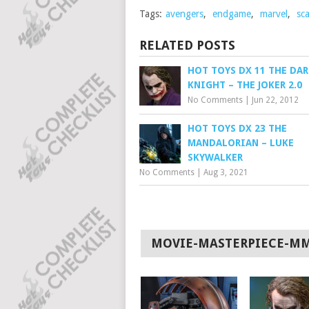
Tags:
avengers
,
endgame
,
marvel
,
sca
RELATED POSTS
HOT TOYS DX 11 THE DAR
KNIGHT – THE JOKER 2.0
No Comments
|
Jun 22, 2012
HOT TOYS DX 23 THE
MANDALORIAN – LUKE
SKYWALKER
No Comments
|
Aug 3, 2021
MOVIE-MASTERPIECE-M