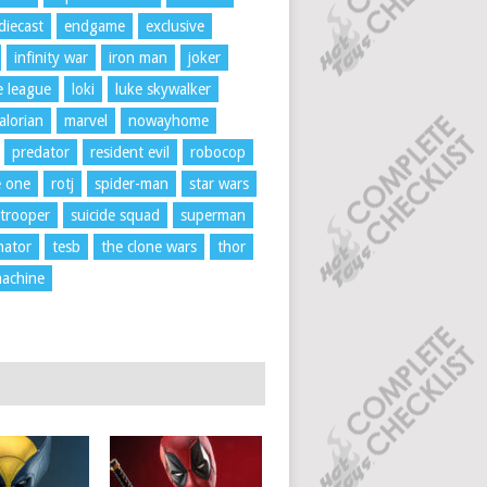
diecast
endgame
exclusive
infinity war
iron man
joker
ce league
loki
luke skywalker
lorian
marvel
nowayhome
predator
resident evil
robocop
e one
rotj
spider-man
star wars
trooper
suicide squad
superman
nator
tesb
the clone wars
thor
achine