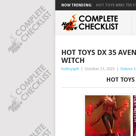
NOW TRENDING:
HOT TOYS MMS 755 ST
HOT TOYS DX 35 AVE
WITCH
hottoysph
|
October 21, 2023
|
Deluxe S
HOT TOYS