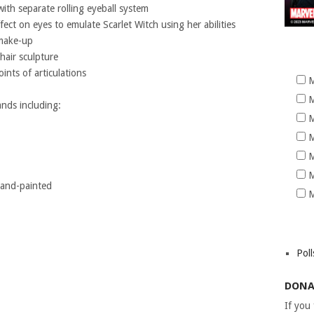
ith separate rolling eyeball system
ffect on eyes to emulate Scarlet Witch using her abilities
 make-up
hair sculpture
nts of articulations
M
M
ands including:
M
M
M
M
 hand-painted
M
Poll
DONA
If you