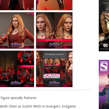
Figure specially features:
izabeth Olsen as Scarlet Witch in Avengers: Endgame