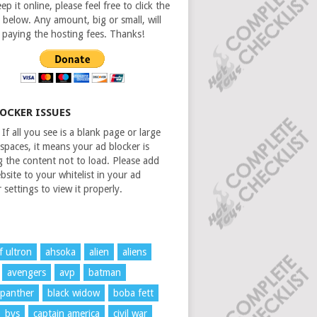
ep it online, please feel free to click the
 below. Any amount, big or small, will
n paying the hosting fees. Thanks!
LOCKER ISSUES
If all you see is a blank page or large
spaces, it means your ad blocker is
g the content not to load. Please add
bsite to your whitelist in your ad
 settings to view it properly.
f ultron
ahsoka
alien
aliens
avengers
avp
batman
 panther
black widow
boba fett
bvs
captain america
civil war