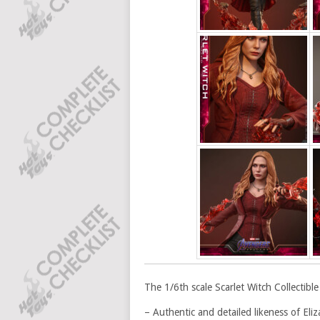
The 1/6th scale Scarlet Witch Collectible 
– Authentic and detailed likeness of El