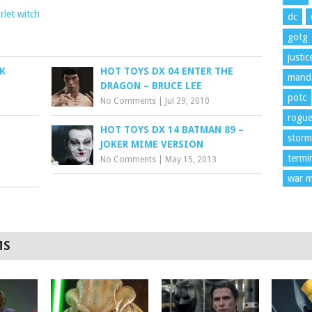
rlet witch
dc
gotg
justi
K
HOT TOYS DX 04 ENTER THE
manda
DRAGON – BRUCE LEE
potc
No Comments
|
Jul 29, 2010
rogu
HOT TOYS DX 14 BATMAN 89 –
storm
JOKER MIME VERSION
termi
No Comments
|
May 15, 2013
war m
MS