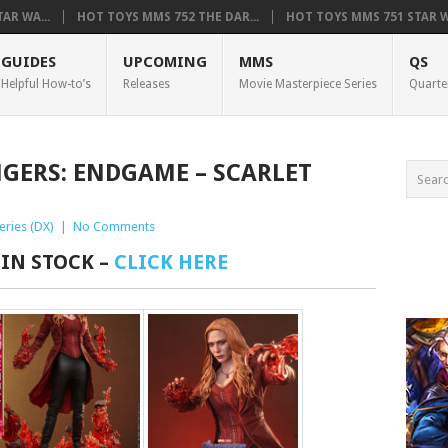
AR WA...
HOT TOYS MMS 752 THE DAR...
HOT TOYS MMS 751 STAR WA
GUIDES
UPCOMING
MMS
QS
Helpful How-to’s
Releases
Movie Masterpiece Series
Quarte
NGERS: ENDGAME – SCARLET
eries (DX)
|
No Comments
 IN STOCK –
CLICK HERE