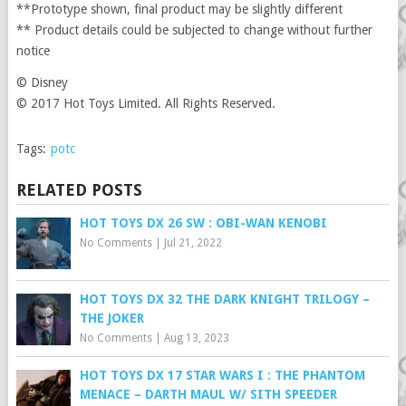
**Prototype shown, final product may be slightly different
** Product details could be subjected to change without further
notice
© Disney
© 2017 Hot Toys Limited. All Rights Reserved.
Tags:
potc
RELATED POSTS
HOT TOYS DX 26 SW : OBI-WAN KENOBI
No Comments
|
Jul 21, 2022
HOT TOYS DX 32 THE DARK KNIGHT TRILOGY –
THE JOKER
No Comments
|
Aug 13, 2023
HOT TOYS DX 17 STAR WARS I : THE PHANTOM
MENACE – DARTH MAUL W/ SITH SPEEDER