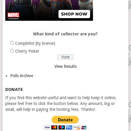
What kind of collector are you?
Completist (by license)
Cherry Picker
View Results
Polls Archive
DONATE
If you find this website useful and want to help keep it online,
please feel free to click the button below. Any amount, big or
small, will help in paying the hosting fees. Thanks!