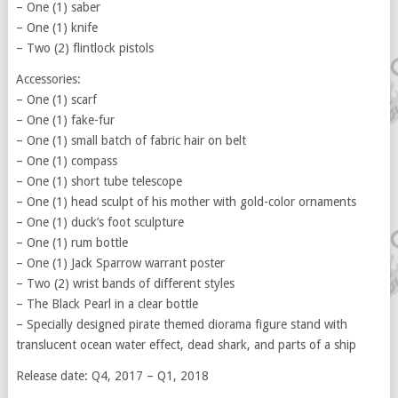
– One (1) saber
– One (1) knife
– Two (2) flintlock pistols
Accessories:
– One (1) scarf
– One (1) fake-fur
– One (1) small batch of fabric hair on belt
– One (1) compass
– One (1) short tube telescope
– One (1) head sculpt of his mother with gold-color ornaments
– One (1) duck’s foot sculpture
– One (1) rum bottle
– One (1) Jack Sparrow warrant poster
– Two (2) wrist bands of different styles
– The Black Pearl in a clear bottle
– Specially designed pirate themed diorama figure stand with
translucent ocean water effect, dead shark, and parts of a ship
Release date: Q4, 2017 – Q1, 2018