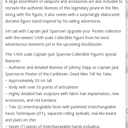
A large assortment of weapons and accessories are also included to
recreate the authentic likeness of this legendary pirate in the film.
Along with the figure, it also comes with a surprisingly elaborated
diorama figure stand inspired by his sailing adventures.
Set sail with Captain Jack Sparrow! Upgrade your Pirates collection
with the newest 1/6th scale Collectible Figure from his most
adventurous moments yet in the upcoming blockbuster.
The 1/6th scale Captain Jack Sparrow Collectible Figure’s special
features:
– Authentic and detailed likeness of Johnny Depp as Captain Jack
Sparrow in Pirates of the Caribbean: Dead Men Tell No Tales
– Approximately 30 cm tall
– Body with over 30 points of articulation
– Highly detailed hair sculpture with fabric hair implantation, new
accessories, and red bandana
– Two (2) interchangeable faces with patented Interchangeable
Faces Techniques (IFT), separate rolling eyeballs, real-like beard
and plaits on chin
– Seven (7) pieces of interchangeable hands including: