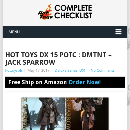
MENU
HOT TOYS DX 15 POTC : DMTNT –
JACK SPARROW
hottoysph
|
May 17, 2017
|
Deluxe Series (DX)
|
No Comments
Free Ship on Amazon
Order Now!