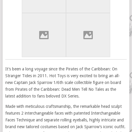
It’s been a long voyage since the Pirates of the Caribbean: On
Stranger Tides in 2011. Hot Toys is very excited to bring an all-
new Captain Jack Sparrow 1/6th scale collectible figure on board
from Pirates of the Caribbean: Dead Men Tell No Tales as the
latest addition to fans beloved DX Series.
Made with meticulous craftsmanship, the remarkable head sculpt
features 2 interchangeable faces with patented Interchangeable
Faces Technique and separate rolling eyeballs, highly intricate and
brand new tailored costumes based on Jack Sparrow’s iconic outfit.