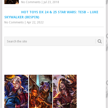
No Comments
|
Jul 23, 2018
HOT TOYS DX 24 & 25 STAR WARS: TESB – LUKE
SKYWALKER (BESPIN)
No Comments
|
Apr 22, 2022