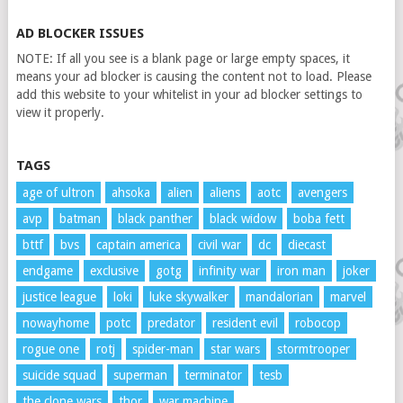
AD BLOCKER ISSUES
NOTE: If all you see is a blank page or large empty spaces, it
means your ad blocker is causing the content not to load. Please
add this website to your whitelist in your ad blocker settings to
view it properly.
TAGS
age of ultron
ahsoka
alien
aliens
aotc
avengers
avp
batman
black panther
black widow
boba fett
bttf
bvs
captain america
civil war
dc
diecast
endgame
exclusive
gotg
infinity war
iron man
joker
justice league
loki
luke skywalker
mandalorian
marvel
nowayhome
potc
predator
resident evil
robocop
rogue one
rotj
spider-man
star wars
stormtrooper
suicide squad
superman
terminator
tesb
the clone wars
thor
war machine