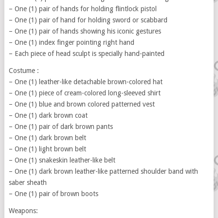
– One (1) pair of hands for holding flintlock pistol
– One (1) pair of hand for holding sword or scabbard
– One (1) pair of hands showing his iconic gestures
– One (1) index finger pointing right hand
– Each piece of head sculpt is specially hand-painted
Costume :
– One (1) leather-like detachable brown-colored hat
– One (1) piece of cream-colored long-sleeved shirt
– One (1) blue and brown colored patterned vest
– One (1) dark brown coat
– One (1) pair of dark brown pants
– One (1) dark brown belt
– One (1) light brown belt
– One (1) snakeskin leather-like belt
– One (1) dark brown leather-like patterned shoulder band with
saber sheath
– One (1) pair of brown boots
Weapons: