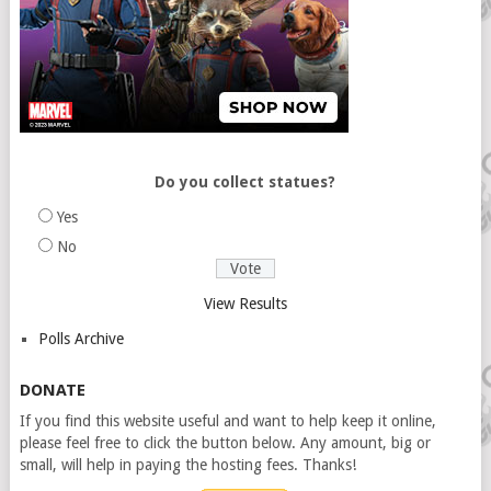
Do you collect statues?
Yes
No
View Results
Polls Archive
DONATE
If you find this website useful and want to help keep it online,
please feel free to click the button below. Any amount, big or
small, will help in paying the hosting fees. Thanks!