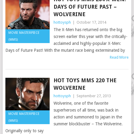
DAYS OF FUTURE PAST –
WOLVERINE
hottoysph
|
October 17, 2014
The X-Men has returned onto the big
MOVIE MASTERPIECE
screen earlier this year with the critically-
(MMS)
acclaimed and highly-popular X-Men:
Days of Future Past! With the mutant race being exterminated by
Read More
HOT TOYS MMS 220 THE
WOLVERINE
hottoysph
|
September 27, 2013
Wolverine, one of the favorite
superheroes of all time, was back in
MOVIE MASTERPIECE
action and summoned to Japan in the
(MMS)
summer blockbuster – The Wolverine.
Originally only to say