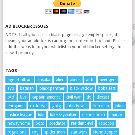
AD BLOCKER ISSUES
NOTE: If all you see is a blank page or large empty spaces, it
means your ad blocker is causing the content not to load. Please
add this website to your whitelist in your ad blocker settings to
view it properly.
TAGS
age of ultron
ahsoka
alien
aliens
aotc
avengers
avp
batman
black panther
black widow
boba fett
bttf
bvs
captain america
civil war
dc
diecast
endgame
exclusive
gotg
infinity war
iron man
joker
justice league
loki
luke skywalker
mandalorian
marvel
nowayhome
potc
predator
resident evil
robocop
rogue one
rotj
spider-man
star wars
stormtrooper