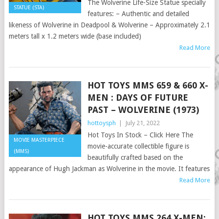
The Wolverine Life-Size Statue specially
STATUE (STA)
features: – Authentic and detailed
likeness of Wolverine in Deadpool & Wolverine – Approximately 2.1
meters tall x 1.2 meters wide (base included)
Read More
HOT TOYS MMS 659 & 660 X-
MEN : DAYS OF FUTURE
PAST – WOLVERINE (1973)
hottoysph
|
July 21, 2022
Hot Toys In Stock – Click Here The
MOVIE MASTERPIECE
movie-accurate collectible figure is
(MMS)
beautifully crafted based on the
appearance of Hugh Jackman as Wolverine in the movie. It features
Read More
HOT TOYS MMS 264 X-MEN: