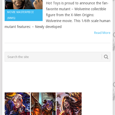
Hot Toys is proud to announce the fan-
favorite mutant – Wolverine collectible
MOVIE MASTERPIECE
figure from the X-Men Origins:
(MMS)
Wolverine movie. This 1/6th scale human
mutant features: – Newly developed
Read More