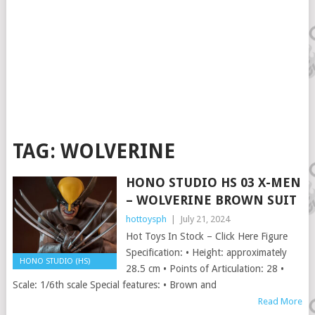
TAG:
WOLVERINE
HONO STUDIO HS 03 X-MEN
– WOLVERINE BROWN SUIT
hottoysph
|
July 21, 2024
Hot Toys In Stock – Click Here Figure
Specification: • Height: approximately
HONO STUDIO (HS)
28.5 cm • Points of Articulation: 28 •
Scale: 1/6th scale Special features: • Brown and
Read More