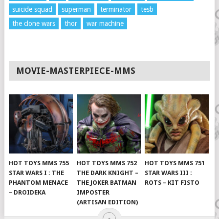
suicide squad
superman
terminator
tesb
the clone wars
thor
war machine
MOVIE-MASTERPIECE-MMS
HOT TOYS MMS 755
HOT TOYS MMS 752
HOT TOYS MMS 751
STAR WARS I : THE
THE DARK KNIGHT –
STAR WARS III :
PHANTOM MENACE
THE JOKER BATMAN
ROTS – KIT FISTO
– DROIDEKA
IMPOSTER
(ARTISAN EDITION)