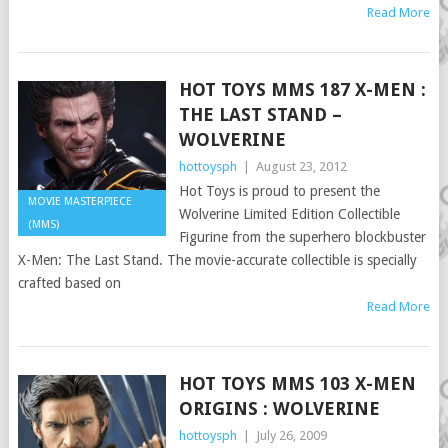
Read More
HOT TOYS MMS 187 X-MEN :
THE LAST STAND –
WOLVERINE
hottoysph
|
August 23, 2012
Hot Toys is proud to present the
MOVIE MASTERPIECE
Wolverine Limited Edition Collectible
(MMS)
Figurine from the superhero blockbuster
X-Men: The Last Stand. The movie-accurate collectible is specially
crafted based on
Read More
HOT TOYS MMS 103 X-MEN
ORIGINS : WOLVERINE
hottoysph
|
July 26, 2009