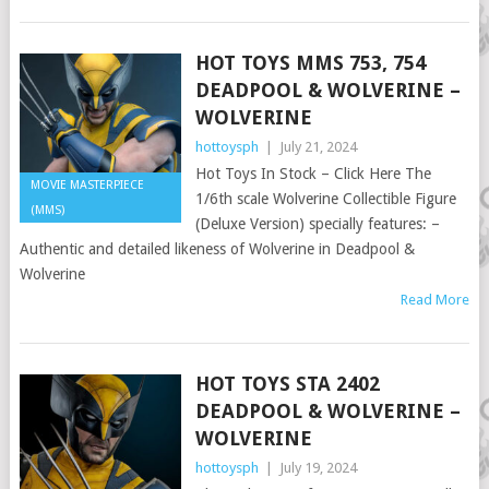
HOT TOYS MMS 753, 754
DEADPOOL & WOLVERINE –
WOLVERINE
hottoysph
|
July 21, 2024
Hot Toys In Stock – Click Here The
MOVIE MASTERPIECE
1/6th scale Wolverine Collectible Figure
(MMS)
(Deluxe Version) specially features: –
Authentic and detailed likeness of Wolverine in Deadpool &
Wolverine
Read More
HOT TOYS STA 2402
DEADPOOL & WOLVERINE –
WOLVERINE
hottoysph
|
July 19, 2024