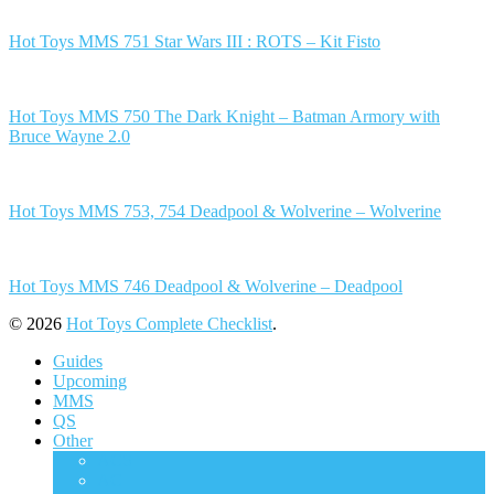
Hot Toys MMS 751 Star Wars III : ROTS – Kit Fisto
Hot Toys MMS 750 The Dark Knight – Batman Armory with
Bruce Wayne 2.0
Hot Toys MMS 753, 754 Deadpool & Wolverine – Wolverine
Hot Toys MMS 746 Deadpool & Wolverine – Deadpool
© 2026
Hot Toys Complete Checklist
.
Guides
Upcoming
MMS
QS
Other
ACS
AC