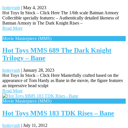
hottoysph
|
May 4, 2023
Hot Toys In Stock – Click Here The 1/6th scale Batman Armory
Collectible specially features: – Authentically detailed likeness of
Batman Armory in The Dark Knight Rises –
Read More
Movie Masterpiece (MMS)
Hot Toys MMS 689 The Dark Knight
Trilogy – Bane
hottoysph
|
January 28, 2023
Hot Toys In Stock – Click Here Masterfully crafted based on the
appearance of Tom Hardy as Bane in the movie, the figure features
an impressive head sculpt
Read More
Movie Masterpiece (MMS)
Hot Toys MMS 183 TDK Rises – Bane
hottoysph
|
July 11, 2012