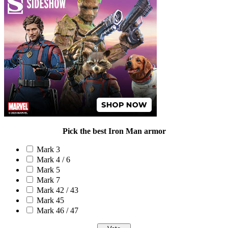
Pick the best Iron Man armor
Mark 3
Mark 4 / 6
Mark 5
Mark 7
Mark 42 / 43
Mark 45
Mark 46 / 47