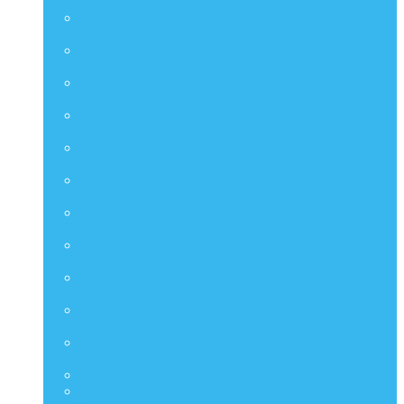
Artist Collection
CMS
Comic Masterpiece
DMS
Diorama Masterpiece Series
DS
Diorama Series
DX
Deluxe Series
HAS
Hot Angel Series
HS
Hono Studio
HTB
Collectible Bust Series
LMS
Life Size Series
MIS
M Icon Series
MMSC
Compact Series
PPS
Power Pose Series
STA
TF