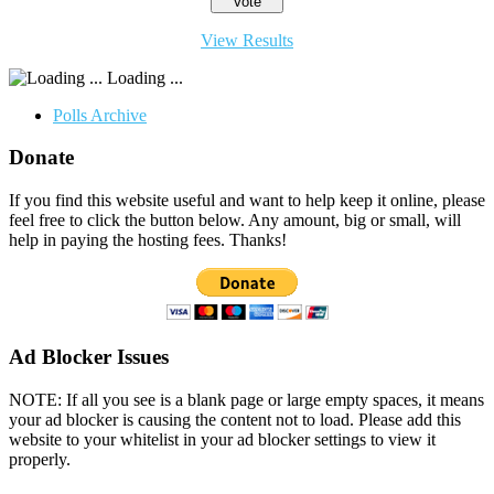
View Results
Loading ...
Polls Archive
Donate
If you find this website useful and want to help keep it online, please
feel free to click the button below. Any amount, big or small, will
help in paying the hosting fees. Thanks!
Ad Blocker Issues
NOTE: If all you see is a blank page or large empty spaces, it means
your ad blocker is causing the content not to load. Please add this
website to your whitelist in your ad blocker settings to view it
properly.