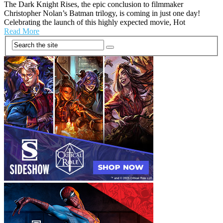
The Dark Knight Rises, the epic conclusion to filmmaker
Christopher Nolan’s Batman trilogy, is coming in just one day!
Celebrating the launch of this highly expected movie, Hot
Read More