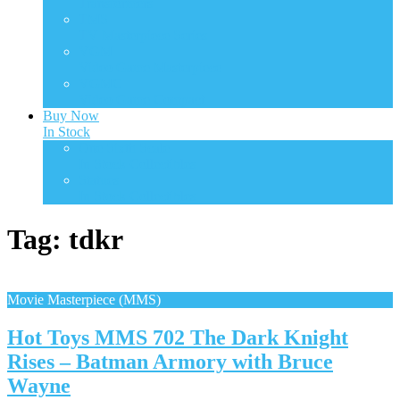
Transformers
TMS
TV Masterpiece Series
VGM
Video Game Masterpiece
VGMC
Video Game Compact
Buy Now
In Stock
One Sixth Scale
In Stock Collectibles
Statues
In Stock Collectibles
Tag:
tdkr
Movie Masterpiece (MMS)
Hot Toys MMS 702 The Dark Knight
Rises – Batman Armory with Bruce
Wayne