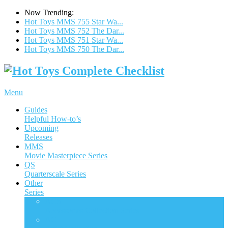
Now Trending:
Hot Toys MMS 755 Star Wa...
Hot Toys MMS 752 The Dar...
Hot Toys MMS 751 Star Wa...
Hot Toys MMS 750 The Dar...
Menu
Guides
Helpful How-to’s
Upcoming
Releases
MMS
Movie Masterpiece Series
QS
Quarterscale Series
Other
Series
ACS
Accessories Collection Series
AC