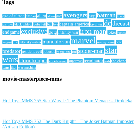
Tags
avengers
batman
alien
avp
age of ultron
ahsoka
aliens
aotc
black
dc
diecast
captain america
civil war
black widow
boba fett
bttf
bvs
panther
iron man
exclusive
endgame
gotg
infinity war
joker
justice
marvel
mandalorian
league
luke skywalker
nowayhome
potc
loki
star
spider-man
predator
resident evil
robocop
rotj
rogue one
wars
stormtrooper
terminator
the clone
superman
suicide squad
tesb
wars
thor
war machine
movie-masterpiece-mms
Hot Toys MMS 755 Star Wars I : The Phantom Menace – Droideka
Hot Toys MMS 752 The Dark Knight – The Joker Batman Imposter
(Artisan Edition)