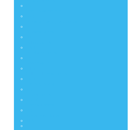
Artist Collection
CMS
Comic Masterpiece
DMS
Diorama Masterpiece Series
DS
Diorama Series
DX
Deluxe Series
HAS
Hot Angel Series
HS
Hono Studio
HTB
Collectible Bust Series
LMS
Life Size Series
MIS
M Icon Series
MMSC
Compact Series
PPS
Power Pose Series
STA
TF