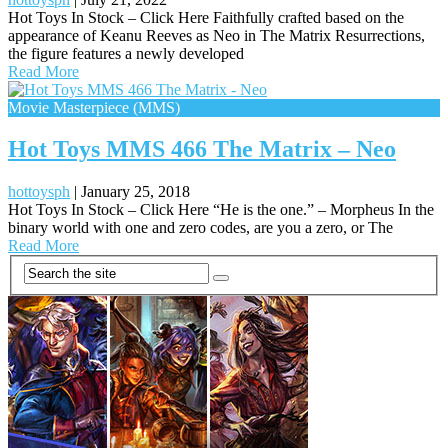
Hot Toys In Stock – Click Here Faithfully crafted based on the
appearance of Keanu Reeves as Neo in The Matrix Resurrections,
the figure features a newly developed
Read More
Movie Masterpiece (MMS)
Hot Toys MMS 466 The Matrix – Neo
hottoysph
|
January 25, 2018
Hot Toys In Stock – Click Here “He is the one.” – Morpheus In the
binary world with one and zero codes, are you a zero, or The
Read More