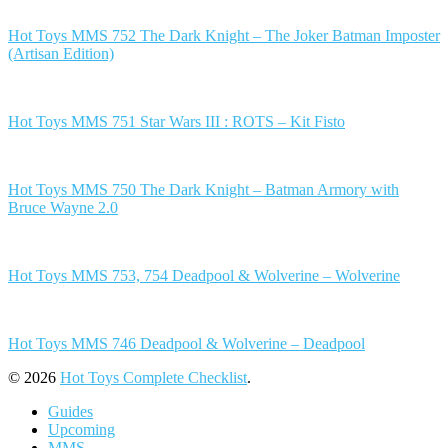
Hot Toys MMS 752 The Dark Knight – The Joker Batman Imposter
(Artisan Edition)
Hot Toys MMS 751 Star Wars III : ROTS – Kit Fisto
Hot Toys MMS 750 The Dark Knight – Batman Armory with
Bruce Wayne 2.0
Hot Toys MMS 753, 754 Deadpool & Wolverine – Wolverine
Hot Toys MMS 746 Deadpool & Wolverine – Deadpool
© 2026
Hot Toys Complete Checklist
.
Guides
Upcoming
MMS