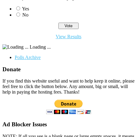
Yes
No
View Results
Loading ...
Polls Archive
Donate
If you find this website useful and want to help keep it online, please
feel free to click the button below. Any amount, big or small, will
help in paying the hosting fees. Thanks!
Ad Blocker Issues
NOTE: If all you see is a blank page or large empty spaces, it means