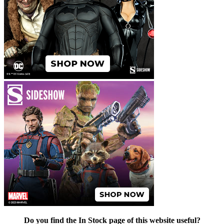
Do you find the In Stock page of this website useful?