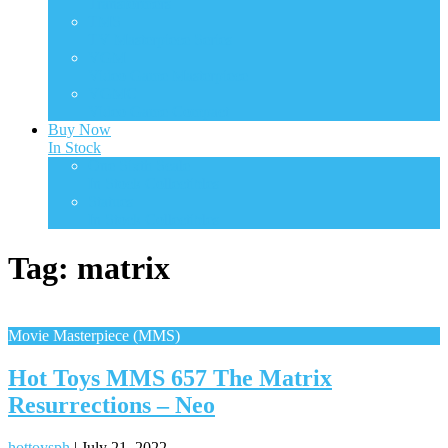
Transformers
TMS
TV Masterpiece Series
VGM
Video Game Masterpiece
VGMC
Video Game Compact
Buy Now
In Stock
One Sixth Scale
In Stock Collectibles
Statues
In Stock Collectibles
Tag:
matrix
Movie Masterpiece (MMS)
Hot Toys MMS 657 The Matrix
Resurrections – Neo
hottoysph
|
July 21, 2022