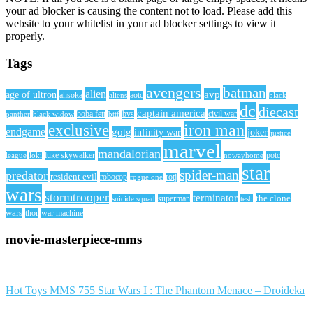
your ad blocker is causing the content not to load. Please add this
website to your whitelist in your ad blocker settings to view it
properly.
Tags
avengers
batman
alien
avp
age of ultron
ahsoka
aliens
aotc
black
dc
diecast
captain america
civil war
black widow
boba fett
bttf
bvs
panther
iron man
exclusive
endgame
gotg
infinity war
joker
justice
marvel
mandalorian
league
luke skywalker
nowayhome
potc
loki
star
spider-man
predator
resident evil
robocop
rotj
rogue one
wars
stormtrooper
terminator
the clone
superman
suicide squad
tesb
wars
thor
war machine
movie-masterpiece-mms
Hot Toys MMS 755 Star Wars I : The Phantom Menace – Droideka