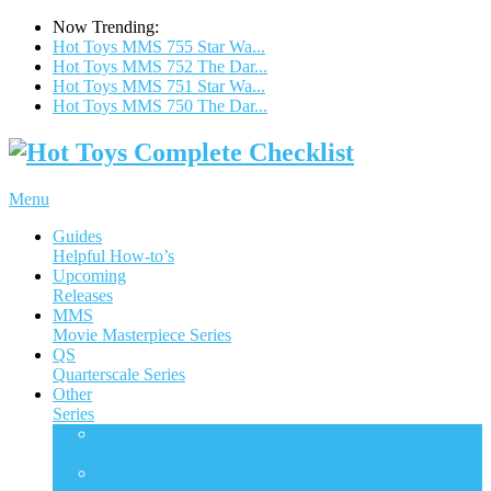
Now Trending:
Hot Toys MMS 755 Star Wa...
Hot Toys MMS 752 The Dar...
Hot Toys MMS 751 Star Wa...
Hot Toys MMS 750 The Dar...
Menu
Guides
Helpful How-to’s
Upcoming
Releases
MMS
Movie Masterpiece Series
QS
Quarterscale Series
Other
Series
ACS
Accessories Collection Series
AC