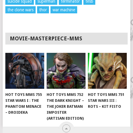
suicide squad
superman
terminator
tesb
the clone wars
thor
war machine
MOVIE-MASTERPIECE-MMS
HOT TOYS MMS 755
HOT TOYS MMS 752
HOT TOYS MMS 751
STAR WARS I : THE
THE DARK KNIGHT –
STAR WARS III :
PHANTOM MENACE
THE JOKER BATMAN
ROTS – KIT FISTO
– DROIDEKA
IMPOSTER
(ARTISAN EDITION)