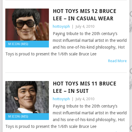
HOT TOYS MIS 12 BRUCE
LEE – IN CASUAL WEAR
hottoysph
|
July 4, 2010
Paying tribute to the 20th century’s
most influential martial artist in the world
M ICON (MIS)
and his one-of-his-kind philosophy, Hot
Toys is proud to present the 1/6th scale Bruce Lee
Read More
HOT TOYS MIS 11 BRUCE
LEE – IN SUIT
hottoysph
|
July 4, 2010
Paying tribute to the 20th century’s
most influential martial artist in the world
M ICON (MIS)
and his one-of-his-kind philosophy, Hot
Toys is proud to present the 1/6th scale Bruce Lee