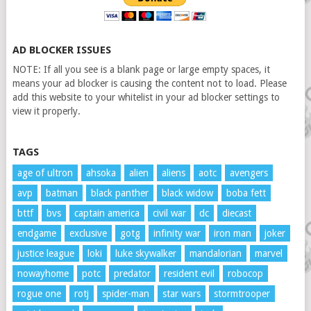
AD BLOCKER ISSUES
NOTE: If all you see is a blank page or large empty spaces, it
means your ad blocker is causing the content not to load. Please
add this website to your whitelist in your ad blocker settings to
view it properly.
TAGS
age of ultron
ahsoka
alien
aliens
aotc
avengers
avp
batman
black panther
black widow
boba fett
bttf
bvs
captain america
civil war
dc
diecast
endgame
exclusive
gotg
infinity war
iron man
joker
justice league
loki
luke skywalker
mandalorian
marvel
nowayhome
potc
predator
resident evil
robocop
rogue one
rotj
spider-man
star wars
stormtrooper