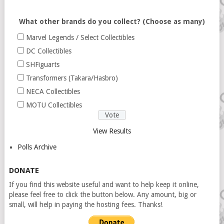
What other brands do you collect? (Choose as many)
Marvel Legends / Select Collectibles
DC Collectibles
SHFiguarts
Transformers (Takara/Hasbro)
NECA Collectibles
MOTU Collectibles
View Results
Polls Archive
DONATE
If you find this website useful and want to help keep it online,
please feel free to click the button below. Any amount, big or
small, will help in paying the hosting fees. Thanks!