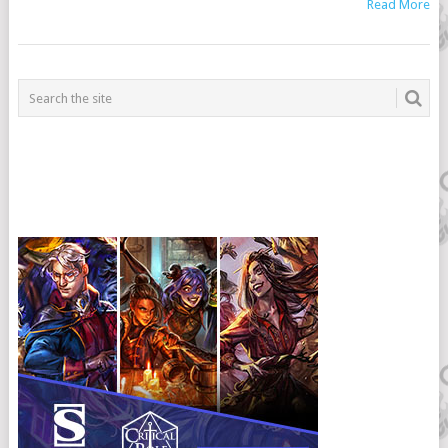
Read More