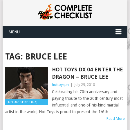
MENU
TAG:
BRUCE LEE
HOT TOYS DX 04 ENTER THE
DRAGON – BRUCE LEE
hottoysph
|
July 29, 2010
Celebrating his 70th anniversary and
paying tribute to the 20th century most
DELUXE SERIES (DX)
influential and one-of-his-kind martial
artist in the world, Hot Toys is proud to present the 1/6th
Read More