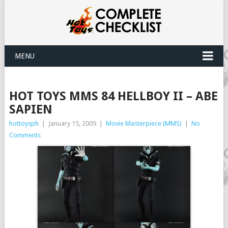
MENU
HOT TOYS MMS 84 HELLBOY II – ABE
SAPIEN
hottoysph
|
January 15, 2009
|
Movie Masterpiece (MMS)
|
No
Comments