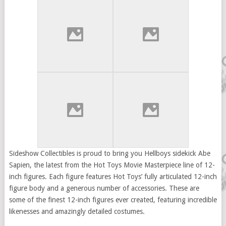
Sideshow Collectibles is proud to bring you Hellboys sidekick Abe
Sapien, the latest from the Hot Toys Movie Masterpiece line of 12-
inch figures. Each figure features Hot Toys’ fully articulated 12-inch
figure body and a generous number of accessories. These are
some of the finest 12-inch figures ever created, featuring incredible
likenesses and amazingly detailed costumes.