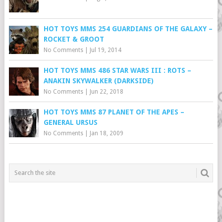
HOT TOYS MMS 254 GUARDIANS OF THE GALAXY –
ROCKET & GROOT
No Comments
|
Jul 19, 2014
HOT TOYS MMS 486 STAR WARS III : ROTS –
ANAKIN SKYWALKER (DARKSIDE)
No Comments
|
Jun 22, 2018
HOT TOYS MMS 87 PLANET OF THE APES –
GENERAL URSUS
No Comments
|
Jan 18, 2009