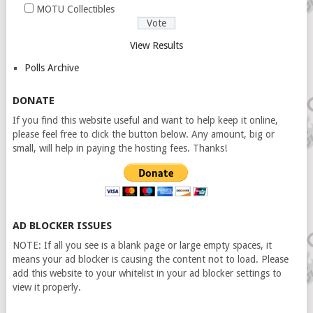
MOTU Collectibles
View Results
Polls Archive
DONATE
If you find this website useful and want to help keep it online,
please feel free to click the button below. Any amount, big or
small, will help in paying the hosting fees. Thanks!
AD BLOCKER ISSUES
NOTE: If all you see is a blank page or large empty spaces, it
means your ad blocker is causing the content not to load. Please
add this website to your whitelist in your ad blocker settings to
view it properly.