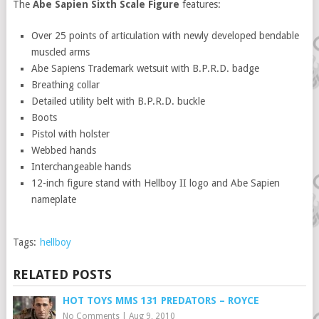
The
Abe Sapien Sixth Scale Figure
features:
Over 25 points of articulation with newly developed bendable
muscled arms
Abe Sapiens Trademark wetsuit with B.P.R.D. badge
Breathing collar
Detailed utility belt with B.P.R.D. buckle
Boots
Pistol with holster
Webbed hands
Interchangeable hands
12-inch figure stand with Hellboy II logo and Abe Sapien
nameplate
Tags:
hellboy
RELATED POSTS
HOT TOYS MMS 131 PREDATORS – ROYCE
No Comments
|
Aug 9, 2010