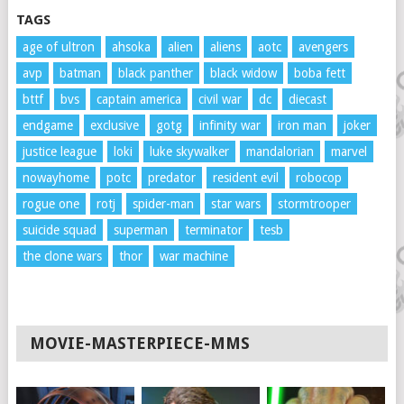
TAGS
age of ultron
ahsoka
alien
aliens
aotc
avengers
avp
batman
black panther
black widow
boba fett
bttf
bvs
captain america
civil war
dc
diecast
endgame
exclusive
gotg
infinity war
iron man
joker
justice league
loki
luke skywalker
mandalorian
marvel
nowayhome
potc
predator
resident evil
robocop
rogue one
rotj
spider-man
star wars
stormtrooper
suicide squad
superman
terminator
tesb
the clone wars
thor
war machine
MOVIE-MASTERPIECE-MMS