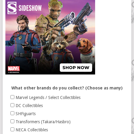
What other brands do you collect? (Choose as many)
Marvel Legends / Select Collectibles
DC Collectibles
SHFiguarts
Transformers (Takara/Hasbro)
NECA Collectibles