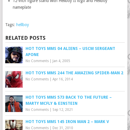
12-inch figure stand with Hellboy II logo and Hellboy
nameplate
Tags:
hellboy
RELATED POSTS
HOT TOYS MMS 04 ALIENS – USCM SERGEANT
APONE
No Comments
|
Jan 4, 2005
HOT TOYS MMS 244 THE AMAZING SPIDER-MAN 2
No Comments
|
Apr 16, 2014
HOT TOYS MMS 573 BACK TO THE FUTURE –
MARTY MCFLY & EINSTEIN
No Comments
|
Sep 12, 2021
HOT TOYS MMS 145 IRON MAN 2 – MARK V
No Comments
|
Dec 31, 2010