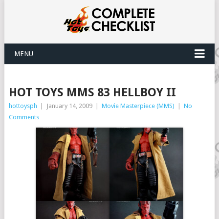
MENU
HOT TOYS MMS 83 HELLBOY II
hottoysph
|
January 14, 2009
|
Movie Masterpiece (MMS)
|
No
Comments