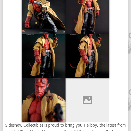
Sideshow Collectibles is proud to bring you Hellboy, the latest from