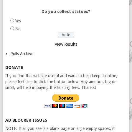
Do you collect statues?
Yes
No
View Results
Polls Archive
DONATE
If you find this website useful and want to help keep it online,
please feel free to click the button below. Any amount, big or
small, will help in paying the hosting fees. Thanks!
AD BLOCKER ISSUES
NOTE: If all you see is a blank page or large empty spaces, it