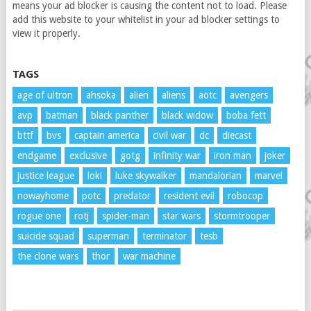
means your ad blocker is causing the content not to load. Please
add this website to your whitelist in your ad blocker settings to
view it properly.
TAGS
age of ultron
ahsoka
alien
aliens
aotc
avengers
avp
batman
black panther
black widow
boba fett
bttf
bvs
captain america
civil war
dc
diecast
endgame
exclusive
gotg
infinity war
iron man
joker
justice league
loki
luke skywalker
mandalorian
marvel
nowayhome
potc
predator
resident evil
robocop
rogue one
rotj
spider-man
star wars
stormtrooper
suicide squad
superman
terminator
tesb
the clone wars
thor
war machine