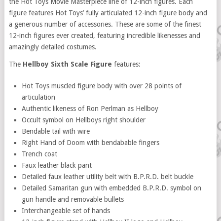
the Hot Toys Movie Masterpiece line of 12-inch figures. Each
figure features Hot Toys’ fully articulated 12-inch figure body and
a generous number of accessories. These are some of the finest
12-inch figures ever created, featuring incredible likenesses and
amazingly detailed costumes.
The
Hellboy Sixth Scale Figure
features:
Hot Toys muscled figure body with over 28 points of
articulation
Authentic likeness of Ron Perlman as Hellboy
Occult symbol on Hellboys right shoulder
Bendable tail with wire
Right Hand of Doom with bendabable fingers
Trench coat
Faux leather black pant
Detailed faux leather utility belt with B.P.R.D. belt buckle
Detailed Samaritan gun with embedded B.P.R.D. symbol on
gun handle and removable bullets
Interchangeable set of hands