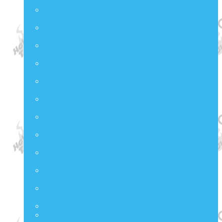
Artist Collection
CMS
Comic Masterpiece
DMS
Diorama Masterpiece Series
DS
Diorama Series
DX
Deluxe Series
HAS
Hot Angel Series
HS
Hono Studio
HTB
Collectible Bust Series
LMS
Life Size Series
MIS
M Icon Series
MMSC
Compact Series
PPS
Power Pose Series
STA
TF