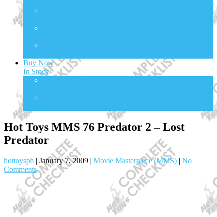
Transformers
TMS
TV Masterpiece Series
VGM
Video Game Masterpiece
VGMC
Video Game Compact
Buy Now
In Stock
One Sixth Scale
In Stock Collectibles
Statues
In Stock Collectibles
Hot Toys MMS 76 Predator 2 – Lost
Predator
hottoysph
|
January 7, 2009
|
Movie Masterpiece (MMS)
|
No
Comments