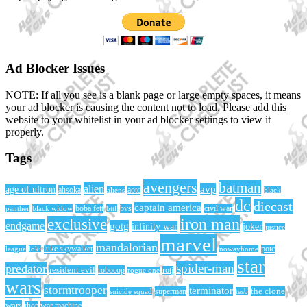
Ad Blocker Issues
NOTE: If all you see is a blank page or large empty spaces, it means
your ad blocker is causing the content not to load. Please add this
website to your whitelist in your ad blocker settings to view it
properly.
Tags
avengers
batman
alien
avp
age of ultron
ahsoka
aliens
aotc
black
dc
diecast
captain america
civil war
black widow
boba fett
bttf
bvs
panther
iron man
exclusive
endgame
gotg
infinity war
joker
justice
marvel
mandalorian
league
luke skywalker
nowayhome
potc
loki
star
spider-man
predator
resident evil
robocop
rotj
rogue one
wars
stormtrooper
terminator
the clone
superman
suicide squad
tesb
wars
thor
war machine