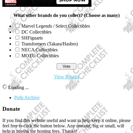
What other brands do you collect? (Choose as many)
Marvel Legends / Select Collectibles
DC Collectibles
SHFiguarts
Transformers (Takara/Hasbro)
NECA Collectibles
MOTU Collectibles
View Results
Loading ...
Polls Archive
Donate
If you find this website useful and want to help keep it online, please
feel free to click the button below. Any amount, big or small, will
help in paying the hosting fees. Thanks!