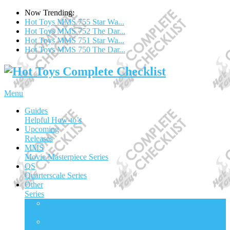
Now Trending:
Hot Toys MMS 755 Star Wa...
Hot Toys MMS 752 The Dar...
Hot Toys MMS 751 Star Wa...
Hot Toys MMS 750 The Dar...
Menu
Guides
Helpful How-to’s
Upcoming
Releases
MMS
Movie Masterpiece Series
QS
Quarterscale Series
Other
Series
ACS
Accessories Collection Series
AC