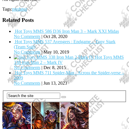
Tags:
predator
Related Posts
Hot Toys MMS 586 D36 Iron Man 3 – Mark XXI Midas
No Comments
|
Oct 28, 2020
Hot Toys MMS 537 Avengers : Endgame – Tony Stark
(Team Suit)
No Comments
|
May 10, 2019
Hot Toys MMS
338 Iron Man 2 – Mark IV
No Comments
|
Dec 8, 2015
Hot Toys MMS 711 Spider-Man : Across the Spider-verse –
2099
No Comments
|
Jun 13, 2023