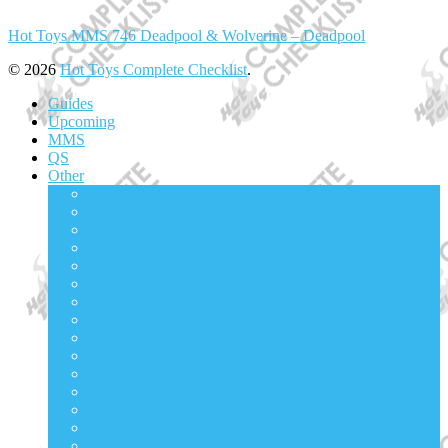
Hot Toys MMS 746 Deadpool & Wolverine – Deadpool
© 2026
Hot Toys Complete Checklist
.
Guides
Upcoming
MMS
QS
Other
ACS
AC
CMS
DMS
DS
DX
HAS
HS
HTB
LMS
MIS
MMSC
PPS
STA
TF