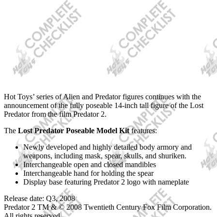
Hot Toys’ series of Alien and Predator figures continues with the
announcement of the fully poseable 14-inch tall figure of the Lost
Predator from the film Predator 2.
The
Lost Predator Poseable Model Kit
features:
Newly developed and highly detailed body armory and
weapons, including mask, spear, skulls, and shuriken.
Interchangeable open and closed mandibles
Interchangeable hand for holding the spear
Display base featuring Predator 2 logo with nameplate
Release date: Q3, 2008
Predator 2 TM & © 2008 Twentieth Century Fox Film Corporation.
All rights reserved.