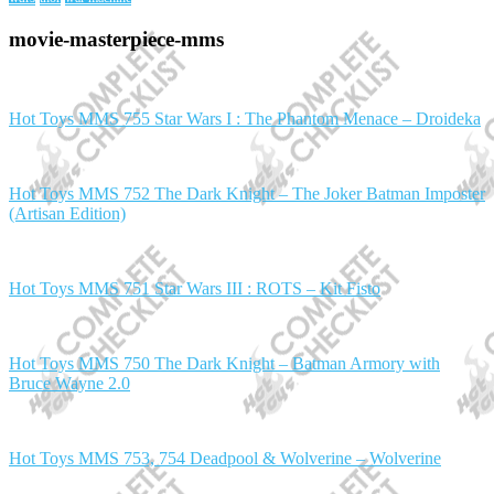
movie-masterpiece-mms
Hot Toys MMS 755 Star Wars I : The Phantom Menace – Droideka
Hot Toys MMS 752 The Dark Knight – The Joker Batman Imposter
(Artisan Edition)
Hot Toys MMS 751 Star Wars III : ROTS – Kit Fisto
Hot Toys MMS 750 The Dark Knight – Batman Armory with
Bruce Wayne 2.0
Hot Toys MMS 753, 754 Deadpool & Wolverine – Wolverine