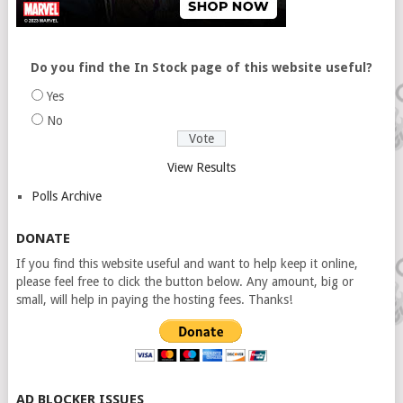
Do you find the In Stock page of this website useful?
Yes
No
View Results
Polls Archive
DONATE
If you find this website useful and want to help keep it online,
please feel free to click the button below. Any amount, big or
small, will help in paying the hosting fees. Thanks!
AD BLOCKER ISSUES