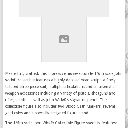
Masterfully crafted, this impressive movie-accurate 1/6th scale John
Wick® collectible features a highly detailed head sculpt, a finely
tailored three-piece suit, multiple articulations and an arsenal of
weapon accessories including a variety of pistols, shotguns and
rifles, a knife as well as John Wick®’s signature pencil. The
collectible figure also includes two Blood Oath Markers, several
gold coins and a specially designed figure stand.
The 1/6th scale John Wick® Collectible Figure specially features: