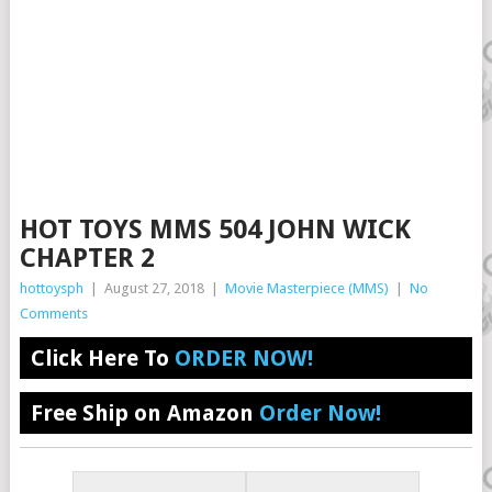
HOT TOYS MMS 504 JOHN WICK
CHAPTER 2
hottoysph
|
August 27, 2018
|
Movie Masterpiece (MMS)
|
No
Comments
Click Here To
ORDER NOW!
Free Ship on Amazon
Order Now!