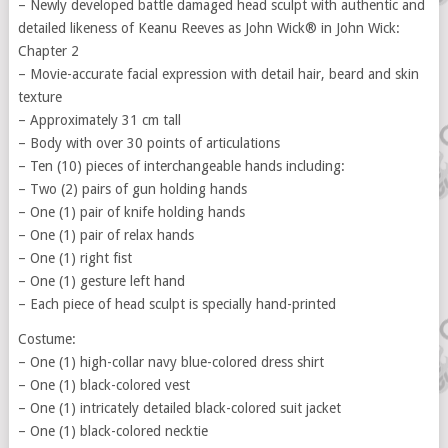
– Newly developed battle damaged head sculpt with authentic and
detailed likeness of Keanu Reeves as John Wick® in John Wick:
Chapter 2
– Movie-accurate facial expression with detail hair, beard and skin
texture
– Approximately 31 cm tall
– Body with over 30 points of articulations
– Ten (10) pieces of interchangeable hands including:
– Two (2) pairs of gun holding hands
– One (1) pair of knife holding hands
– One (1) pair of relax hands
– One (1) right fist
– One (1) gesture left hand
– Each piece of head sculpt is specially hand-printed
Costume:
– One (1) high-collar navy blue-colored dress shirt
– One (1) black-colored vest
– One (1) intricately detailed black-colored suit jacket
– One (1) black-colored necktie