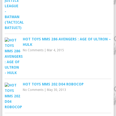
HOT TOYS MMS 286 AVENGERS : AGE OF ULTRON –
HULK
No Comments
|
Mar 4, 2015
HOT TOYS MMS 202 D04 ROBOCOP
No Comments
|
May 30, 2013