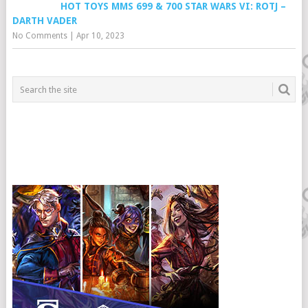
HOT TOYS MMS 699 & 700 STAR WARS VI: ROTJ –
DARTH VADER
No Comments
|
Apr 10, 2023