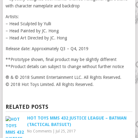
with character nameplate and backdrop
Artists:
– Head Sculpted by Yulli
– Head Painted by JC. Hong
– Head Art Directed by JC. Hong
Release date: Approximately Q3 – Q4, 2019
**Prototype shown, final product may be slightly different
**Product details can subject to change without further notice
® & © 2018 Summit Entertainment LLC. All Rights Reserved.
© 2018 Hot Toys Limited. All Rights Reserved.
RELATED POSTS
HOT TOYS MMS 432 JUSTICE LEAGUE – BATMAN
(TACTICAL BATSUIT)
No Comments
|
Jul 25, 2017