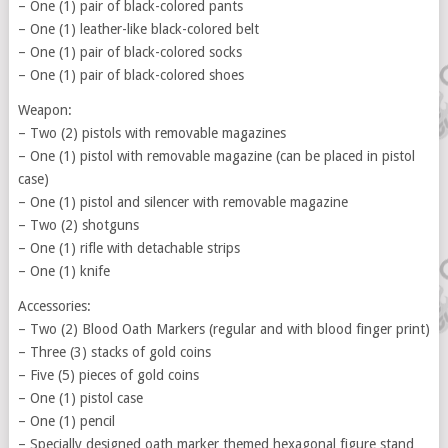
– One (1) pair of black-colored pants
– One (1) leather-like black-colored belt
– One (1) pair of black-colored socks
– One (1) pair of black-colored shoes
Weapon:
– Two (2) pistols with removable magazines
– One (1) pistol with removable magazine (can be placed in pistol
case)
– One (1) pistol and silencer with removable magazine
– Two (2) shotguns
– One (1) rifle with detachable strips
– One (1) knife
Accessories:
– Two (2) Blood Oath Markers (regular and with blood finger print)
– Three (3) stacks of gold coins
– Five (5) pieces of gold coins
– One (1) pistol case
– One (1) pencil
– Specially designed oath marker themed hexagonal figure stand