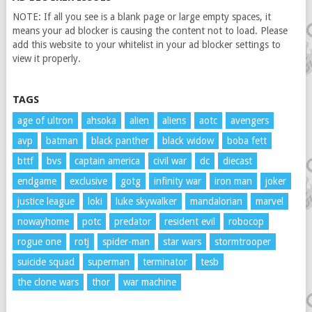
NOTE: If all you see is a blank page or large empty spaces, it
means your ad blocker is causing the content not to load. Please
add this website to your whitelist in your ad blocker settings to
view it properly.
TAGS
age of ultron
ahsoka
alien
aliens
aotc
avengers
avp
batman
black panther
black widow
boba fett
bttf
bvs
captain america
civil war
dc
diecast
endgame
exclusive
gotg
infinity war
iron man
joker
justice league
loki
luke skywalker
mandalorian
marvel
nowayhome
potc
predator
resident evil
robocop
rogue one
rotj
spider-man
star wars
stormtrooper
suicide squad
superman
terminator
tesb
the clone wars
thor
war machine