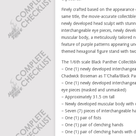
Finely crafted based on the appearance
same title, the movie-accurate collectib
newly developed head sculpt with stunn
interchangeable eye pieces, newly devel
muscular body, a meticulously tailored n
feature of purple patterns appearing un
themed hexagonal figure stand with two 
The 1/6th scale Black Panther Collectible
– One (1) newly developed interchangeab
Chadwick Boseman as T’Challa/Black Pa
– One (1) newly developed interchangea
eye pieces (masked and unmasked)
– Approximately 31.5 cm tall
– Newly developed muscular body with ov
– Seven (7) pieces of interchangeable h
– One (1) pair of fists
– One (1) pair of clenching hands
– One (1) pair of clenching hands with c