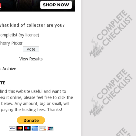
hat kind of collector are you?
ompletist (by license)
herry Picker
View Results
s Archive
TE
 find this website useful and want to
ep it online, please feel free to click the
 below. Any amount, big or small, will
n paying the hosting fees. Thanks!