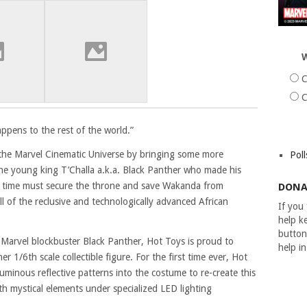
W
C
C
pens to the rest of the world.”
 the Marvel Cinematic Universe by bringing some more
Poll
The young king T’Challa a.k.a. Black Panther who made his
is time must secure the throne and save Wakanda from
DONA
l of the reclusive and technologically advanced African
If you
help ke
button
ng Marvel blockbuster Black Panther, Hot Toys is proud to
help i
r 1/6th scale collectible figure. For the first time ever, Hot
luminous reflective patterns into the costume to re-create this
th mystical elements under specialized LED lighting