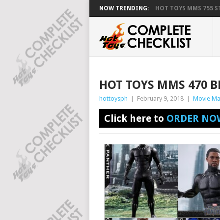
NOW TRENDING:
HOT TOYS MMS 755 ST
HOT TOYS MMS 470 
hottoysph
|
February 9, 2018
|
Movie Ma
Click here to
ORDER NO