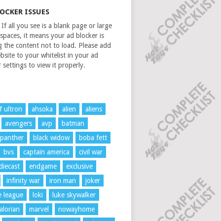
LOCKER ISSUES
If all you see is a blank page or large
spaces, it means your ad blocker is
g the content not to load. Please add
bsite to your whitelist in your ad
 settings to view it properly.
f ultron
ahsoka
alien
aliens
avengers
avp
batman
 panther
black widow
boba fett
bvs
captain america
civil war
diecast
endgame
exclusive
infinity war
iron man
joker
ce league
loki
luke skywalker
lorian
marvel
nowayhome