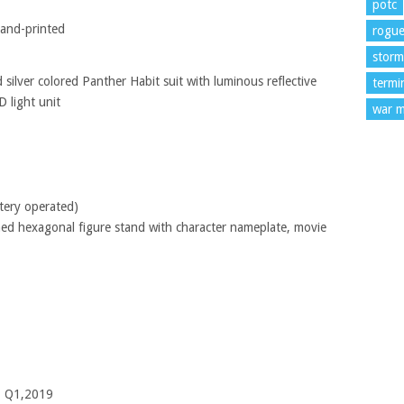
potc
hand-printed
rogu
storm
 silver colored Panther Habit suit with luminous reflective
termi
 light unit
war m
ttery operated)
med hexagonal figure stand with character nameplate, movie
– Q1,2019