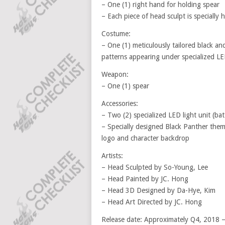
– One (1) right hand for holding spear
– Each piece of head sculpt is specially 
Costume:
– One (1) meticulously tailored black and
patterns appearing under specialized LED
Weapon:
– One (1) spear
Accessories:
– Two (2) specialized LED light unit (ba
– Specially designed Black Panther the
logo and character backdrop
Artists:
– Head Sculpted by So-Young, Lee
– Head Painted by JC. Hong
– Head 3D Designed by Da-Hye, Kim
– Head Art Directed by JC. Hong
Release date: Approximately Q4, 2018 