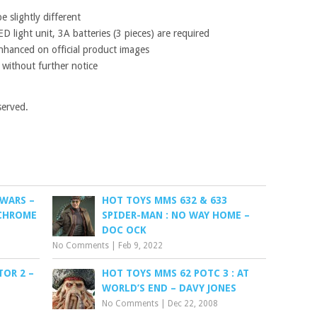
 slightly different
D light unit, 3A batteries (3 pieces) are required
nhanced on official product images
 without further notice
served.
 WARS –
HOT TOYS MMS 632 & 633
 CHROME
SPIDER-MAN : NO WAY HOME –
DOC OCK
No Comments
|
Feb 9, 2022
OR 2 –
HOT TOYS MMS 62 POTC 3 : AT
WORLD’S END – DAVY JONES
No Comments
|
Dec 22, 2008