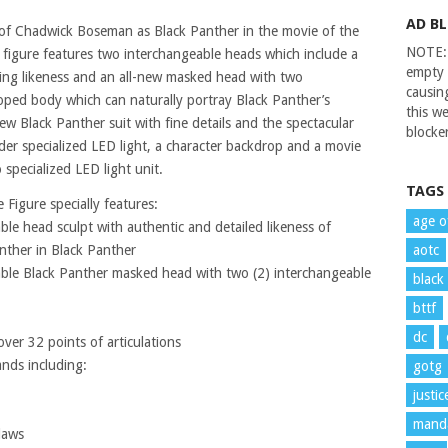
AD B
 of Chadwick Boseman as Black Panther in the movie of the
NOTE: 
le figure features two interchangeable heads which include a
empty 
ing likeness and an all-new masked head with two
causin
oped body which can naturally portray Black Panther’s
this we
ew Black Panther suit with fine details and the spectacular
blocker
der specialized LED light, a character backdrop and a movie
specialized LED light unit.
TAGS
 Figure specially features:
age o
le head sculpt with authentic and detailed likeness of
nther in Black Panther
aotc
ble Black Panther masked head with two (2) interchangeable
black
bttf
dc
er 32 points of articulations
ands including:
gotg
justi
manda
laws