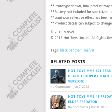
**Prototype shown, final product may be
**Battery not included for specialized LE
**Luminous reflective effect has been e
**Product details can subject to change
© 2018 Marvel.
© 2018 Hot Toys Limited. All Rights Re
Tags:
black panther
,
marvel
RELATED POSTS
HOT TOYS MMS 621 STAR
DEATH TROOPER (BLACK
VERSION)
No Comments
|
Jun 7, 2022
HOT TOYS MMS 48 PREDAT
ELDER PREDATOR
No Comments
|
Dec 8, 2008