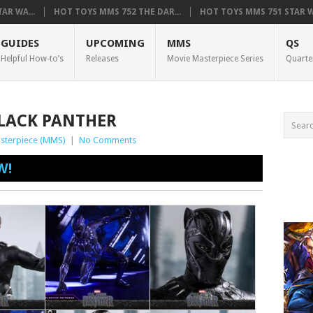
AR WA...
HOT TOYS MMS 752 THE DAR...
HOT TOYS MMS 751 STAR WA
GUIDES
UPCOMING
MMS
QS
Helpful How-to’s
Releases
Movie Masterpiece Series
Quarte
BLACK PANTHER
sterpiece (MMS)
|
No Comments
W!