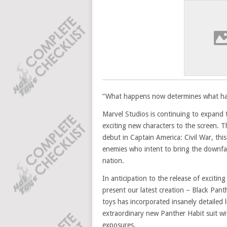
“What happens now determines what hap
Marvel Studios is continuing to expand
exciting new characters to the screen. 
debut in Captain America: Civil War, th
enemies who intent to bring the downfal
nation.
In anticipation to the release of exciti
present our latest creation – Black Panthe
toys has incorporated insanely detailed 
extraordinary new Panther Habit suit wi
exposures.