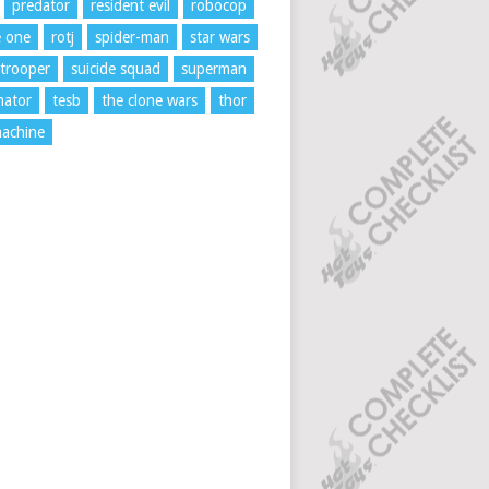
predator
resident evil
robocop
e one
rotj
spider-man
star wars
trooper
suicide squad
superman
nator
tesb
the clone wars
thor
achine