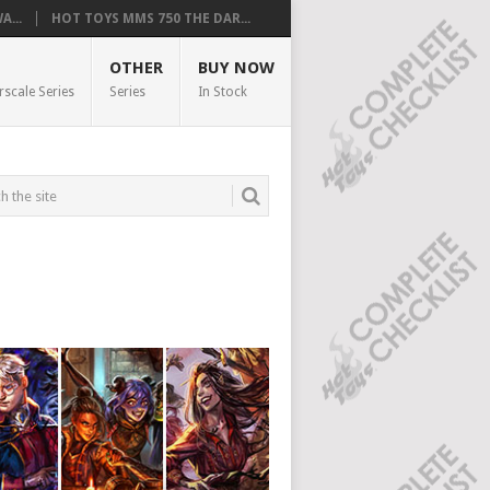
...
HOT TOYS MMS 750 THE DAR...
OTHER
BUY NOW
rscale Series
Series
In Stock