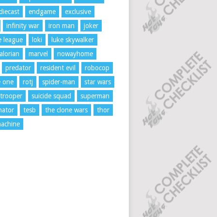
diecast
endgame
exclusive
infinity war
iron man
joker
ce league
loki
luke skywalker
lorian
marvel
nowayhome
predator
resident evil
robocop
e one
rotj
spider-man
star wars
trooper
suicide squad
superman
nator
tesb
the clone wars
thor
achine