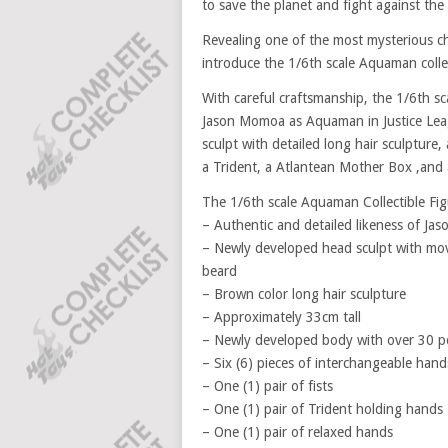
to save the planet and fight against the 
Revealing one of the most mysterious ch
introduce the 1/6th scale Aquaman collec
With careful craftsmanship, the 1/6th s
Jason Momoa as Aquaman in Justice Leag
sculpt with detailed long hair sculpture,
a Trident, a Atlantean Mother Box ,and 
The 1/6th scale Aquaman Collectible Figu
– Authentic and detailed likeness of J
– Newly developed head sculpt with movi
beard
– Brown color long hair sculpture
– Approximately 33cm tall
– Newly developed body with over 30 poi
– Six (6) pieces of interchangeable hand
– One (1) pair of fists
– One (1) pair of Trident holding hands
– One (1) pair of relaxed hands