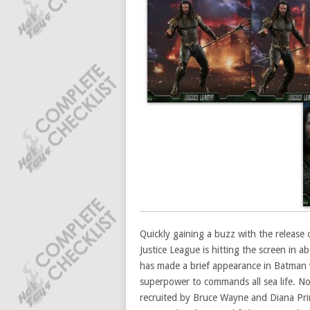
Quickly gaining a buzz with the release 
Justice League is hitting the screen in 
has made a brief appearance in Batman 
superpower to commands all sea life. No
recruited by Bruce Wayne and Diana Pri