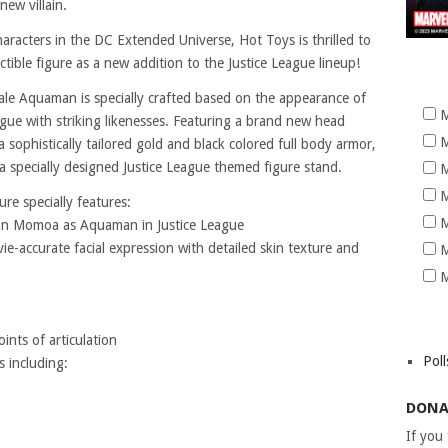
new villain.
aracters in the DC Extended Universe, Hot Toys is thrilled to
tible figure as a new addition to the Justice League lineup!
cale Aquaman is specially crafted based on the appearance of
M
ue with striking likenesses. Featuring a brand new head
M
 a sophistically tailored gold and black colored full body armor,
a specially designed Justice League themed figure stand.
M
M
re specially features:
M
ason Momoa as Aquaman in Justice League
e-accurate facial expression with detailed skin texture and
M
M
nts of articulation
Poll
s including:
DONA
If you