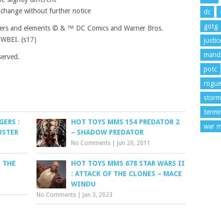
 change without further notice
dc
gotg
ters and elements © & ™ DC Comics and Warner Bros.
WBEI. (s17)
justi
manda
served.
potc
rogu
storm
termi
ERS :
HOT TOYS MMS 154 PREDATOR 2
war m
USTER
– SHADOW PREDATOR
No Comments
|
Jun 20, 2011
 THE
HOT TOYS MMS 678 STAR WARS II
L
: ATTACK OF THE CLONES – MACE
WINDU
No Comments
|
Jan 3, 2023