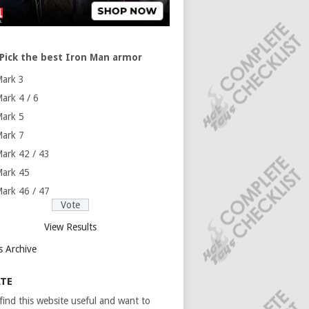
Pick the best Iron Man armor
ark 3
ark 4 / 6
ark 5
ark 7
ark 42 / 43
ark 45
ark 46 / 47
View Results
s Archive
TE
 find this website useful and want to