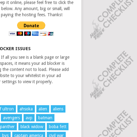
ep it online, please feel free to click the
 below. Any amount, big or small, will
n paying the hosting fees. Thanks!
LOCKER ISSUES
If all you see is a blank page or large
spaces, it means your ad blocker is
g the content not to load. Please add
bsite to your whitelist in your ad
 settings to view it properly.
f ultron
ahsoka
alien
aliens
avengers
avp
batman
 panther
black widow
boba fett
bvs
captain america
civil war