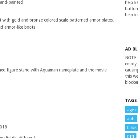
 hand-painted
help ke
button
help i
it with gold and bronze colored scale-patterned armor plates.
ed armor-like boots
AD B
NOTE: 
empty 
emed figure stand with Aquaman nameplate and the movie
causin
this we
blocker
TAGS
age o
aotc
2018
black
bttf
 slightly different