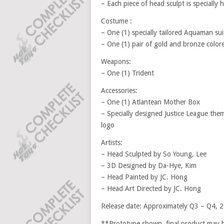
– Each piece of head sculpt is specially
Costume :
– One (1) specially tailored Aquaman su
– One (1) pair of gold and bronze color
Weapons:
– One (1) Trident
Accessories:
– One (1) Atlantean Mother Box
– Specially designed Justice League th
logo
Artists:
– Head Sculpted by So Young, Lee
– 3D Designed by Da-Hye, Kim
– Head Painted by JC. Hong
– Head Art Directed by JC. Hong
Release date: Approximately Q3 – Q4, 
**Prototype shown, final product may be