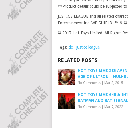
**Product details could be subjected to
JUSTICE LEAGUE and all related charac
Entertainment Inc. WB SHIELD: ™ & © 
© 2017 Hot Toys Limited. All Rights Re
Tags:
dc
,
justice league
RELATED POSTS
HOT TOYS MMS 285 AVENG
AGE OF ULTRON – HULKB
No Comments
|
Mar 3, 2015
HOT TOYS MMS 640 & 641
BATMAN AND BAT-SIGNA
No Comments
|
Mar 7, 2022