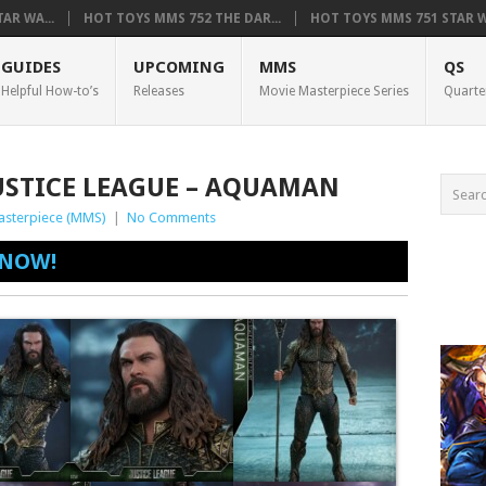
AR WA...
HOT TOYS MMS 752 THE DAR...
HOT TOYS MMS 751 STAR WA
GUIDES
UPCOMING
MMS
QS
Helpful How-to’s
Releases
Movie Masterpiece Series
Quarte
USTICE LEAGUE – AQUAMAN
asterpiece (MMS)
|
No Comments
 NOW!