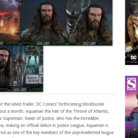
of the latest trailer, DC Comics’ forthcoming blockbuster
about a month. Aquaman the heir of the Throne of Atlantis,
v Superman: Dawn of Justice, who has the incredible
w, making an official debut in Justice League, Aquaman is
nce as one of the key members of the unprecedented league