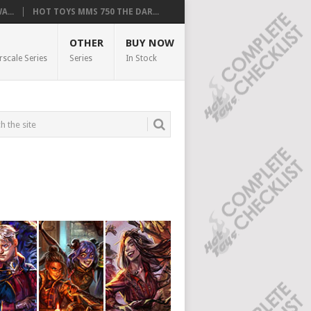
...
HOT TOYS MMS 750 THE DAR...
OTHER
BUY NOW
rscale Series
Series
In Stock