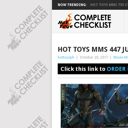
NOW TRENDING:
HOT TOYS MMS 755 ST
HOT TOYS MMS 447 J
hottoysph
|
October 20, 2017
|
Movie M
Click this link to
ORDER