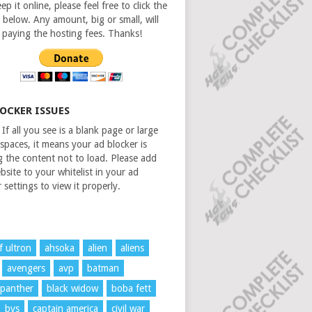
ep it online, please feel free to click the
 below. Any amount, big or small, will
n paying the hosting fees. Thanks!
LOCKER ISSUES
If all you see is a blank page or large
spaces, it means your ad blocker is
g the content not to load. Please add
bsite to your whitelist in your ad
 settings to view it properly.
f ultron
ahsoka
alien
aliens
avengers
avp
batman
 panther
black widow
boba fett
bvs
captain america
civil war