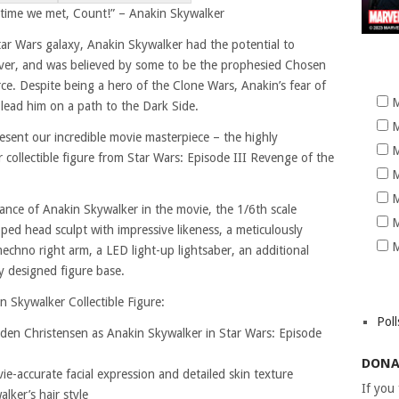
 time we met, Count!” – Anakin Skywalker
Star Wars galaxy, Anakin Skywalker had the potential to
ver, and was believed by some to be the prophesied Chosen
e. Despite being a hero of the Clone Wars, Anakin’s fear of
M
 lead him on a path to the Dark Side.
M
present our incredible movie masterpiece – the highly
M
 collectible figure from Star Wars: Episode III Revenge of the
M
M
ance of Anakin Skywalker in the movie, the 1/6th scale
M
oped head sculpt with impressive likeness, a meticulously
M
mechno right arm, a LED light-up lightsaber, an additional
y designed figure base.
n Skywalker Collectible Figure:
Poll
yden Christensen as Anakin Skywalker in Star Wars: Episode
DONA
e-accurate facial expression and detailed skin texture
If you
lker’s hair style