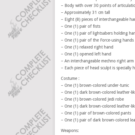
– Body with over 30 points of articulati
– Approximately 31 cm tall
– Eight (8) pieces of interchangeable ha
– One (1) pair of fists
– One (1) pair of lightsabers holding ha
– One (1) pair of the Force-using hands
– One (1) relaxed right hand
– One (1) opened left hand
– An interchangeable mechno right arm
– Each piece of head sculpt is specially
Costume :
– One (1) brown-colored under-tunic
– One (1) dark brown-colored leather-lik
– One (1) brown-colored Jedi robe
– One (1) dark brown-colored leather-lik
– One (1) pair of brown-colored pants
– One (1) pair of dark brown-colored lea
Weapons: