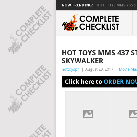
NOW TRENDING:
HOT TOYS MMS 755 ST
HOT TOYS MMS 437 ST
SKYWALKER
hottoysph
|
August 29, 2017
|
Movie Mas
Click here to
ORDER NO