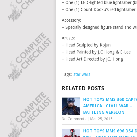
– One (1) LED-lighted blue lightsaber (b
– One (1) Count Dooku’s red lightsaber 
Accessory:
– Specially designed figure stand and w
Artists:
– Head Sculpted by Kojun
– Head Painted by J.C Hong & E-Lee
– Head Art Directed by JC. Hong
Tags:
star wars
RELATED POSTS
HOT TOYS MMS 360 CAPT
AMERICA : CIVIL WAR –
BATTLING VERSION
No Comments
|
Mar 25, 2016
HOT TOYS MMS 696 D54 