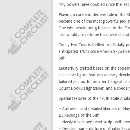
“My powers have doubled since the last
Playing a core and decisive role in the 
become one of the most powerful Jedi e
One who would bring balance to the Forc
loss would prove to be his downfall and
Today Hot Toys is thrilled to officially 
anticipated 1/6th scale Anakin Skywalker
Sith.
Masterfully crafted based on the appear
collectible figure features a newly devel
tailored Jedi outfit, an interchangeable 
Count Dooku’s lightsaber, and a speciall
Special features of the 1/6th scale Anaki
– Authentic and detailed likeness of Ha
III Revenge of the Sith
– Newly developed head sculpt with movi
– Detailed hair sculpture of Anakin Skywa