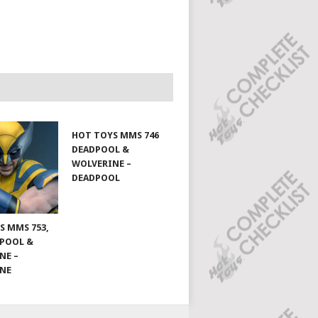
HOT TOYS MMS 746
DEADPOOL &
WOLVERINE –
DEADPOOL
S MMS 753,
DPOOL &
NE –
INE