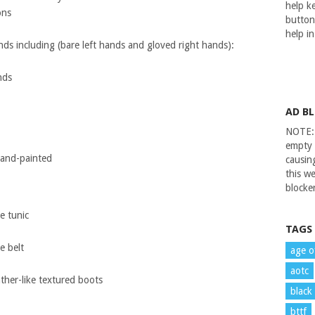
help ke
ons
button
help i
nds including (bare left hands and gloved right hands):
nds
AD B
NOTE: 
empty 
 hand-painted
causin
this we
blocker
e tunic
TAGS
e belt
age o
aotc
ther-like textured boots
black
bttf