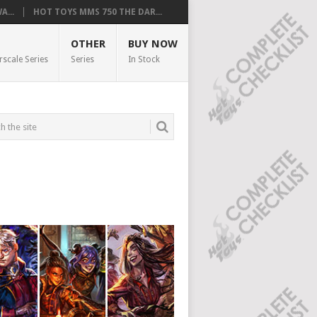
...
HOT TOYS MMS 750 THE DAR...
OTHER
BUY NOW
rscale Series
Series
In Stock