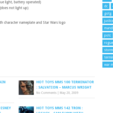
lue light, battery operated)
dc
(does not light up)
gotg
justi
ith character nameplate and Star Wars logo
manda
potc
rogu
storm
termi
war m
AIN
HOT TOYS MMS 100 TERMINATOR
: SALVATION – MARCUS WRIGHT
No Comments
|
May 20, 2009
DISNEY
HOT TOYS MMS 142 TRON :