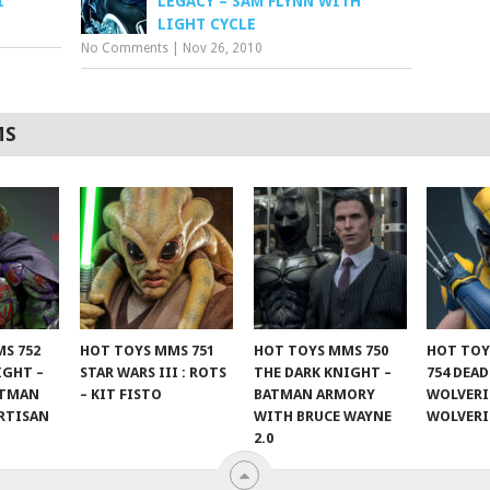
I
LEGACY – SAM FLYNN WITH
LIGHT CYCLE
No Comments
|
Nov 26, 2010
MS
S 752
HOT TOYS MMS 751
HOT TOYS MMS 750
HOT TOY
IGHT –
STAR WARS III : ROTS
THE DARK KNIGHT –
754 DEA
ATMAN
– KIT FISTO
BATMAN ARMORY
WOLVERI
RTISAN
WITH BRUCE WAYNE
WOLVER
2.0