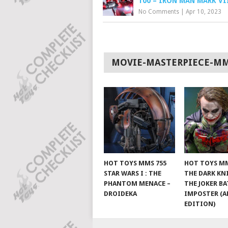
100 – IRON MAN MARK VI
No Comments
|
Apr 10, 2023
MOVIE-MASTERPIECE-M
HOT TOYS MMS 755
HOT TOYS MM
STAR WARS I : THE
THE DARK KN
PHANTOM MENACE –
THE JOKER B
DROIDEKA
IMPOSTER (A
EDITION)