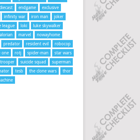
diecast
endgame
exclusive
infinity war
iron man
joker
ce league
loki
luke skywalker
lorian
marvel
nowayhome
predator
resident evil
robocop
e one
rotj
spider-man
star wars
trooper
suicide squad
superman
nator
tesb
the clone wars
thor
achine