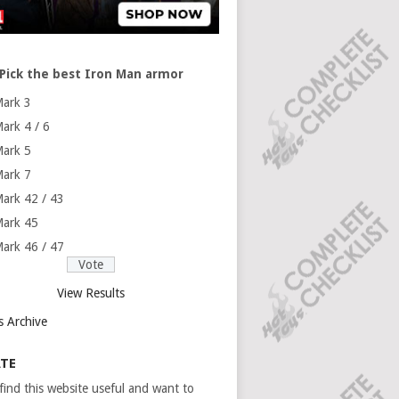
Pick the best Iron Man armor
ark 3
ark 4 / 6
ark 5
ark 7
ark 42 / 43
ark 45
ark 46 / 47
View Results
s Archive
TE
 find this website useful and want to