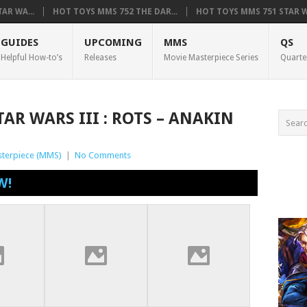
AR WA...
HOT TOYS MMS 752 THE DAR...
HOT TOYS MMS 751 STAR WA
GUIDES
UPCOMING
MMS
QS
Helpful How-to’s
Releases
Movie Masterpiece Series
Quarte
AR WARS III : ROTS – ANAKIN
terpiece (MMS)
|
No Comments
W!