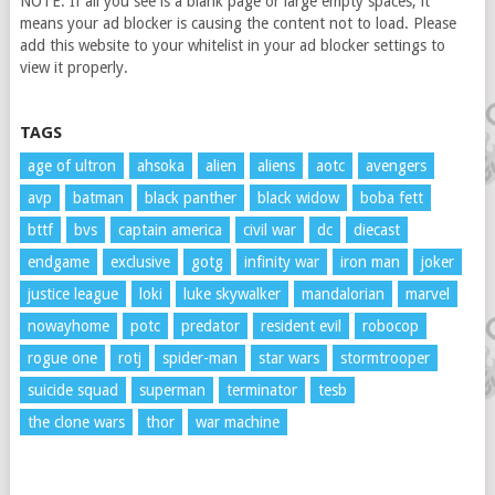
NOTE: If all you see is a blank page or large empty spaces, it
means your ad blocker is causing the content not to load. Please
add this website to your whitelist in your ad blocker settings to
view it properly.
TAGS
age of ultron
ahsoka
alien
aliens
aotc
avengers
avp
batman
black panther
black widow
boba fett
bttf
bvs
captain america
civil war
dc
diecast
endgame
exclusive
gotg
infinity war
iron man
joker
justice league
loki
luke skywalker
mandalorian
marvel
nowayhome
potc
predator
resident evil
robocop
rogue one
rotj
spider-man
star wars
stormtrooper
suicide squad
superman
terminator
tesb
the clone wars
thor
war machine