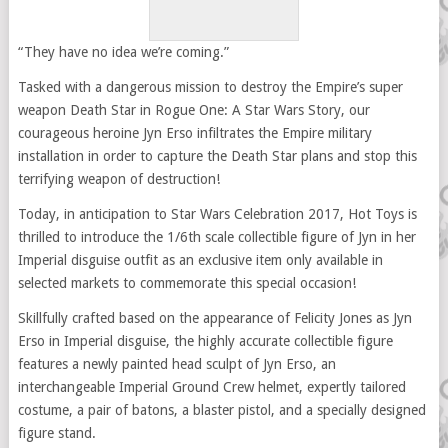
“They have no idea we’re coming.”
Tasked with a dangerous mission to destroy the Empire’s super
weapon Death Star in Rogue One: A Star Wars Story, our
courageous heroine Jyn Erso infiltrates the Empire military
installation in order to capture the Death Star plans and stop this
terrifying weapon of destruction!
Today, in anticipation to Star Wars Celebration 2017, Hot Toys is
thrilled to introduce the 1/6th scale collectible figure of Jyn in her
Imperial disguise outfit as an exclusive item only available in
selected markets to commemorate this special occasion!
Skillfully crafted based on the appearance of Felicity Jones as Jyn
Erso in Imperial disguise, the highly accurate collectible figure
features a newly painted head sculpt of Jyn Erso, an
interchangeable Imperial Ground Crew helmet, expertly tailored
costume, a pair of batons, a blaster pistol, and a specially designed
figure stand.