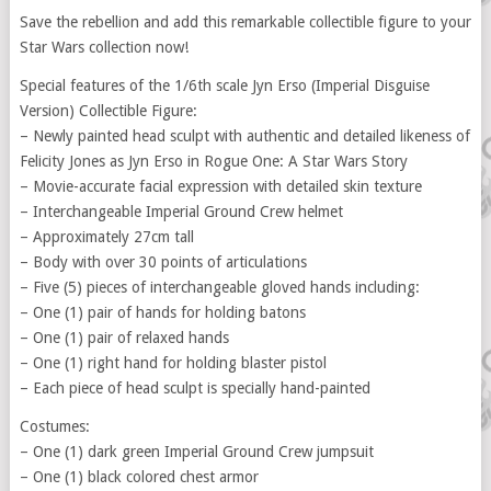
Save the rebellion and add this remarkable collectible figure to your
Star Wars collection now!
Special features of the 1/6th scale Jyn Erso (Imperial Disguise
Version) Collectible Figure:
– Newly painted head sculpt with authentic and detailed likeness of
Felicity Jones as Jyn Erso in Rogue One: A Star Wars Story
– Movie-accurate facial expression with detailed skin texture
– Interchangeable Imperial Ground Crew helmet
– Approximately 27cm tall
– Body with over 30 points of articulations
– Five (5) pieces of interchangeable gloved hands including:
– One (1) pair of hands for holding batons
– One (1) pair of relaxed hands
– One (1) right hand for holding blaster pistol
– Each piece of head sculpt is specially hand-painted
Costumes:
– One (1) dark green Imperial Ground Crew jumpsuit
– One (1) black colored chest armor