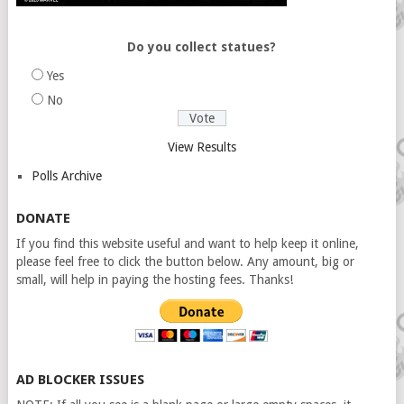
Do you collect statues?
Yes
No
View Results
Polls Archive
DONATE
If you find this website useful and want to help keep it online,
please feel free to click the button below. Any amount, big or
small, will help in paying the hosting fees. Thanks!
AD BLOCKER ISSUES