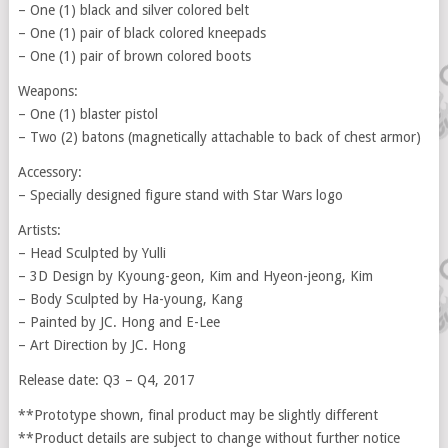
– One (1) black and silver colored belt
– One (1) pair of black colored kneepads
– One (1) pair of brown colored boots
Weapons:
– One (1) blaster pistol
– Two (2) batons (magnetically attachable to back of chest armor)
Accessory:
– Specially designed figure stand with Star Wars logo
Artists:
– Head Sculpted by Yulli
– 3D Design by Kyoung-geon, Kim and Hyeon-jeong, Kim
– Body Sculpted by Ha-young, Kang
– Painted by JC. Hong and E-Lee
– Art Direction by JC. Hong
Release date: Q3 – Q4, 2017
**Prototype shown, final product may be slightly different
**Product details are subject to change without further notice