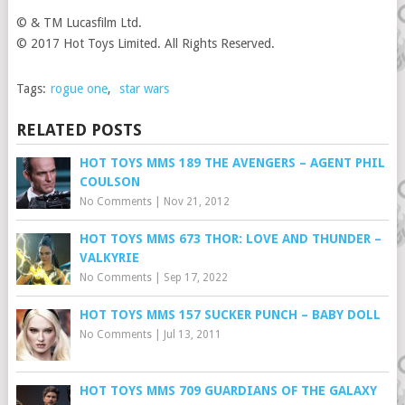
© & TM Lucasfilm Ltd.
© 2017 Hot Toys Limited. All Rights Reserved.
Tags:
rogue one
,
star wars
RELATED POSTS
HOT TOYS MMS 189 THE AVENGERS – AGENT PHIL
COULSON
No Comments
|
Nov 21, 2012
HOT TOYS MMS 673 THOR: LOVE AND THUNDER –
VALKYRIE
No Comments
|
Sep 17, 2022
HOT TOYS MMS 157 SUCKER PUNCH – BABY DOLL
No Comments
|
Jul 13, 2011
HOT TOYS MMS 709 GUARDIANS OF THE GALAXY