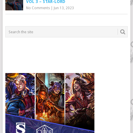
VOL 3 – STAR-LORD
No Comments
|
Jun 13, 2023