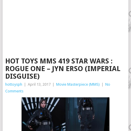
HOT TOYS MMS 419 STAR WARS :
ROGUE ONE – JYN ERSO (IMPERIAL
DISGUISE)
hottoysph
|
April 13, 2017
|
Movie Masterpiece (MMS)
|
No
Comments