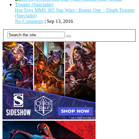
Hot Toys MMS 385 Star Wars : Rogue One – Death Trooper
(Specialist)
No Comments
|
Sep 13, 2016