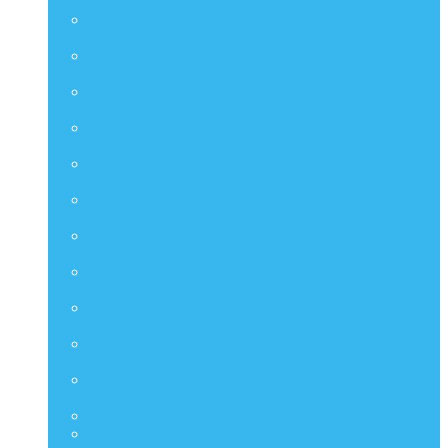
Artist Collection
CMS
Comic Masterpiece
DMS
Diorama Masterpiece Series
DS
Diorama Series
DX
Deluxe Series
HAS
Hot Angel Series
HS
Hono Studio
HTB
Collectible Bust Series
LMS
Life Size Series
MIS
M Icon Series
MMSC
Compact Series
PPS
Power Pose Series
STA
TF