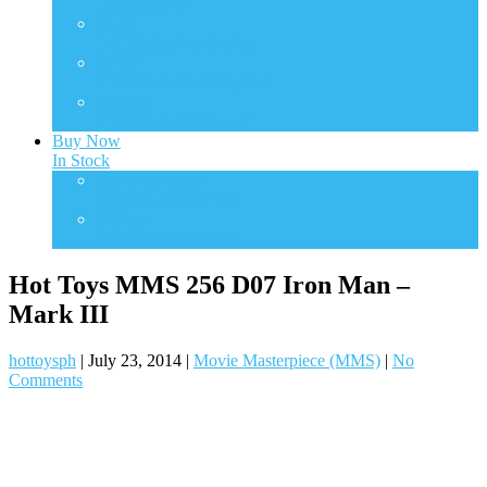
Transformers
TMS
TV Masterpiece Series
VGM
Video Game Masterpiece
VGMC
Video Game Compact
Buy Now
In Stock
One Sixth Scale
In Stock Collectibles
Statues
In Stock Collectibles
Hot Toys MMS 256 D07 Iron Man –
Mark III
hottoysph
|
July 23, 2014
|
Movie Masterpiece (MMS)
|
No
Comments