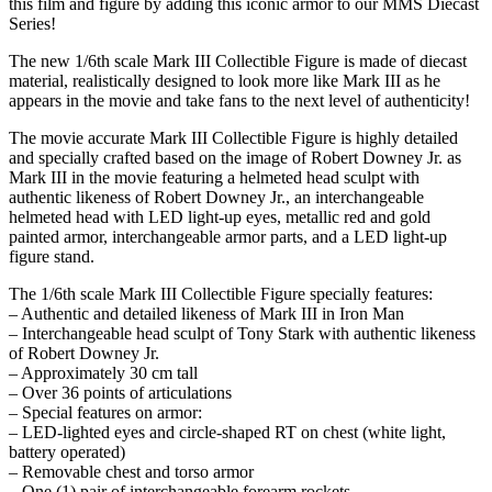
this film and figure by adding this iconic armor to our MMS Diecast
Series!
The new 1/6th scale Mark III Collectible Figure is made of diecast
material, realistically designed to look more like Mark III as he
appears in the movie and take fans to the next level of authenticity!
The movie accurate Mark III Collectible Figure is highly detailed
and specially crafted based on the image of Robert Downey Jr. as
Mark III in the movie featuring a helmeted head sculpt with
authentic likeness of Robert Downey Jr., an interchangeable
helmeted head with LED light-up eyes, metallic red and gold
painted armor, interchangeable armor parts, and a LED light-up
figure stand.
The 1/6th scale Mark III Collectible Figure specially features:
– Authentic and detailed likeness of Mark III in Iron Man
– Interchangeable head sculpt of Tony Stark with authentic likeness
of Robert Downey Jr.
– Approximately 30 cm tall
– Over 36 points of articulations
– Special features on armor:
– LED-lighted eyes and circle-shaped RT on chest (white light,
battery operated)
– Removable chest and torso armor
– One (1) pair of interchangeable forearm rockets