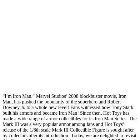
“I’m Iron Man.” Marvel Studios’ 2008 blockbuster movie, Iron
Man, has pushed the popularity of the superhero and Robert
Downey Jr. to a whole new level! Fans witnessed how Tony Stark
built his armors and became Iron Man! Since then, Hot Toys has
made a wide range of armor collectibles for its Iron Man Series. The
Mark III was a very popular armor among fans and Hot Toys’
release of the 1/6th scale Mark III Collectible Figure is sought after
by collectors after its introduction! Today, we are delighted to revisit