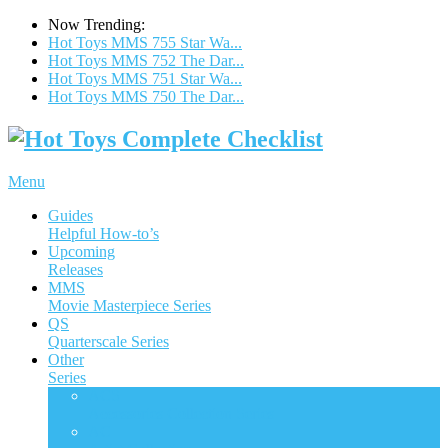
Now Trending:
Hot Toys MMS 755 Star Wa...
Hot Toys MMS 752 The Dar...
Hot Toys MMS 751 Star Wa...
Hot Toys MMS 750 The Dar...
Menu
Guides
Helpful How-to’s
Upcoming
Releases
MMS
Movie Masterpiece Series
QS
Quarterscale Series
Other
Series
ACS
Accessories Collection Series
AC