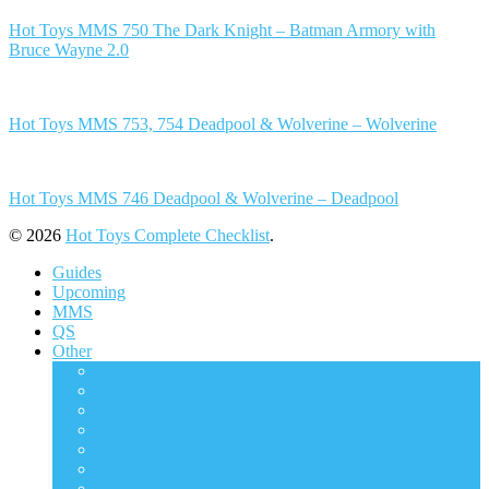
Hot Toys MMS 750 The Dark Knight – Batman Armory with
Bruce Wayne 2.0
Hot Toys MMS 753, 754 Deadpool & Wolverine – Wolverine
Hot Toys MMS 746 Deadpool & Wolverine – Deadpool
© 2026
Hot Toys Complete Checklist
.
Guides
Upcoming
MMS
QS
Other
ACS
AC
CMS
DMS
DS
DX
HAS