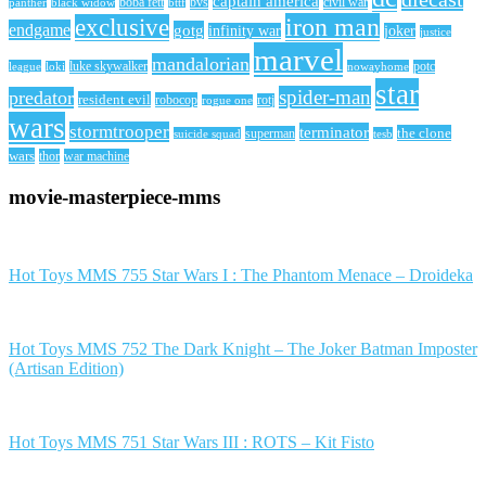
captain america
civil war
black widow
boba fett
bttf
bvs
panther
iron man
exclusive
endgame
gotg
infinity war
joker
justice
marvel
mandalorian
league
luke skywalker
nowayhome
potc
loki
star
spider-man
predator
resident evil
robocop
rotj
rogue one
wars
stormtrooper
terminator
the clone
superman
suicide squad
tesb
wars
thor
war machine
movie-masterpiece-mms
Hot Toys MMS 755 Star Wars I : The Phantom Menace – Droideka
Hot Toys MMS 752 The Dark Knight – The Joker Batman Imposter
(Artisan Edition)
Hot Toys MMS 751 Star Wars III : ROTS – Kit Fisto