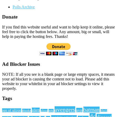
Polls Archive
Donate
If you find this website useful and want to help keep it online, please
feel free to click the button below. Any amount, big or small, will
help in paying the hosting fees. Thanks!
Ad Blocker Issues
NOTE: If all you see is a blank page or large empty spaces, it means
your ad blocker is causing the content not to load. Please add this
website to your whitelist in your ad blocker settings to view it
properly.
Tags
avengers
batman
alien
avp
age of ultron
ahsoka
aliens
aotc
black
dc
diecast