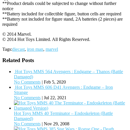
**Product details could be subjected to change without further
notice
**Battery included for collectible figure, button cells are required
**Battery not included for figure stand, 2A batteries (2 pieces) are
required
© 2014 Marvel.
© 2014 Hot Toys Limited. All Rights Reserved.
Tags:
diecast
,
iron man
,
marvel
Related Posts
Hot Toys MMS 564 Avengers : Endgame – Thanos (Battle
Damaged)
No Comments
|
Feb 5, 2020
Hot Toys MMS 606 D41 Avengers : Endgame – Iron
Strange
No Comments
|
Jul 22, 2021
Hot Toys MMS 40 Terminator – Endoskeleton (Battle
Damaged)
No Comments
|
Nov 29, 2008