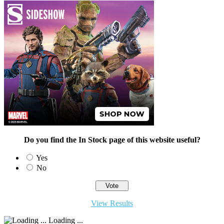
Do you find the In Stock page of this website useful?
Yes
No
View Results
Loading ...