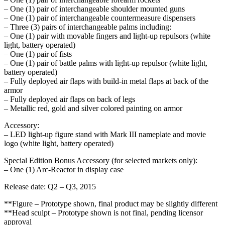
– One (1) pair of interchangeable shoulder mounted guns
– One (1) pair of interchangeable countermeasure dispensers
– Three (3) pairs of interchangeable palms including:
– One (1) pair with movable fingers and light-up repulsors (white
light, battery operated)
– One (1) pair of fists
– One (1) pair of battle palms with light-up repulsor (white light,
battery operated)
– Fully deployed air flaps with build-in metal flaps at back of the
armor
– Fully deployed air flaps on back of legs
– Metallic red, gold and silver colored painting on armor
Accessory:
– LED light-up figure stand with Mark III nameplate and movie
logo (white light, battery operated)
Special Edition Bonus Accessory (for selected markets only):
– One (1) Arc-Reactor in display case
Release date: Q2 – Q3, 2015
**Figure – Prototype shown, final product may be slightly different
**Head sculpt – Prototype shown is not final, pending licensor
approval