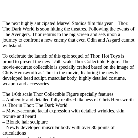
The next highly anticipated Marvel Studios film this year – Thor:
The Dark World is soon hitting the theatres. Following the events of
The Avengers, Thor returns to the big screen and sets upon a
journey to confront a new enemy that even Odin and Asgard cannot
withstand.
To celebrate the launch of this epic sequel of Thor, Hot Toys is
proud to present the new 1/6th scale Thor Collectible Figure. The
movie-accurate collectible is specially crafted based on the image of
Chris Hemsworth as Thor in the movie, featuring the newly
developed head sculpt, muscular body, highly detailed costume,
weapon and accessories.
The 1/6th scale Thor Collectible Figure specially features:
– Authentic and detailed fully realized likeness of Chris Hemsworth
as Thor in Thor: The Dark World
– Movie-accurate facial expression with detailed wrinkles, skin
texture and beard
– Blonde hair sculpture
– Newly developed muscular body with over 30 points of
articulations