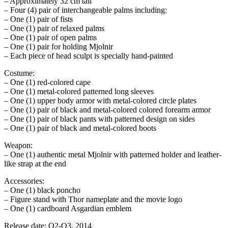
– Approximately 32 cm tall
– Four (4) pair of interchangeable palms including:
– One (1) pair of fists
– One (1) pair of relaxed palms
– One (1) pair of open palms
– One (1) pair for holding Mjolnir
– Each piece of head sculpt is specially hand-painted
Costume:
– One (1) red-colored cape
– One (1) metal-colored patterned long sleeves
– One (1) upper body armor with metal-colored circle plates
– One (1) pair of black and metal-colored colored forearm armor
– One (1) pair of black pants with patterned design on sides
– One (1) pair of black and metal-colored boots
Weapon:
– One (1) authentic metal Mjolnir with patterned holder and leather-
like strap at the end
Accessories:
– One (1) black poncho
– Figure stand with Thor nameplate and the movie logo
– One (1) cardboard Asgardian emblem
Release date: Q2-Q3, 2014