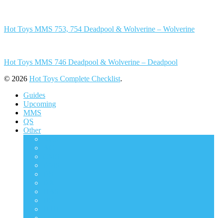
Hot Toys MMS 753, 754 Deadpool & Wolverine – Wolverine
Hot Toys MMS 746 Deadpool & Wolverine – Deadpool
© 2026
Hot Toys Complete Checklist
.
Guides
Upcoming
MMS
QS
Other
ACS
AC
CMS
DMS
DS
DX
HAS
HS
HTB
LMS