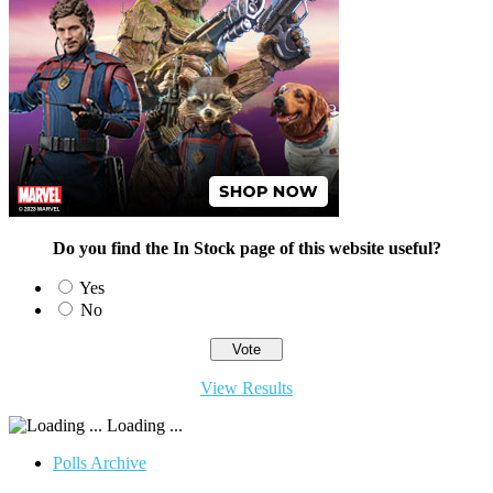
Do you find the In Stock page of this website useful?
Yes
No
View Results
Loading ...
Polls Archive