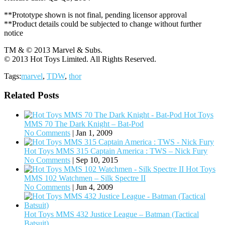
**Prototype shown is not final, pending licensor approval
**Product details could be subjected to change without further
notice
TM & © 2013 Marvel & Subs.
© 2013 Hot Toys Limited. All Rights Reserved.
Tags:
marvel
,
TDW
,
thor
Related Posts
Hot Toys
MMS 70 The Dark Knight – Bat-Pod
No Comments
|
Jan 1, 2009
Hot Toys MMS 315 Captain America : TWS – Nick Fury
No Comments
|
Sep 10, 2015
Hot Toys
MMS 102 Watchmen – Silk Spectre II
No Comments
|
Jun 4, 2009
Hot Toys MMS 432 Justice League – Batman (Tactical
Batsuit)