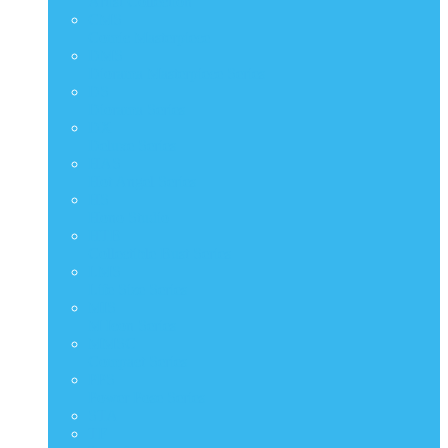
Artist Collection
CMS
Comic Masterpiece
DMS
Diorama Masterpiece Series
DS
Diorama Series
DX
Deluxe Series
HAS
Hot Angel Series
HS
Hono Studio
HTB
Collectible Bust Series
LMS
Life Size Series
MIS
M Icon Series
MMSC
Compact Series
PPS
Power Pose Series
STA
TF