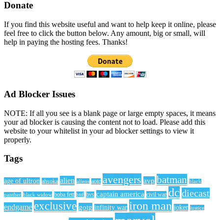
Donate
If you find this website useful and want to help keep it online, please
feel free to click the button below. Any amount, big or small, will
help in paying the hosting fees. Thanks!
Ad Blocker Issues
NOTE: If all you see is a blank page or large empty spaces, it means
your ad blocker is causing the content not to load. Please add this
website to your whitelist in your ad blocker settings to view it
properly.
Tags
avengers
batman
alien
avp
age of ultron
ahsoka
aliens
aotc
black
dc
diecast
captain america
civil war
black widow
boba fett
bttf
bvs
panther
iron man
exclusive
endgame
gotg
infinity war
joker
justice