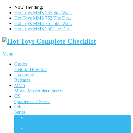
Now Trending:
Hot Toys MMS 755 Star Wa...
Hot Toys MMS 752 The Dar...
Hot Toys MMS 751 Star Wa...
Hot Toys MMS 750 The Dar...
Menu
Guides
Helpful How-to’s
Upcoming
Releases
MMS
Movie Masterpiece Series
QS
Quarterscale Series
Other
Series
ACS
Accessories Collection Series
AC