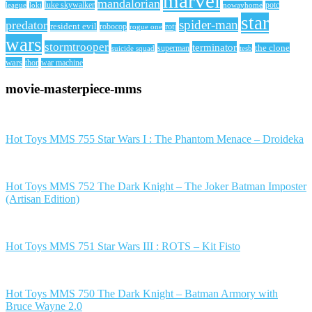
marvel
mandalorian
league
luke skywalker
nowayhome
potc
loki
star
spider-man
predator
resident evil
robocop
rotj
rogue one
wars
stormtrooper
terminator
the clone
superman
suicide squad
tesb
wars
thor
war machine
movie-masterpiece-mms
Hot Toys MMS 755 Star Wars I : The Phantom Menace – Droideka
Hot Toys MMS 752 The Dark Knight – The Joker Batman Imposter
(Artisan Edition)
Hot Toys MMS 751 Star Wars III : ROTS – Kit Fisto
Hot Toys MMS 750 The Dark Knight – Batman Armory with
Bruce Wayne 2.0