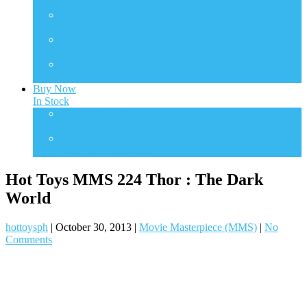
Transformers
TMS
TV Masterpiece Series
VGM
Video Game Masterpiece
VGMC
Video Game Compact
Buy Now
In Stock
One Sixth Scale
In Stock Collectibles
Statues
In Stock Collectibles
Hot Toys MMS 224 Thor : The Dark
World
hottoysph
|
October 30, 2013
|
Movie Masterpiece (MMS)
|
No
Comments