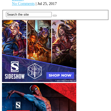
No Comments
|
Jul 25, 2017