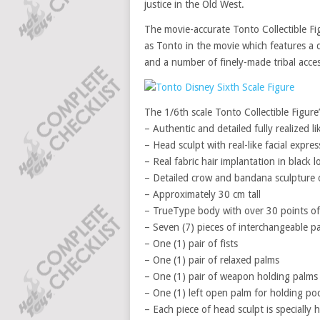
justice in the Old West.
The movie-accurate Tonto Collectible Fi
as Tonto in the movie which features a d
and a number of finely-made tribal acces
The 1/6th scale Tonto Collectible Figure’
– Authentic and detailed fully realized
– Head sculpt with real-like facial expre
– Real fabric hair implantation in black l
– Detailed crow and bandana sculpture
– Approximately 30 cm tall
– TrueType body with over 30 points of 
– Seven (7) pieces of interchangeable pa
– One (1) pair of fists
– One (1) pair of relaxed palms
– One (1) pair of weapon holding palms
– One (1) left open palm for holding po
– Each piece of head sculpt is specially