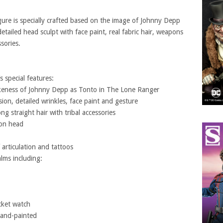
gure is specially crafted based on the image of Johnny Depp
etailed head sculpt with face paint, real fabric hair, weapons
sories.
s special features:
 likeness of Johnny Depp as Tonto in The Lone Ranger
ssion, detailed wrinkles, face paint and gesture
ong straight hair with tribal accessories
 on head
articulation and tattoos
lms including:
cket watch
 hand-painted