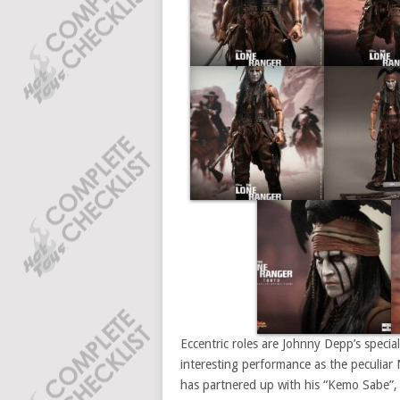
Eccentric roles are Johnny Depp’s speci
interesting performance as the peculiar 
has partnered up with his “Kemo Sabe”,