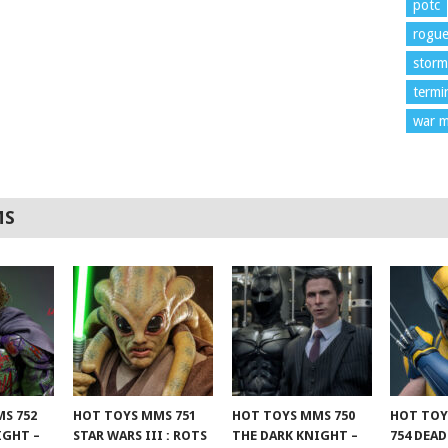
potc
rogu
storm
termi
war m
MS
S 752
HOT TOYS MMS 751
HOT TOYS MMS 750
HOT TOY
IGHT –
STAR WARS III : ROTS
THE DARK KNIGHT –
754 DEA