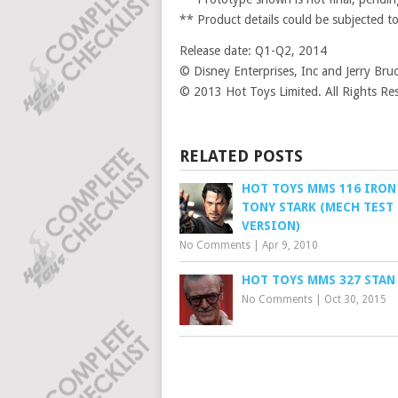
** Product details could be subjected t
Release date: Q1-Q2, 2014
© Disney Enterprises, Inc and Jerry B
© 2013 Hot Toys Limited. All Rights Re
RELATED POSTS
HOT TOYS MMS 116 IRON
TONY STARK (MECH TEST
VERSION)
No Comments
|
Apr 9, 2010
HOT TOYS MMS 327 STAN
No Comments
|
Oct 30, 2015