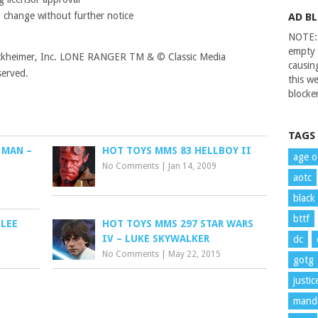
o change without further notice
AD B
NOTE: 
empty 
ruckheimer, Inc. LONE RANGER TM & © Classic Media
causin
served.
this we
blocker
TAGS
 MAN –
HOT TOYS MMS 83 HELLBOY II
age o
No Comments
|
Jan 14, 2009
aotc
black
bttf
 LEE
HOT TOYS MMS 297 STAR WARS
IV – LUKE SKYWALKER
dc
No Comments
|
May 22, 2015
gotg
justi
manda