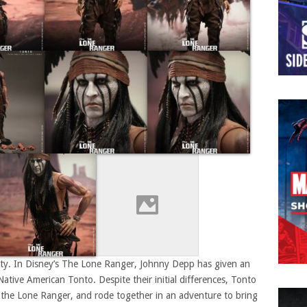
alty. In Disney’s The Lone Ranger, Johnny Depp has given an
Native American Tonto. Despite their initial differences, Tonto
 the Lone Ranger, and rode together in an adventure to bring