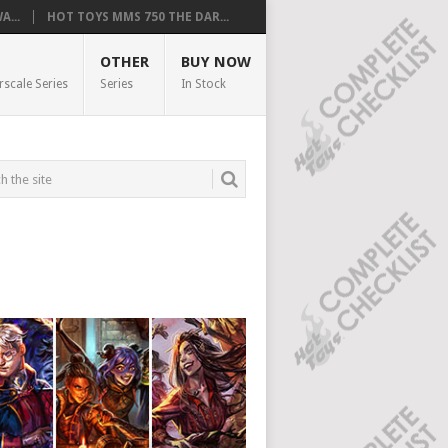
...
HOT TOYS MMS 750 THE DAR...
OTHER
BUY NOW
rscale Series
Series
In Stock