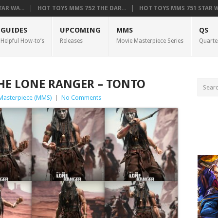
AR WA...
HOT TOYS MMS 752 THE DAR...
HOT TOYS MMS 751 STAR WA
GUIDES
UPCOMING
MMS
QS
Helpful How-to’s
Releases
Movie Masterpiece Series
Quarte
HE LONE RANGER – TONTO
Masterpiece (MMS)
|
No Comments