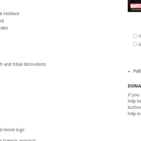
l necklace
nd
elet
Y
h and tribal decorations
Poll
DONA
If you
help ke
button
help i
nd movie logo
g licensor approval