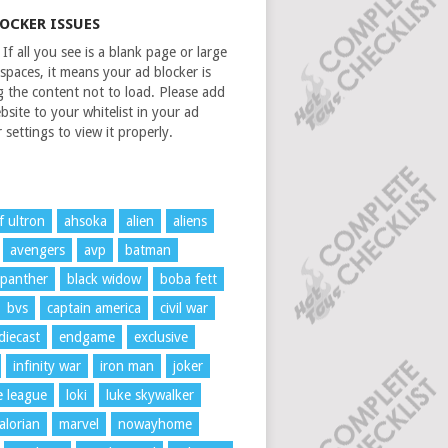
LOCKER ISSUES
If all you see is a blank page or large
spaces, it means your ad blocker is
g the content not to load. Please add
bsite to your whitelist in your ad
 settings to view it properly.
f ultron
ahsoka
alien
aliens
avengers
avp
batman
 panther
black widow
boba fett
bvs
captain america
civil war
diecast
endgame
exclusive
infinity war
iron man
joker
ce league
loki
luke skywalker
lorian
marvel
nowayhome