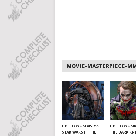
MOVIE-MASTERPIECE-M
HOT TOYS MMS 755
HOT TOYS MM
STAR WARS I : THE
THE DARK KN