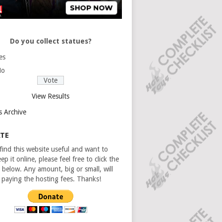
Do you collect statues?
es
No
View Results
s Archive
TE
 find this website useful and want to
ep it online, please feel free to click the
 below. Any amount, big or small, will
n paying the hosting fees. Thanks!