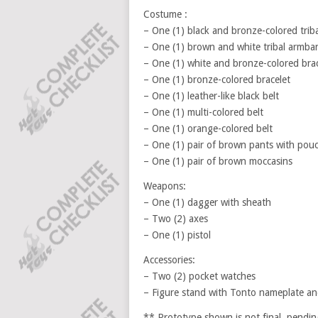
Costume :
– One (1) black and bronze-colored triba
– One (1) brown and white tribal armba
– One (1) white and bronze-colored brac
– One (1) bronze-colored bracelet
– One (1) leather-like black belt
– One (1) multi-colored belt
– One (1) orange-colored belt
– One (1) pair of brown pants with pouc
– One (1) pair of brown moccasins
Weapons:
– One (1) dagger with sheath
– Two (2) axes
– One (1) pistol
Accessories:
– Two (2) pocket watches
– Figure stand with Tonto nameplate a
** Prototype shown is not final, pendin