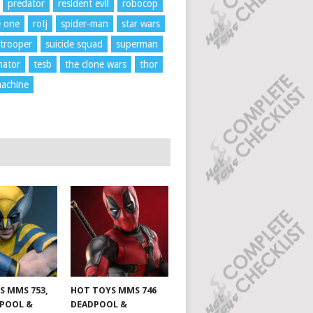
predator
resident evil
robocop
e one
rotj
spider-man
star wars
trooper
suicide squad
superman
nator
tesb
the clone wars
thor
achine
S MMS 753,
HOT TOYS MMS 746
DPOOL &
DEADPOOL &