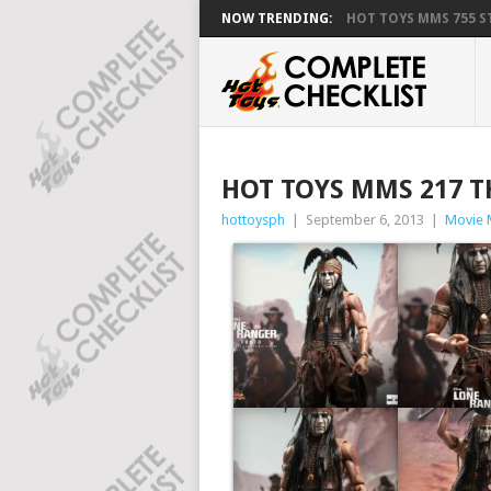
NOW TRENDING:
HOT TOYS MMS 755 ST
HOT TOYS MMS 217 T
hottoysph
|
September 6, 2013
|
Movie 