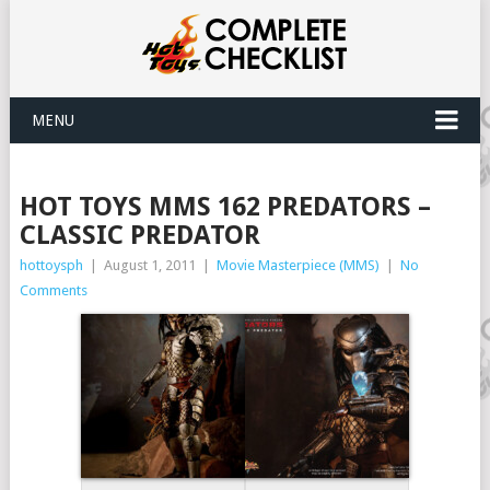
MENU
HOT TOYS MMS 162 PREDATORS –
CLASSIC PREDATOR
hottoysph
|
August 1, 2011
|
Movie Masterpiece (MMS)
|
No
Comments