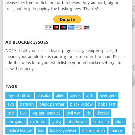
please feel free to click the button below. Any amount, big or
small, will help in paying the hosting fees. Thanks!
AD BLOCKER ISSUES
NOTE: If all you see is a blank page or large empty spaces, it
means your ad blocker is causing the content not to load. Please
add this website to your whitelist in your ad blocker settings to
view it properly.
TAGS
age of ultron
ahsoka
alien
aliens
aotc
avengers
avp
batman
black panther
black widow
boba fett
bttf
bvs
captain america
civil war
dc
diecast
endgame
exclusive
gotg
infinity war
iron man
joker
justice league
loki
luke skywalker
mandalorian
marvel