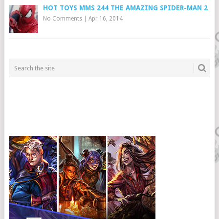
HOT TOYS MMS 244 THE AMAZING SPIDER-MAN 2
No Comments
|
Apr 16, 2014