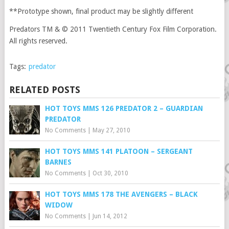
**Prototype shown, final product may be slightly different
Predators TM & © 2011 Twentieth Century Fox Film Corporation.
All rights reserved.
Tags:
predator
RELATED POSTS
HOT TOYS MMS 126 PREDATOR 2 – GUARDIAN
PREDATOR
No Comments
|
May 27, 2010
HOT TOYS MMS 141 PLATOON – SERGEANT
BARNES
No Comments
|
Oct 30, 2010
HOT TOYS MMS 178 THE AVENGERS – BLACK
WIDOW
No Comments
|
Jun 14, 2012