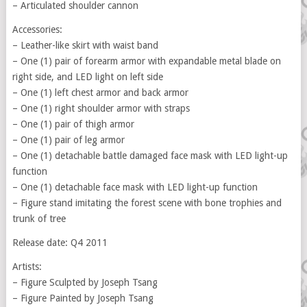
– Articulated shoulder cannon
Accessories:
– Leather-like skirt with waist band
– One (1) pair of forearm armor with expandable metal blade on
right side, and LED light on left side
– One (1) left chest armor and back armor
– One (1) right shoulder armor with straps
– One (1) pair of thigh armor
– One (1) pair of leg armor
– One (1) detachable battle damaged face mask with LED light-up
function
– One (1) detachable face mask with LED light-up function
– Figure stand imitating the forest scene with bone trophies and
trunk of tree
Release date: Q4 2011
Artists:
– Figure Sculpted by Joseph Tsang
– Figure Painted by Joseph Tsang