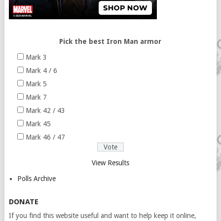
Pick the best Iron Man armor
Mark 3
Mark 4 / 6
Mark 5
Mark 7
Mark 42 / 43
Mark 45
Mark 46 / 47
View Results
Polls Archive
DONATE
If you find this website useful and want to help keep it online,