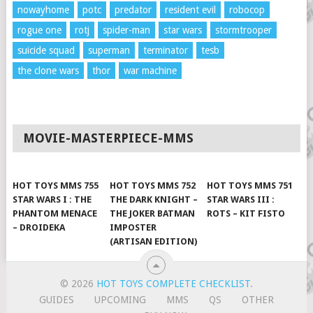
nowayhome
potc
predator
resident evil
robocop
rogue one
rotj
spider-man
star wars
stormtrooper
suicide squad
superman
terminator
tesb
the clone wars
thor
war machine
MOVIE-MASTERPIECE-MMS
HOT TOYS MMS 755
HOT TOYS MMS 752
HOT TOYS MMS 751
STAR WARS I : THE
THE DARK KNIGHT –
STAR WARS III :
PHANTOM MENACE
THE JOKER BATMAN
ROTS – KIT FISTO
– DROIDEKA
IMPOSTER
(ARTISAN EDITION)
© 2026
HOT TOYS COMPLETE CHECKLIST
.
GUIDES
UPCOMING
MMS
QS
OTHER