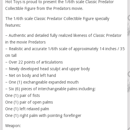
Hot Toys is proud to present the 1/6th scale Classic Predator
Collectible Figure from the Predators movie.
The 1/6th scale Classic Predator Collectible Figure specially
features:
– Authentic and detailed fully realized likeness of Classic Predator
in the movie Predators
– Realistic and accurate 1/6th scale of approximately 14 inches / 35
cm tall
– Over 22 points of articulations
– Newly developed head sculpt and upper body
– Net on body and left hand
– One (1) exchangeable expanded mouth
– Six (6) pieces of interchangeable palms including:
One (1) pair of fists
One (1) pair of open palms
One (1) left relaxed palm
One (1) right palm with pointing forefinger
Weapon: