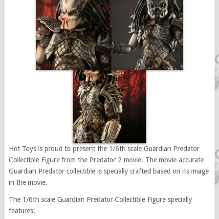
Hot Toys is proud to present the 1/6th scale Guardian Predator
Collectible Figure from the Predator 2 movie. The movie-accurate
Guardian Predator collectible is specially crafted based on its image
in the movie.
The 1/6th scale Guardian Predator Collectible Figure specially
features: