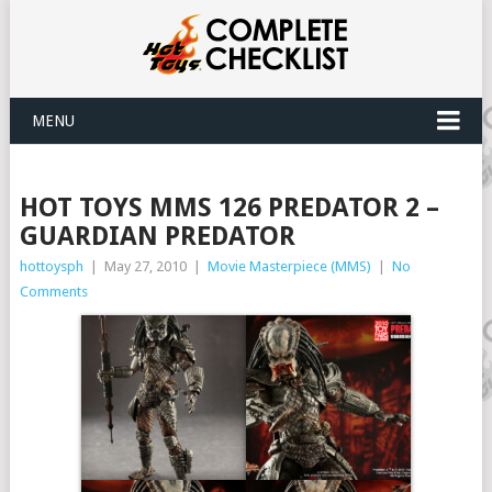
MENU
HOT TOYS MMS 126 PREDATOR 2 –
GUARDIAN PREDATOR
hottoysph
|
May 27, 2010
|
Movie Masterpiece (MMS)
|
No
Comments