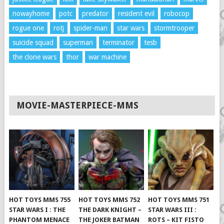
nowayhome
potc
predator
resident evil
robocop
rogue one
rotj
spider-man
star wars
stormtrooper
suicide squad
superman
terminator
tesb
the clone wars
thor
war machine
MOVIE-MASTERPIECE-MMS
HOT TOYS MMS 755
HOT TOYS MMS 752
HOT TOYS MMS 751
STAR WARS I : THE
THE DARK KNIGHT –
STAR WARS III :
PHANTOM MENACE
THE JOKER BATMAN
ROTS – KIT FISTO