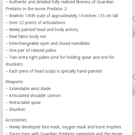
– Authentic and detailed fully realized likeness of Guardian
Predator in the movie Predator 2
– Realistic 1/6th scale of approximately 14 inches / 35 cm tall
– Over 22 points of articulations
– Newly painted head and body armory
– Real fabric body net
– Interchangeable open and closed mandibles
– One pair of relaxed palms
– Two extra right palms (one for holding spear and one for
shuriken)
– Each piece of head sculpt is specially hand-painted
Weapons:
– Extendable wrist blade
– Articulated shoulder cannon
– Retractable spear
– Shuriken
Accessories:
– Newly developed face mask, oxygen mask and bone trophies
– Figure base with Guardian Predator nameplate and the movie