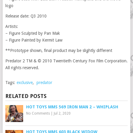
logo
Release date: Q3 2010
Artists:
– Figure Sculpted by Pan Mak
– Figure Painted by Kermit Law
**Prototype shown, final product may be slightly different
Predator 2 TM & © 2010 Twentieth Century Fox Film Corporation.
All rights reserved.
Tags:
exclusive
,
predator
RELATED POSTS
HOT TOYS MMS 569 IRON MAN 2 – WHIPLASH
No Comments
|
Jul 2, 2020
HOT TOYS MMS 603 BLACK WIDOW