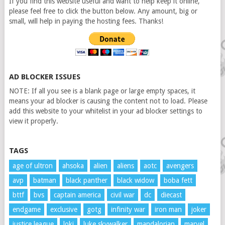
If you find this website useful and want to help keep it online,
please feel free to click the button below. Any amount, big or
small, will help in paying the hosting fees. Thanks!
AD BLOCKER ISSUES
NOTE: If all you see is a blank page or large empty spaces, it
means your ad blocker is causing the content not to load. Please
add this website to your whitelist in your ad blocker settings to
view it properly.
TAGS
age of ultron
ahsoka
alien
aliens
aotc
avengers
avp
batman
black panther
black widow
boba fett
bttf
bvs
captain america
civil war
dc
diecast
endgame
exclusive
gotg
infinity war
iron man
joker
justice league
loki
luke skywalker
mandalorian
marvel