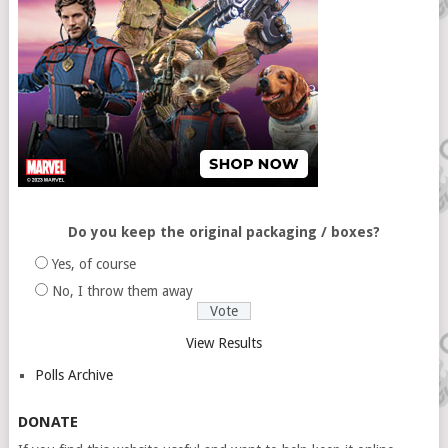
Do you keep the original packaging / boxes?
Yes, of course
No, I throw them away
View Results
Polls Archive
DONATE