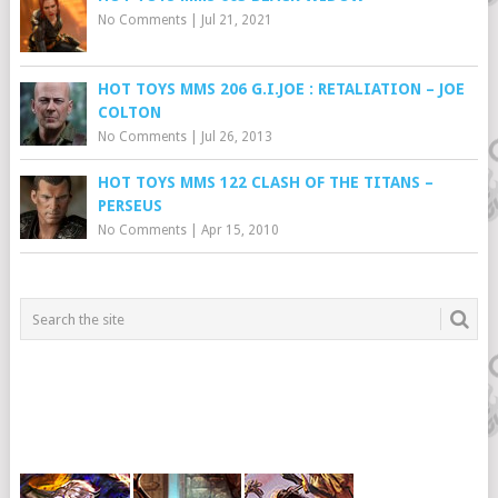
No Comments
|
Jul 21, 2021
HOT TOYS MMS 206 G.I.JOE : RETALIATION – JOE
COLTON
No Comments
|
Jul 26, 2013
HOT TOYS MMS 122 CLASH OF THE TITANS –
PERSEUS
No Comments
|
Apr 15, 2010