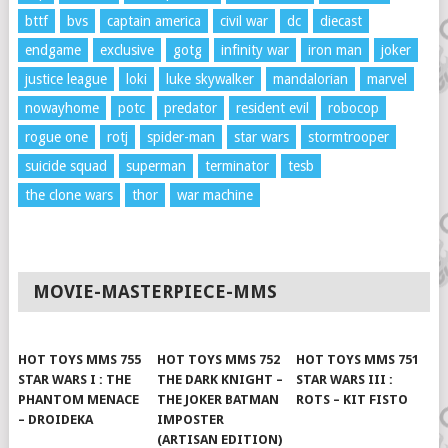
bttf
bvs
captain america
civil war
dc
diecast
endgame
exclusive
gotg
infinity war
iron man
joker
justice league
loki
luke skywalker
mandalorian
marvel
nowayhome
potc
predator
resident evil
robocop
rogue one
rotj
spider-man
star wars
stormtrooper
suicide squad
superman
terminator
tesb
the clone wars
thor
war machine
MOVIE-MASTERPIECE-MMS
HOT TOYS MMS 755
HOT TOYS MMS 752
HOT TOYS MMS 751
STAR WARS I : THE
THE DARK KNIGHT –
STAR WARS III :
PHANTOM MENACE
THE JOKER BATMAN
ROTS – KIT FISTO
– DROIDEKA
IMPOSTER
(ARTISAN EDITION)