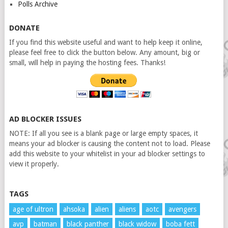
Polls Archive
DONATE
If you find this website useful and want to help keep it online,
please feel free to click the button below. Any amount, big or
small, will help in paying the hosting fees. Thanks!
AD BLOCKER ISSUES
NOTE: If all you see is a blank page or large empty spaces, it
means your ad blocker is causing the content not to load. Please
add this website to your whitelist in your ad blocker settings to
view it properly.
TAGS
age of ultron
ahsoka
alien
aliens
aotc
avengers
avp
batman
black panther
black widow
boba fett