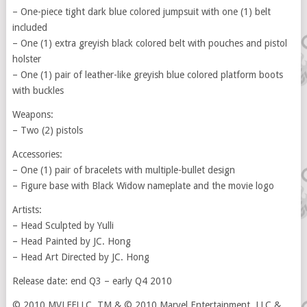
– One-piece tight dark blue colored jumpsuit with one (1) belt
included
– One (1) extra greyish black colored belt with pouches and pistol
holster
– One (1) pair of leather-like greyish blue colored platform boots
with buckles
Weapons:
– Two (2) pistols
Accessories:
– One (1) pair of bracelets with multiple-bullet design
– Figure base with Black Widow nameplate and the movie logo
Artists:
– Head Sculpted by Yulli
– Head Painted by JC. Hong
– Head Art Directed by JC. Hong
Release date: end Q3 – early Q4 2010
© 2010 MVLFFLLC. TM & © 2010 Marvel Entertainment, LLC &