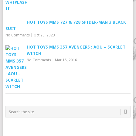
HOT TOYS MMS 727 & 728 SPIDER-MAN 3 BLACK
SUIT
No Comments
|
Oct 20, 2023
HOT TOYS MMS 357 AVENGERS : AOU – SCARLET
WITCH
No Comments
|
Mar 15, 2016