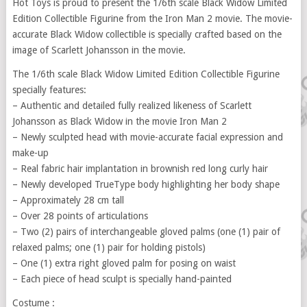
Hot Toys is proud to present the 1/6th scale Black Widow Limited
Edition Collectible Figurine from the Iron Man 2 movie. The movie-
accurate Black Widow collectible is specially crafted based on the
image of Scarlett Johansson in the movie.
The 1/6th scale Black Widow Limited Edition Collectible Figurine
specially features:
– Authentic and detailed fully realized likeness of Scarlett
Johansson as Black Widow in the movie Iron Man 2
– Newly sculpted head with movie-accurate facial expression and
make-up
– Real fabric hair implantation in brownish red long curly hair
– Newly developed TrueType body highlighting her body shape
– Approximately 28 cm tall
– Over 28 points of articulations
– Two (2) pairs of interchangeable gloved palms (one (1) pair of
relaxed palms; one (1) pair for holding pistols)
– One (1) extra right gloved palm for posing on waist
– Each piece of head sculpt is specially hand-painted
Costume :