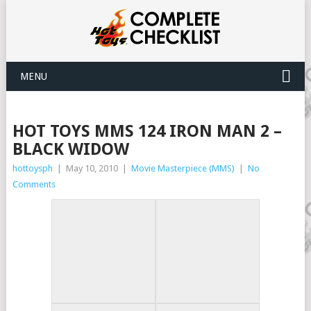
MENU
HOT TOYS MMS 124 IRON MAN 2 –
BLACK WIDOW
hottoysph
|
May 10, 2010
|
Movie Masterpiece (MMS)
|
No
Comments