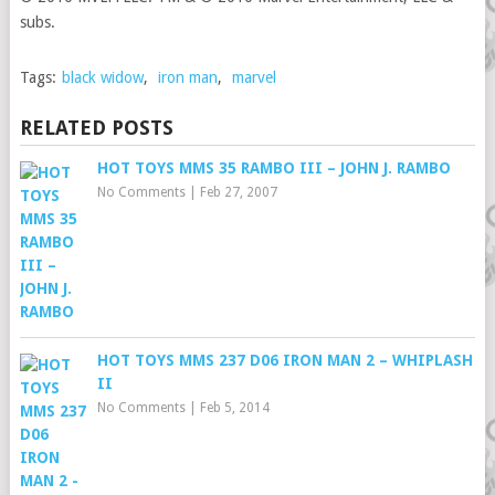
subs.
Tags:
black widow
,
iron man
,
marvel
RELATED POSTS
HOT TOYS MMS 35 RAMBO III – JOHN J. RAMBO
No Comments
|
Feb 27, 2007
HOT TOYS MMS 237 D06 IRON MAN 2 – WHIPLASH
II
No Comments
|
Feb 5, 2014