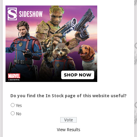
Do you find the In Stock page of this website useful?
Yes
No
View Results