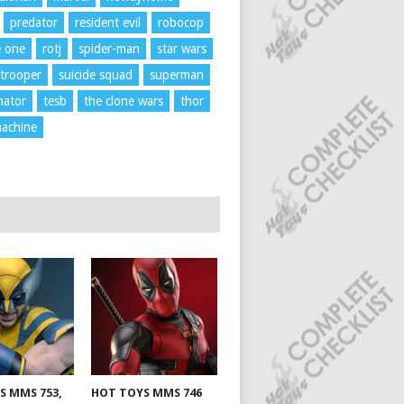
predator
resident evil
robocop
e one
rotj
spider-man
star wars
trooper
suicide squad
superman
nator
tesb
the clone wars
thor
achine
S MMS 753,
HOT TOYS MMS 746