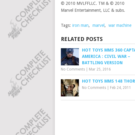
© 2010 MVLFFLLC. TM & © 2010
Marvel Entertainment, LLC & subs.
Tags:
iron man
,
marvel
,
war machine
RELATED POSTS
HOT TOYS MMS 360 CAPT
AMERICA : CIVIL WAR –
BATTLING VERSION
No Comments
|
Mar 25, 2016
HOT TOYS MMS 148 THOR
No Comments
|
Feb 24, 2011