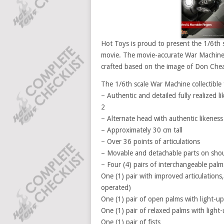
Hot Toys is proud to present the 1/6th 
movie. The movie-accurate War Machine co
crafted based on the image of Don Chead
The 1/6th scale War Machine collectible f
– Authentic and detailed fully realized
2
– Alternate head with authentic likenes
– Approximately 30 cm tall
– Over 36 points of articulations
– Movable and detachable parts on shou
– Four (4) pairs of interchangeable palm
One (1) pair with improved articulations,
operated)
One (1) pair of open palms with light-up
One (1) pair of relaxed palms with light-
One (1) pair of fists