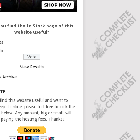
ou find the In Stock page of this
website useful?
es
No
View Results
s Archive
TE
 find this website useful and want to
ep it online, please feel free to click the
 below. Any amount, big or small, will
n paying the hosting fees. Thanks!