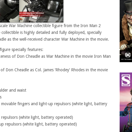
scale War Machine collectible figure from the Iron Man 2
llectible is highly detailed and fully deployed, specially
le as the well-received character War Machine in the movie.
igure specially features:
 likeness of Don Cheadle as War Machine in the movie Iron Man
s of Don Cheadle as Col. James ‘Rhodey’ Rhodes in the movie
lder and waist
s
 movable fingers and light-up repulsors (white light, battery
 repulsors (white light, battery operated)
up repulsors (white light, battery operated)