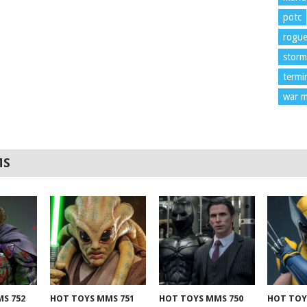
potc
rogu
storm
termi
war m
MS
S 752
HOT TOYS MMS 751
HOT TOYS MMS 750
HOT TOY