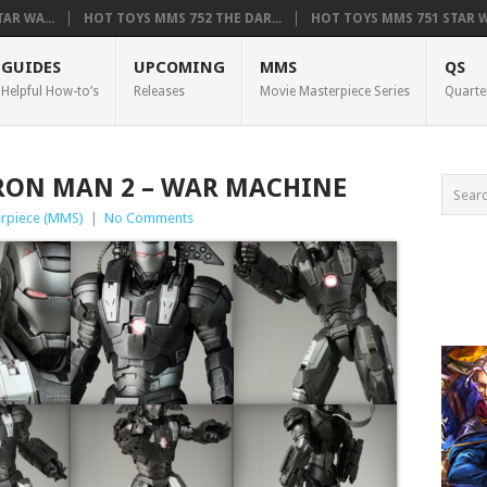
AR WA...
HOT TOYS MMS 752 THE DAR...
HOT TOYS MMS 751 STAR WA
GUIDES
UPCOMING
MMS
QS
Helpful How-to’s
Releases
Movie Masterpiece Series
Quarte
IRON MAN 2 – WAR MACHINE
rpiece (MMS)
|
No Comments