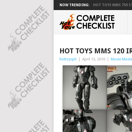
NOW TRENDING:
HOT TOYS MMS 755 ST
HOT TOYS MMS 120 
hottoysph
|
April 13, 2010
|
Movie Maste