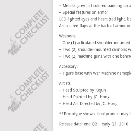
– Metallic grey flat colored painting on 
– Special features on armor
LED-lighted eyes and heart (red light, b
Articulated flaps at the back of armor on
Weapons:
– One (1) articulated shoulder-mounted g
– Two (2) shoulder-mounted cannons wit
– Two (2) machine guns with one behind
Accessory:
– Figure base with War Machine namepl
Artists:
– Head Sculpted by Kojun
– Head Painted by JC. Hong
– Head Art Directed by JC. Hong
**Prototype shown, final product may be
Release date: end Q2 – early Q3, 2010