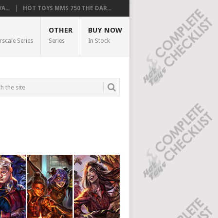
...
HOT TOYS MMS 750 THE DAR...
OTHER
BUY NOW
rscale Series
Series
In Stock