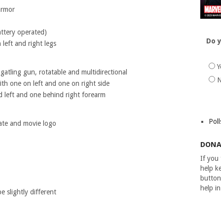
armor
attery operated)
Do y
 left and right legs
Y
atling gun, rotatable and multidirectional
h one on left and one on right side
 left and one behind right forearm
Poll
ate and movie logo
DONA
If you
help ke
button
help i
 slightly different