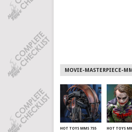
MOVIE-MASTERPIECE-M
HOT TOYS MMS 755
HOT TOYS MM