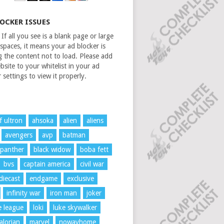
LOCKER ISSUES
If all you see is a blank page or large
spaces, it means your ad blocker is
g the content not to load. Please add
bsite to your whitelist in your ad
 settings to view it properly.
f ultron
ahsoka
alien
aliens
avengers
avp
batman
 panther
black widow
boba fett
bvs
captain america
civil war
diecast
endgame
exclusive
infinity war
iron man
joker
ce league
loki
luke skywalker
lorian
marvel
nowayhome