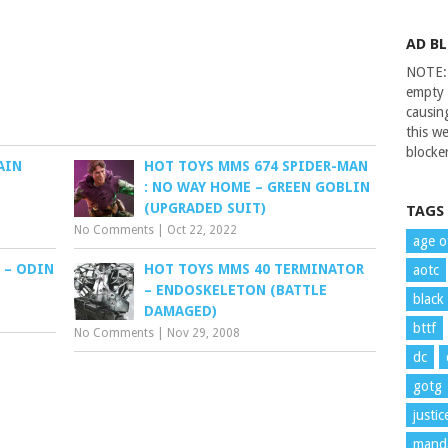
AD B
NOTE: 
empty 
causin
this we
blocker
AIN
HOT TOYS MMS 674 SPIDER-MAN
: NO WAY HOME – GREEN GOBLIN
(UPGRADED SUIT)
TAGS
No Comments
|
Oct 22, 2022
age o
 – ODIN
HOT TOYS MMS 40 TERMINATOR
aotc
– ENDOSKELETON (BATTLE
black
DAMAGED)
bttf
No Comments
|
Nov 29, 2008
dc
gotg
justi
manda